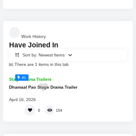
Work History
Have Joined In
Sort by: Newest Items
There are 1 items in this tab
#1
Stage Drama Trailers
Dhamaal Pao Stage Drama Trailer
April 16, 2026
0
154