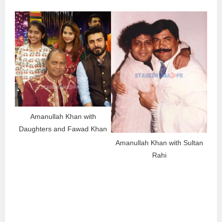
Amanullah Khan with
Daughters and Fawad Khan
Amanullah Khan with Sultan
Rahi