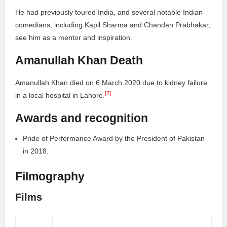
He had previously toured India, and several notable Indian
comedians, including Kapil Sharma and Chandan Prabhakar,
see him as a mentor and inspiration.
Amanullah Khan Death
Amanullah Khan died on 6 March 2020 due to kidney failure
[2]
in a local hospital in Lahore.
Awards and recognition
Pride of Performance Award by the President of Pakistan
in 2018.
Filmography
Films