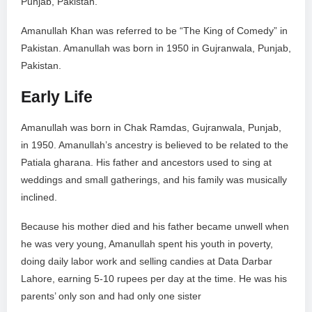
Punjab, Pakistan.
Amanullah Khan was referred to be “The King of Comedy” in
Pakistan. Amanullah was born in 1950 in Gujranwala, Punjab,
Pakistan.
Early Life
Amanullah was born in Chak Ramdas, Gujranwala, Punjab,
in 1950. Amanullah’s ancestry is believed to be related to the
Patiala gharana. His father and ancestors used to sing at
weddings and small gatherings, and his family was musically
inclined.
Because his mother died and his father became unwell when
he was very young, Amanullah spent his youth in poverty,
doing daily labor work and selling candies at Data Darbar
Lahore, earning 5-10 rupees per day at the time. He was his
parents’ only son and had only one sister