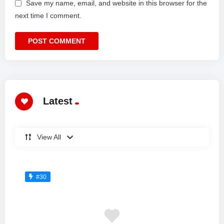
Save my name, email, and website in this browser for the
next time I comment.
Latest
View All
#30