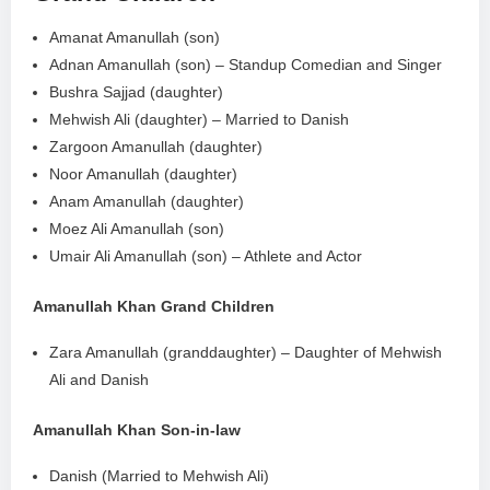
Amanat Amanullah (son)
Adnan Amanullah (son) – Standup Comedian and Singer
Bushra Sajjad (daughter)
Mehwish Ali (daughter) – Married to Danish
Zargoon Amanullah (daughter)
Noor Amanullah (daughter)
Anam Amanullah (daughter)
Moez Ali Amanullah (son)
Umair Ali Amanullah (son) – Athlete and Actor
Amanullah Khan Grand Children
Zara Amanullah (granddaughter) – Daughter of Mehwish
Ali and Danish
Amanullah Khan Son-in-law
Danish (Married to Mehwish Ali)