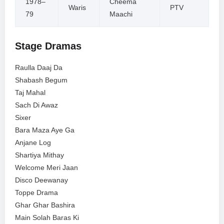
1978–
Cheema
Waris
PTV
79
Maachi
Stage Dramas
Raulla Daaj Da
Shabash Begum
Taj Mahal
Sach Di Awaz
Sixer
Bara Maza Aye Ga
Anjane Log
Shartiya Mithay
Welcome Meri Jaan
Disco Deewanay
Toppe Drama
Ghar Ghar Bashira
Main Solah Baras Ki