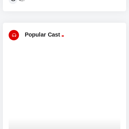
Popular Cast