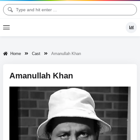
Home
Cast
Amanullah Khan
Amanullah Khan