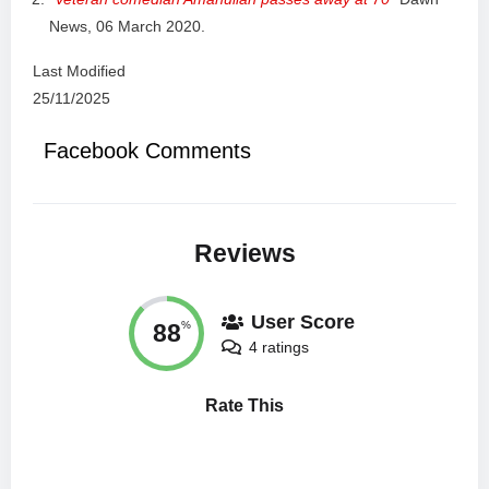
News, 06 March 2020.
Last Modified
25/11/2025
Facebook Comments
Reviews
User Score
88
%
4 ratings
Rate This