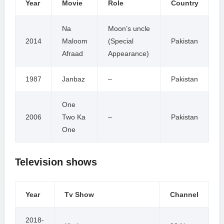
Year
Movie
Role
Country
Na
Moon’s uncle
2014
Maloom
(Special
Pakistan
Afraad
Appearance)
1987
Janbaz
–
Pakistan
One
2006
Two Ka
–
Pakistan
One
Television shows
Year
Tv Show
Channel
2018-