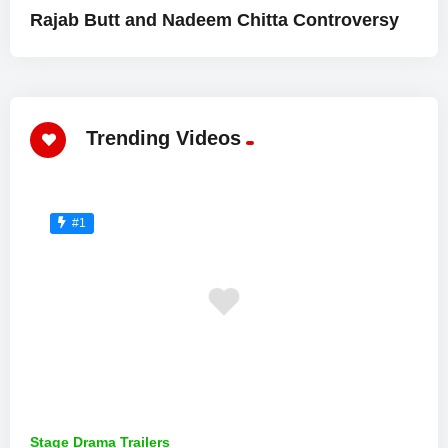
Rajab Butt and Nadeem Chitta Controversy
Trending Videos
#1
Stage Drama Trailers