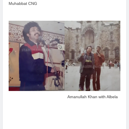
Muhabbat CNG
Amanullah Khan with Albela