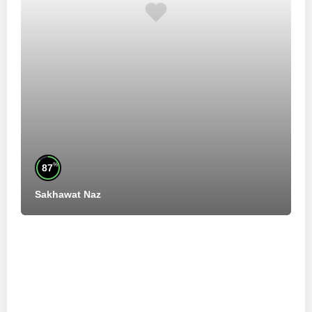
%
87
Sakhawat Naz