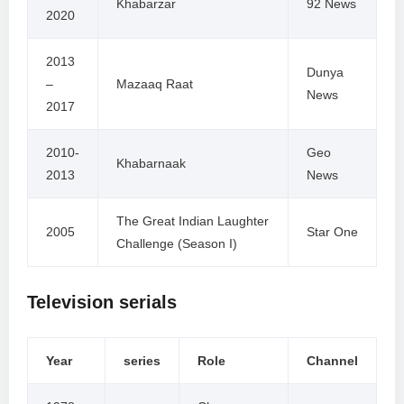
Khabarzar
92 News
2020
2013
Dunya
–
Mazaaq Raat
News
2017
2010-
Geo
Khabarnaak
2013
News
The Great Indian Laughter
2005
Star One
Challenge (Season I)
Television serials
Year
series
Role
Channel