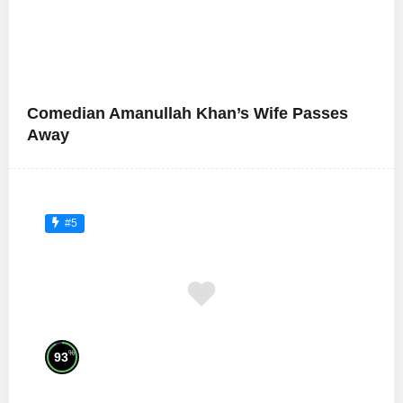
Comedian Amanullah Khan’s Wife Passes
Away
#5
%
93