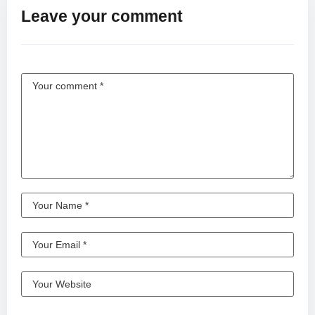
Leave your comment