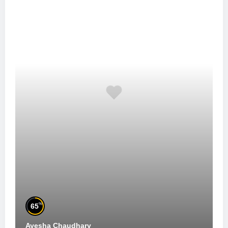
%
65
Ayesha Chaudhary