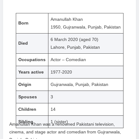
Amanullah Khan
Born
1950, Gujranwala, Punjab, Pakistan
6 March 2020 (aged 70)
Died
Lahore, Punjab, Pakistan
Occupations
Actor – Comedian
Years active
1977-2020
Origin
Gujranwala, Punjab, Pakistan
Spouses
3
Children
14
Sibling
1 (sister)
Amanullah Khan was a renowned Pakistani television,
cinema, and stage actor and comedian from Gujranwala,