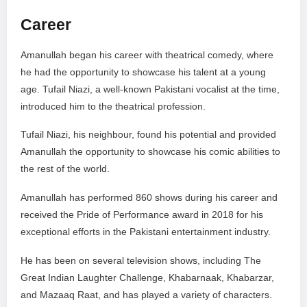
Career
Amanullah began his career with theatrical comedy, where
he had the opportunity to showcase his talent at a young
age. Tufail Niazi, a well-known Pakistani vocalist at the time,
introduced him to the theatrical profession.
Tufail Niazi, his neighbour, found his potential and provided
Amanullah the opportunity to showcase his comic abilities to
the rest of the world.
Amanullah has performed 860 shows during his career and
received the Pride of Performance award in 2018 for his
exceptional efforts in the Pakistani entertainment industry.
He has been on several television shows, including The
Great Indian Laughter Challenge, Khabarnaak, Khabarzar,
and Mazaaq Raat, and has played a variety of characters.