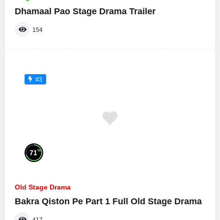
Dhamaal Pao Stage Drama Trailer
154
#3
%
71
Old Stage Drama
Bakra Qiston Pe Part 1 Full Old Stage Drama
417