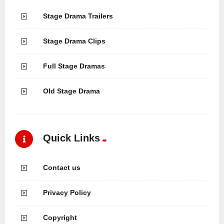
Stage Drama Trailers
Stage Drama Clips
Full Stage Dramas
Old Stage Drama
Quick Links
Contact us
Privacy Policy
Copyright