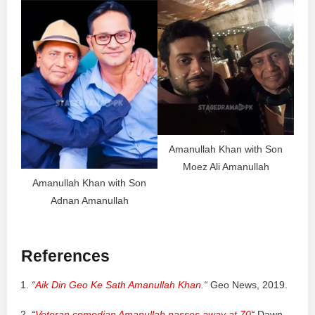
Amanullah Khan with Son
Moez Ali Amanullah
Amanullah Khan with Son
Adnan Amanullah
References
“
Aik Din Geo Ke Sath Amanullah Khan.
“
Geo News, 2019.
“
Veteran comedian Amanullah passes away at 70
“
Dawn