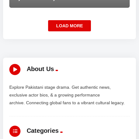
LOAD MORE
About Us
Explore Pakistani stage drama. Get authentic news,
exclusive actor bios, & a growing performance
archive. Connecting global fans to a vibrant cultural legacy.
Categories