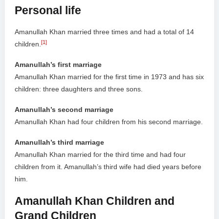
Personal life
Amanullah Khan married three times and had a total of 14
[1]
children.
Amanullah’s first marriage
Amanullah Khan married for the first time in 1973 and has six
children: three daughters and three sons.
Amanullah’s second marriage
Amanullah Khan had four children from his second marriage.
Amanullah’s third marriage
Amanullah Khan married for the third time and had four
children from it. Amanullah’s third wife had died years before
him.
Amanullah Khan Children and
Grand Children