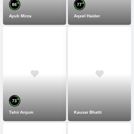
%
%
86
77
Ayub Mirza
Aqeel Haider
%
73
Tahir Anjum
Kausar Bhatti