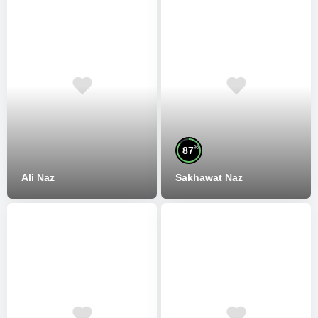
%
87
Ali Naz
Sakhawat Naz