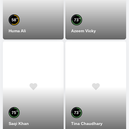
%
%
58
73
Huma Ali
Azeem Vicky
%
%
75
73
Saqi Khan
Tina Chaudhary