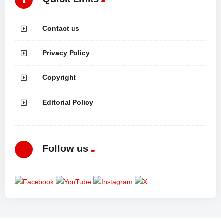
Contact us
Privacy Policy
Copyright
Editorial Policy
Follow us