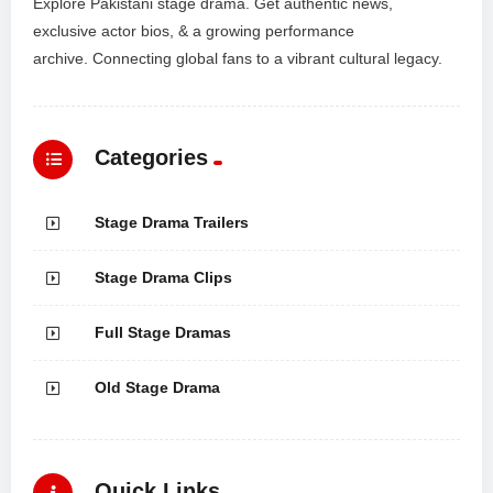
Explore Pakistani stage drama. Get authentic news,
exclusive actor bios, & a growing performance
archive. Connecting global fans to a vibrant cultural legacy.
Categories
Stage Drama Trailers
Stage Drama Clips
Full Stage Dramas
Old Stage Drama
Quick Links