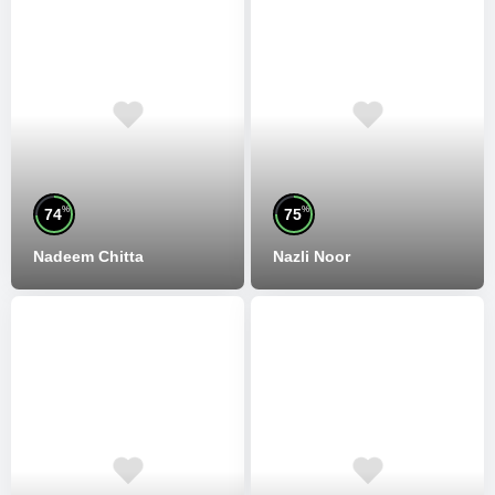
%
%
74
75
Nadeem Chitta
Nazli Noor