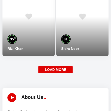
%
%
95
81
Rizi Khan
Sidra Noor
LOAD MORE
About Us