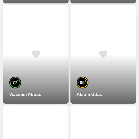
%
%
77
65
Waseem Abbas
Akram Udas