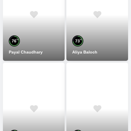
%
%
76
73
Payal Chaudhary
Aliya Baloch