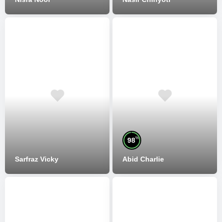
%
98
Sarfraz Vicky
Abid Charlie