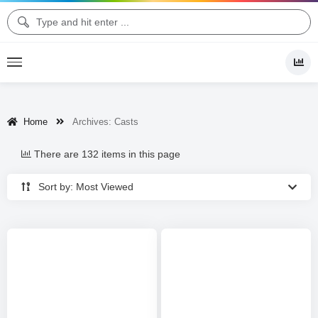
Home
Archives:
Casts
There are 132 items in this page
Sort by: Most Viewed