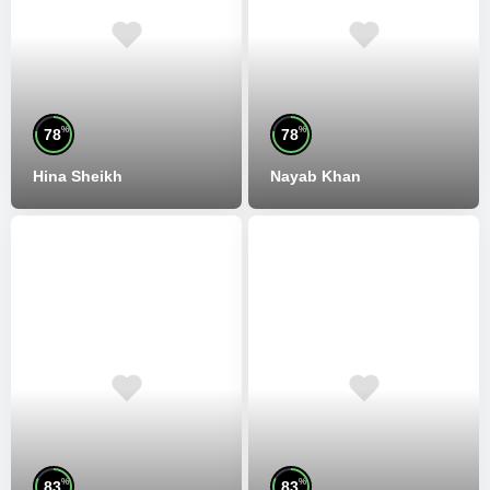
%
%
78
78
Hina Sheikh
Nayab Khan
%
%
83
83