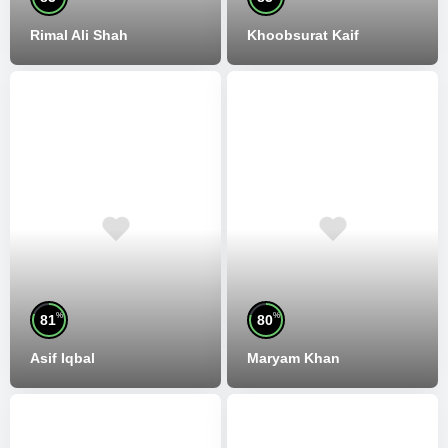
Rimal Ali Shah
Khoobsurat Kaif
%
%
81
80
Asif Iqbal
Maryam Khan