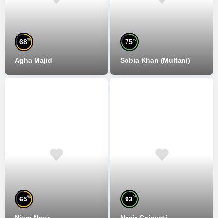
%
%
68
75
Agha Majid
Sobia Khan (Multani)
%
%
65
93
Nisra Noor
Nasir Chinyoti