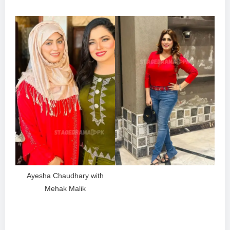
Ayesha Chaudhary with
Mehak Malik