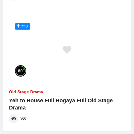
#40
%
80
Old Stage Drama
Yeh to House Full Hogaya Full Old Stage
Drama
355