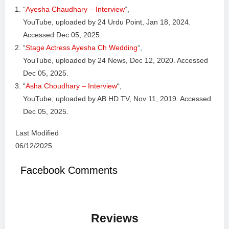
“
Ayesha Chaudhary – Interview
“,
YouTube, uploaded by 24 Urdu Point, Jan 18, 2024.
Accessed Dec 05, 2025.
“
Stage Actress Ayesha Ch Wedding
“,
YouTube, uploaded by 24 News, Dec 12, 2020. Accessed
Dec 05, 2025.
“
Asha Choudhary – Interview
“,
YouTube, uploaded by AB HD TV, Nov 11, 2019. Accessed
Dec 05, 2025.
Last Modified
06/12/2025
Facebook Comments
Reviews