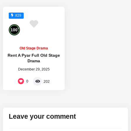
#29
%
100
Old Stage Drama
Rent A Pyar Full Old Stage
Drama
December 29, 2025
0
202
Leave your comment