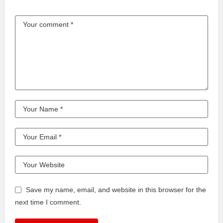
Save my name, email, and website in this browser for the
next time I comment.