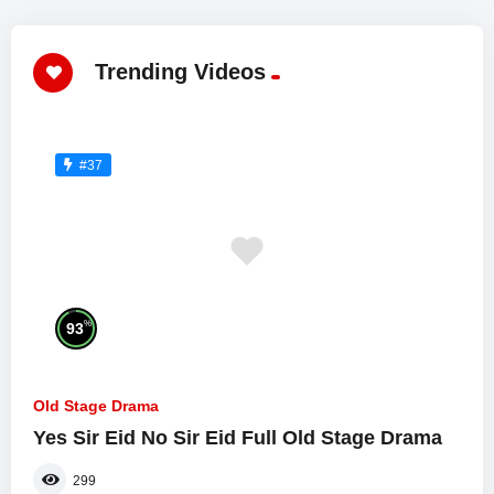
Trending Videos
#37
%
93
Old Stage Drama
Yes Sir Eid No Sir Eid Full Old Stage Drama
299