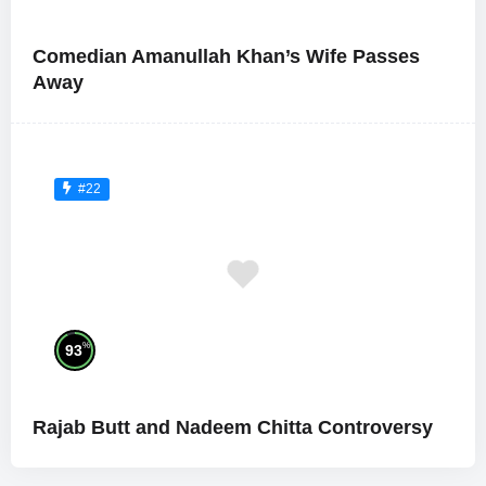
Comedian Amanullah Khan’s Wife Passes
Away
#22
%
93
Rajab Butt and Nadeem Chitta Controversy