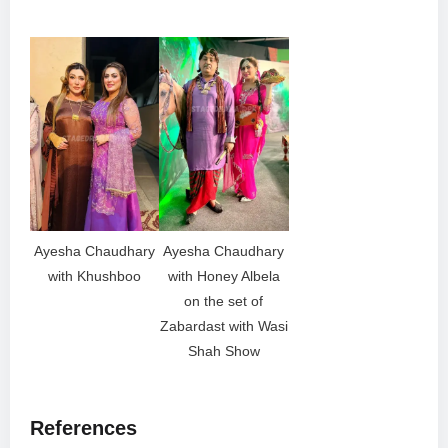
Ayesha Chaudhary
Ayesha Chaudhary
with Khushboo
with Honey Albela
on the set of
Zabardast with Wasi
Shah Show
References