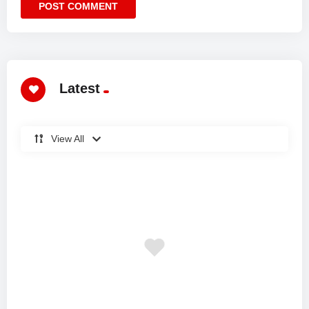
Latest
View All