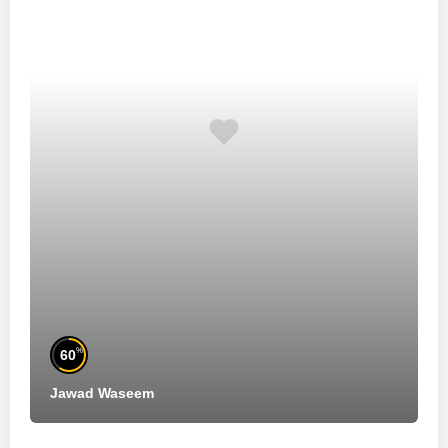
%
60
Jawad Waseem