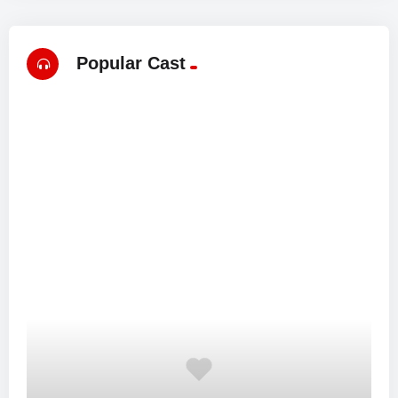
Popular Cast