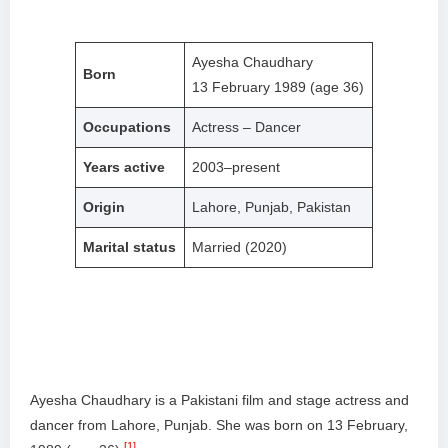
Ayesha Chaudhary
Born
13 February 1989 (age 36)
Occupations
Actress – Dancer
Years active
2003–present
Origin
Lahore, Punjab, Pakistan
Marital status
Married (2020)
Ayesha Chaudhary is a Pakistani film and stage actress and
dancer from Lahore, Punjab. She was born on 13 February,
[1]