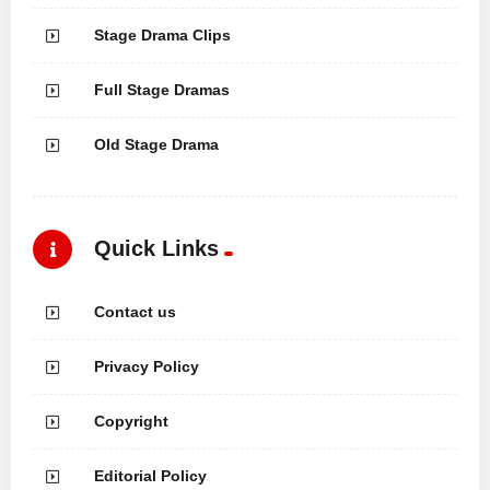
Stage Drama Clips
Full Stage Dramas
Old Stage Drama
Quick Links
Contact us
Privacy Policy
Copyright
Editorial Policy