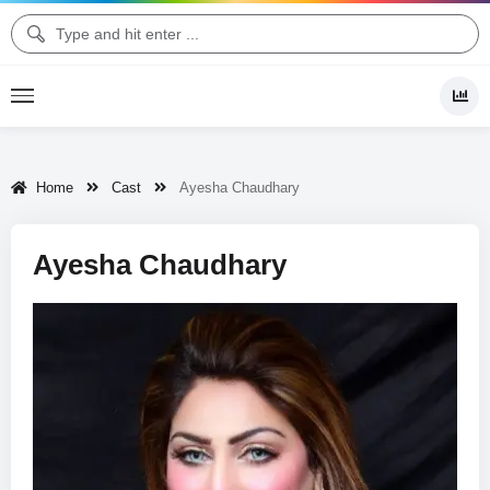
Home
Cast
Ayesha Chaudhary
Ayesha Chaudhary