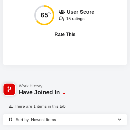
User Score
65
%
15 ratings
Rate This
Work History
Have Joined In
There are 1 items in this tab
Sort by: Newest Items