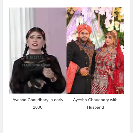
Ayesha Chaudhary in early
Ayesha Chaudhary with
2000
Husband