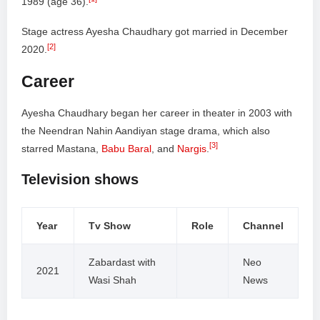
1989 (age 36).
Stage actress Ayesha Chaudhary got married in December
[2]
2020.
Career
Ayesha Chaudhary began her career in theater in 2003 with
the Neendran Nahin Aandiyan stage drama, which also
[3]
starred Mastana,
Babu Baral
, and
Nargis
.
Television shows
Year
Tv Show
Role
Channel
Zabardast with
Neo
2021
Wasi Shah
News