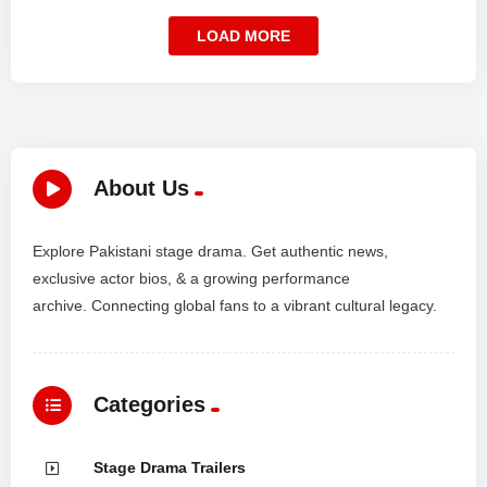
LOAD MORE
About Us
Explore Pakistani stage drama. Get authentic news,
exclusive actor bios, & a growing performance
archive. Connecting global fans to a vibrant cultural legacy.
Categories
Stage Drama Trailers