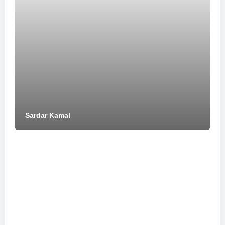
Sardar Kamal