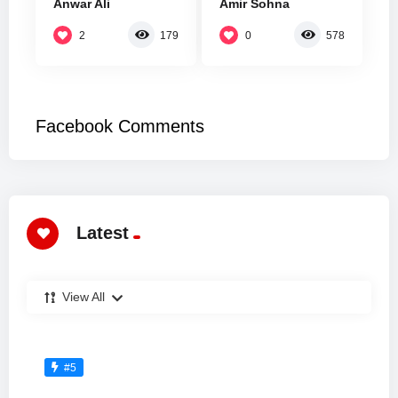
Anwar Ali
Amir Sohna
2
0
179
578
Facebook Comments
Latest
View All
#5