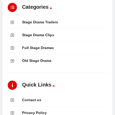
Categories
Stage Drama Trailers
Stage Drama Clips
Full Stage Dramas
Old Stage Drama
Quick Links
Contact us
Privacy Policy