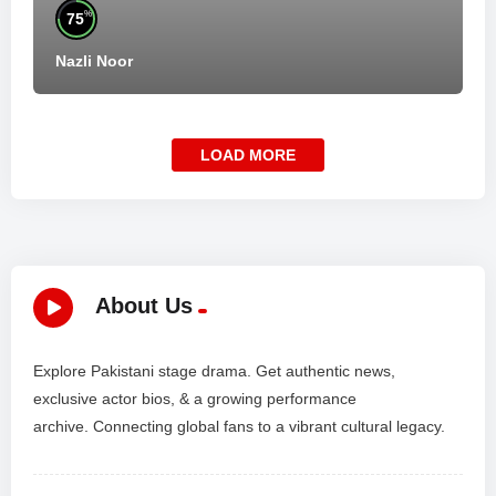
%
75
Nazli Noor
LOAD MORE
About Us
Explore Pakistani stage drama. Get authentic news,
exclusive actor bios, & a growing performance
archive. Connecting global fans to a vibrant cultural legacy.