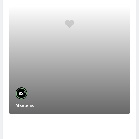
%
82
Mastana