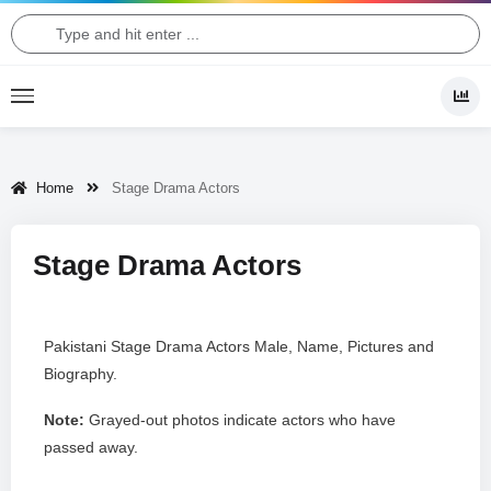
Home
Stage Drama Actors
Stage Drama Actors
Pakistani Stage Drama Actors Male, Name, Pictures and
Biography.
Note:
Grayed-out photos indicate actors who have
passed away.