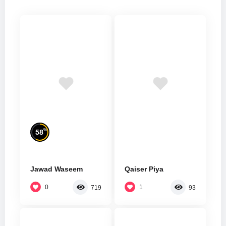
%
58
Jawad Waseem
Qaiser Piya
0
1
719
93