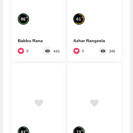
%
%
86
61
Babbu Rana
Azhar Rangeela
0
0
443
346
%
%
83
73