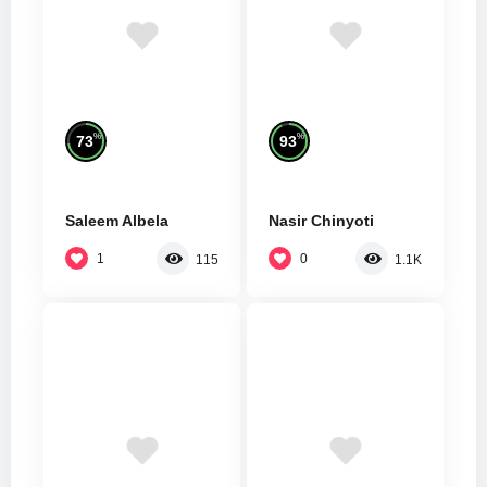
%
%
73
93
Saleem Albela
Nasir Chinyoti
1
0
115
1.1K