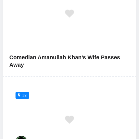
Comedian Amanullah Khan’s Wife Passes
Away
#8