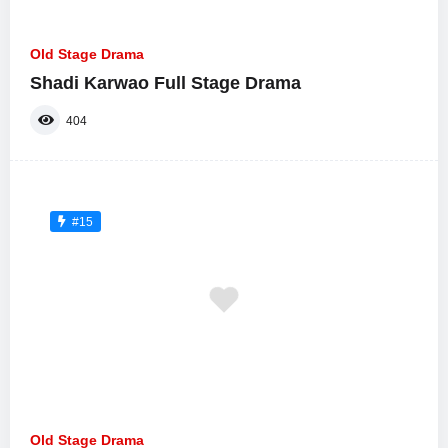
Old Stage Drama
Shadi Karwao Full Stage Drama
404
#15
Old Stage Drama