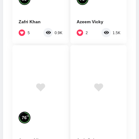
Zafri Khan
Azeem Vicky
5
2
0.9K
1.5K
%
76