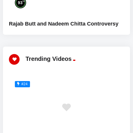
%
93
Rajab Butt and Nadeem Chitta Controversy
Trending Videos
#24