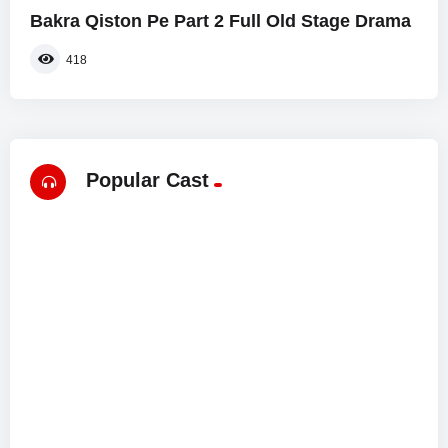
Bakra Qiston Pe Part 2 Full Old Stage Drama
418
Popular Cast