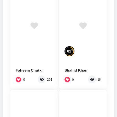
%
62
Faheem Chutki
Shahid Khan
0
0
291
1K