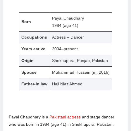
Payal Chaudhary
Born
1984 (age 41)
Occupations
Actress – Dancer
Years active
2004–present
Origin
Shekhupura, Punjab, Pakistan
Spouse
Muhammad Hussain (
m. 2016
)
Father-in law
Haji Niaz Ahmed
Payal Chaudhary is a
Pakistani actress
and stage dancer
who was born in 1984 (age 41) in Shekhupura, Pakistan.