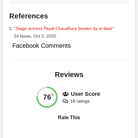
References
“
Stage actress Payal Chaudhary beaten by in-laws
“
24 News, Oct 3, 2020.
Facebook Comments
Reviews
User Score
76
%
18 ratings
Rate This