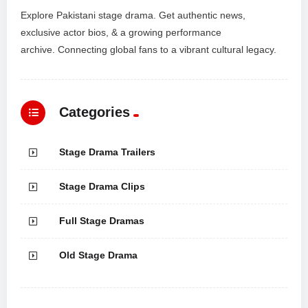
Explore Pakistani stage drama. Get authentic news,
exclusive actor bios, & a growing performance
archive. Connecting global fans to a vibrant cultural legacy.
Categories
Stage Drama Trailers
Stage Drama Clips
Full Stage Dramas
Old Stage Drama