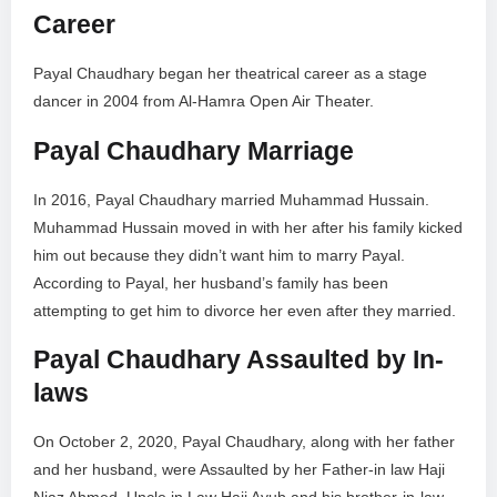
Career
Payal Chaudhary began her theatrical career as a stage
dancer in 2004 from Al-Hamra Open Air Theater.
Payal Chaudhary Marriage
In 2016, Payal Chaudhary married Muhammad Hussain.
Muhammad Hussain moved in with her after his family kicked
him out because they didn’t want him to marry Payal.
According to Payal, her husband’s family has been
attempting to get him to divorce her even after they married.
Payal Chaudhary Assaulted by In-
laws
On October 2, 2020, Payal Chaudhary, along with her father
and her husband, were Assaulted by her Father-in law Haji