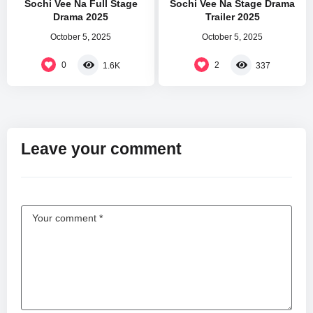
Sochi Vee Na Full Stage
Sochi Vee Na Stage Drama
Drama 2025
Trailer 2025
October 5, 2025
October 5, 2025
0
2
1.6K
337
Leave your comment