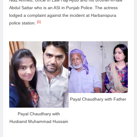
Niaz Ahmed, Uncle in Law Haji Ayub and his brother-in-law
Abdul Sattar who is an ASI in Punjab Police. The actress
lodged a complaint against the incident at Harbanspura
[1]
police station.
Payal Chaudhary with Father
Payal Chaudhary with
Husband Muhammad Hussain