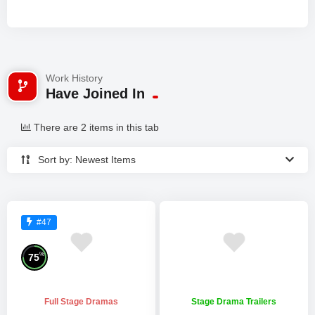
Work History
Have Joined In
There are 2 items in this tab
Sort by: Newest Items
#47
%
75
Full Stage Dramas
Stage Drama Trailers