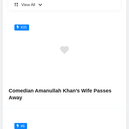
View All
#35
Comedian Amanullah Khan’s Wife Passes
Away
#6