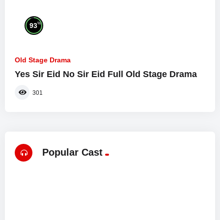
%
93
Old Stage Drama
Yes Sir Eid No Sir Eid Full Old Stage Drama
301
Popular Cast