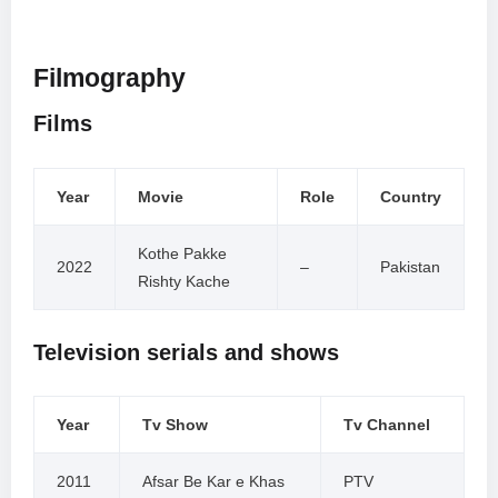
Filmography
Films
Year
Movie
Role
Country
Kothe Pakke
2022
–
Pakistan
Rishty Kache
Television serials and shows
Year
Tv Show
Tv Channel
2011
Afsar Be Kar e Khas
PTV