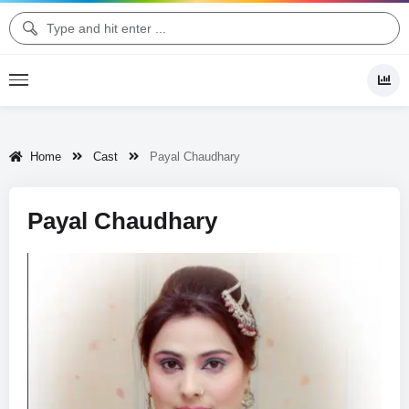
Home
Cast
Payal Chaudhary
Payal Chaudhary