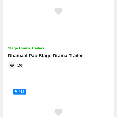
Stage Drama Trailers
Dhamaal Pao Stage Drama Trailer
153
#12