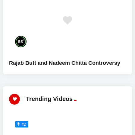
%
93
Rajab Butt and Nadeem Chitta Controversy
Trending Videos
#2