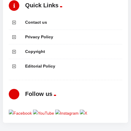
Quick Links
Contact us
Privacy Policy
Copyright
Editorial Policy
Follow us