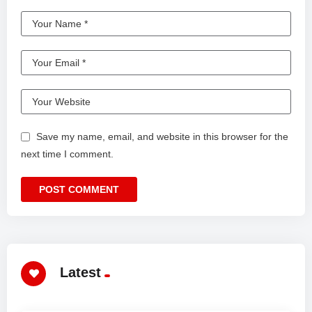
Save my name, email, and website in this browser for the
next time I comment.
Latest