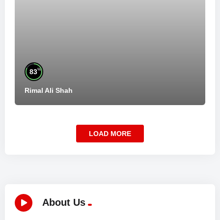
%
83
Rimal Ali Shah
LOAD MORE
About Us