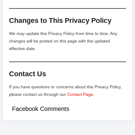
Changes to This Privacy Policy
We may update this Privacy Policy from time to time. Any
changes will be posted on this page with the updated
effective date.
Contact Us
If you have questions or concerns about this Privacy Policy,
please contact us through our
Contact Page
.
Facebook Comments