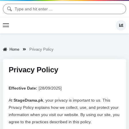
Home
Privacy Policy
Privacy Policy
Effective Date:
[28/09/2025]
At
StageDrama.pk
, your privacy is important to us. This
Privacy Policy explains how we collect, use, and protect your
information when you visit our website. By using our site, you
agree to the practices described in this policy.