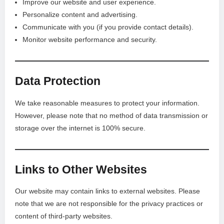
Improve our website and user experience.
Personalize content and advertising.
Communicate with you (if you provide contact details).
Monitor website performance and security.
Data Protection
We take reasonable measures to protect your information.
However, please note that no method of data transmission or
storage over the internet is 100% secure.
Links to Other Websites
Our website may contain links to external websites. Please
note that we are not responsible for the privacy practices or
content of third-party websites.