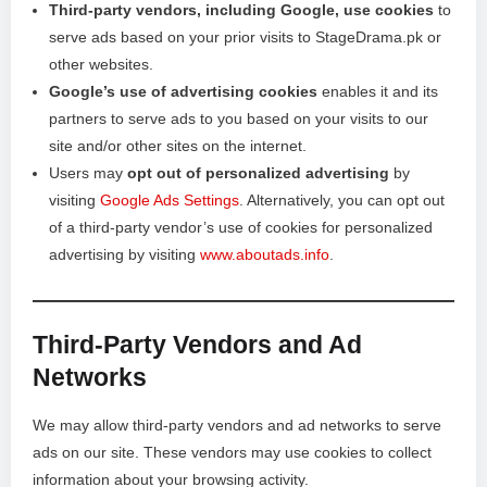
Third-party vendors, including Google, use cookies
to
serve ads based on your prior visits to StageDrama.pk or
other websites.
Google’s use of advertising cookies
enables it and its
partners to serve ads to you based on your visits to our
site and/or other sites on the internet.
Users may
opt out of personalized advertising
by
visiting
Google Ads Settings
. Alternatively, you can opt out
of a third-party vendor’s use of cookies for personalized
advertising by visiting
www.aboutads.info
.
Third-Party Vendors and Ad
Networks
We may allow third-party vendors and ad networks to serve
ads on our site. These vendors may use cookies to collect
information about your browsing activity.