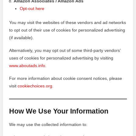
Amazon Associates / Amazon Ads
Opt-out here
You may visit the websites of these vendors and ad networks
to opt out of their use of cookies for personalized advertising
(if available).
Alternatively, you may opt out of some third-party vendors’
uses of cookies for personalized advertising by visiting
www.aboutads.info
.
For more information about cookie consent notices, please
visit
cookiechoices.org
.
How We Use Your Information
We may use the collected information to: