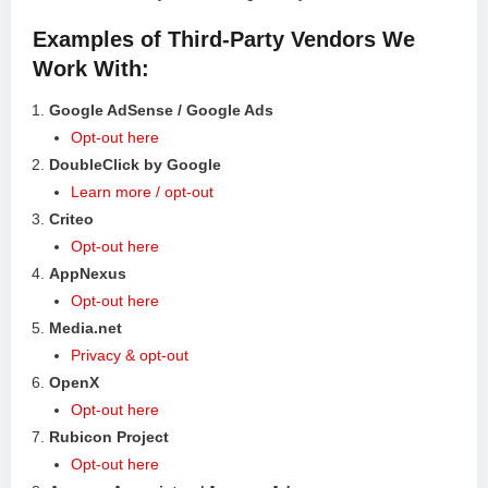
Examples of Third-Party Vendors We
Work With:
Google AdSense / Google Ads
Opt-out here
DoubleClick by Google
Learn more / opt-out
Criteo
Opt-out here
AppNexus
Opt-out here
Media.net
Privacy & opt-out
OpenX
Opt-out here
Rubicon Project
Opt-out here