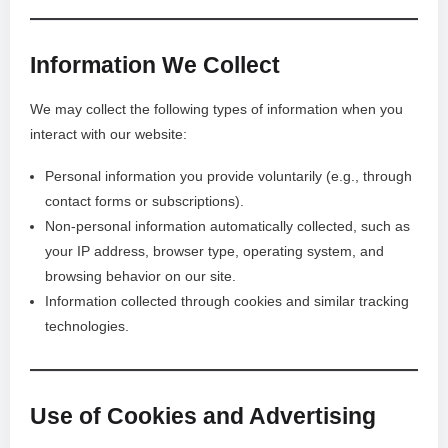
Information We Collect
We may collect the following types of information when you
interact with our website:
Personal information you provide voluntarily (e.g., through
contact forms or subscriptions).
Non-personal information automatically collected, such as
your IP address, browser type, operating system, and
browsing behavior on our site.
Information collected through cookies and similar tracking
technologies.
Use of Cookies and Advertising