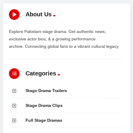
About Us
Explore Pakistani stage drama. Get authentic news,
exclusive actor bios, & a growing performance
archive. Connecting global fans to a vibrant cultural legacy.
Categories
Stage Drama Trailers
Stage Drama Clips
Full Stage Dramas