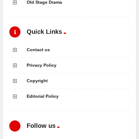
Old Stage Drama
Quick Links
Contact us
Privacy Policy
Copyright
Editorial Policy
Follow us