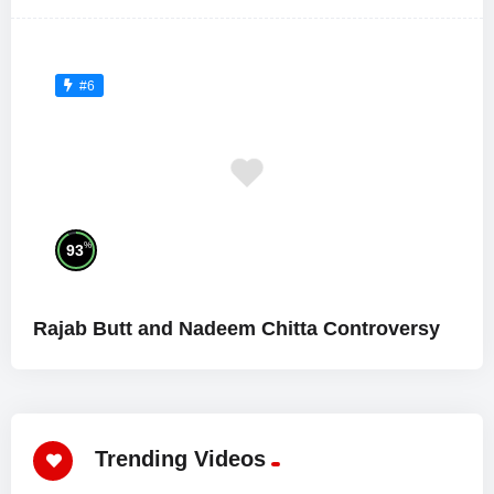
#6
%
93
Rajab Butt and Nadeem Chitta Controversy
Trending Videos