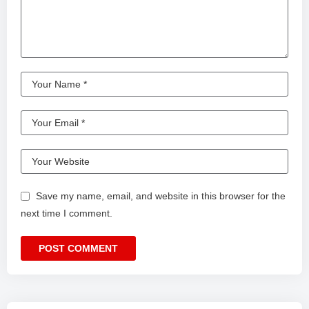
Save my name, email, and website in this browser for the
next time I comment.