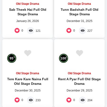
Old Stage Drama
Old Stage Drama
Sab Theek Hai Full Old
Tunn Badshah Full Old
Stage Drama
Stage Drama
January 26, 2026
December 31, 2025
0
0
121
227
%
%
95
100
Old Stage Drama
Old Stage Drama
Tere Kare Kare Naina Full
Rent A Pyar Full Old Stage
Old Stage Drama
Drama
December 30, 2025
December 29, 2025
0
0
233
204