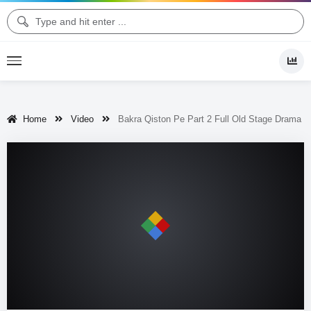
Home
Video
Bakra Qiston Pe Part 2 Full Old Stage Drama