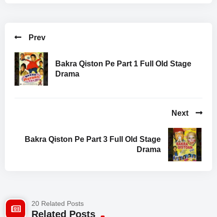
Rauf Lala
Sikander Sanam
Hameed Babar
Prev
Batin Farooqi
Naeema Garaz
Salma Zafar
Bakra Qiston Pe Part 1 Full Old Stage
Drama
Facebook Comments
Next
Bakra Qiston Pe Part 3 Full Old Stage
Drama
20 Related Posts
Related Posts