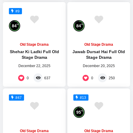
#9
%
%
84
84
Old Stage Drama
Old Stage Drama
Shehar Ki Ladki Full Old
Jawab Dursat Hai Full Old
Stage Drama
Stage Drama
December 22, 2025
December 20, 2025
0
0
637
250
#47
#13
%
95
Old Stage Drama
Old Stage Drama