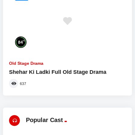
%
84
Old Stage Drama
Shehar Ki Ladki Full Old Stage Drama
637
Popular Cast