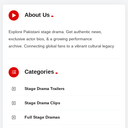
About Us
Explore Pakistani stage drama. Get authentic news,
exclusive actor bios, & a growing performance
archive. Connecting global fans to a vibrant cultural legacy.
Categories
Stage Drama Trailers
Stage Drama Clips
Full Stage Dramas