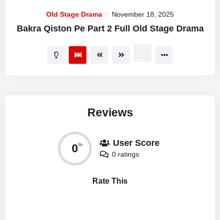
Old Stage Drama
November 18, 2025
Bakra Qiston Pe Part 2 Full Old Stage Drama
Reviews
User Score
0
%
0 ratings
Rate This