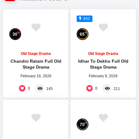
#42
%
%
30
65
Old Stage Drama
Old Stage Drama
Chandni Ratain Full Old
Idhar To Dekho Full Old
Stage Drama
Stage Drama
February 16, 2026
February 9, 2026
0
0
145
211
%
70