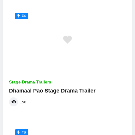
#4
Stage Drama Trailers
Dhamaal Pao Stage Drama Trailer
156
#9