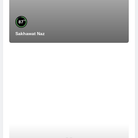
%
87
Sakhawat Naz