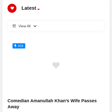
Latest
View All
#39
Comedian Amanullah Khan’s Wife Passes
Away