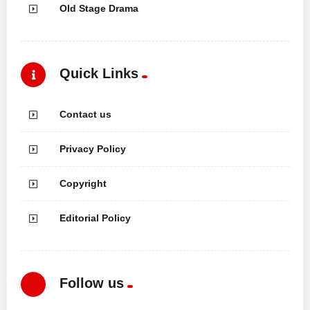
Old Stage Drama
Quick Links
Contact us
Privacy Policy
Copyright
Editorial Policy
Follow us