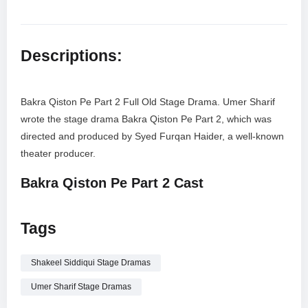
Descriptions:
Bakra Qiston Pe Part 2 Full Old Stage Drama. Umer Sharif
wrote the stage drama Bakra Qiston Pe Part 2, which was
directed and produced by Syed Furqan Haider, a well-known
theater producer.
Bakra Qiston Pe Part 2 Cast
Umer Sharif
Tags
Zareen Ghazal
Shakeeel Siddiqui
Nirala
Shakeel Siddiqui Stage Dramas
Mehtab Ali
Umer Sharif Stage Dramas
Zeba Shehnaz