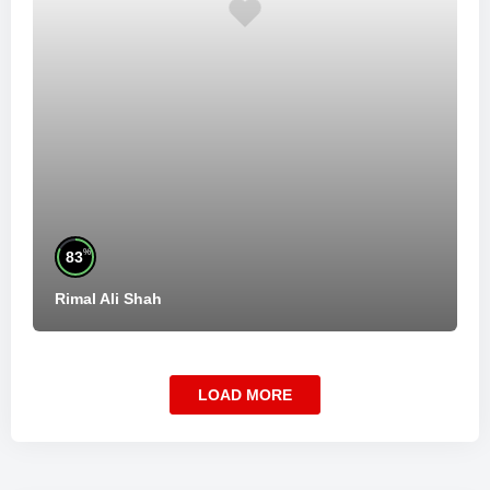
%
83
Rimal Ali Shah
LOAD MORE