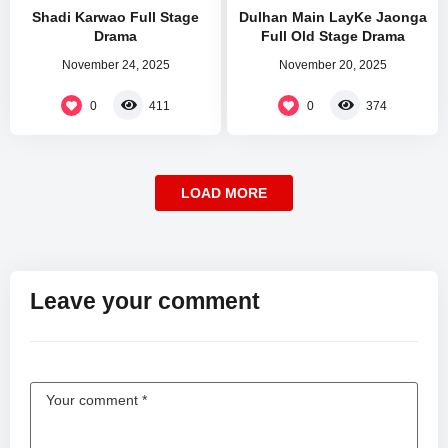
Shadi Karwao Full Stage
Dulhan Main LayKe Jaonga
Drama
Full Old Stage Drama
November 24, 2025
November 20, 2025
0
0
411
374
LOAD MORE
Leave your comment