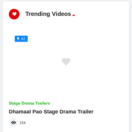
Trending Videos
#2
Stage Drama Trailers
Dhamaal Pao Stage Drama Trailer
154