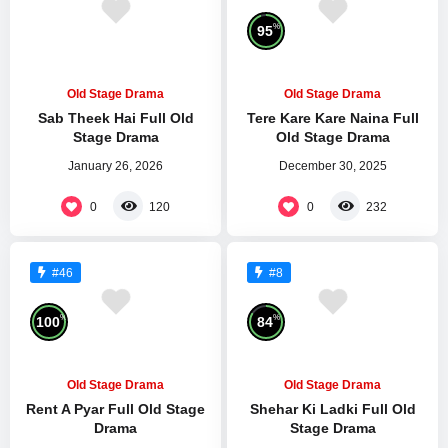
%
95
Old Stage Drama
Old Stage Drama
Sab Theek Hai Full Old
Tere Kare Kare Naina Full
Stage Drama
Old Stage Drama
January 26, 2026
December 30, 2025
0
0
120
232
#46
#8
%
%
100
84
Old Stage Drama
Old Stage Drama
Rent A Pyar Full Old Stage
Shehar Ki Ladki Full Old
Drama
Stage Drama