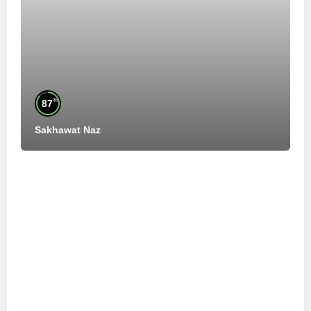
%
87
Sakhawat Naz