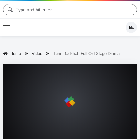
Home
Video
Tunn Badshah Full Old Stage Drama