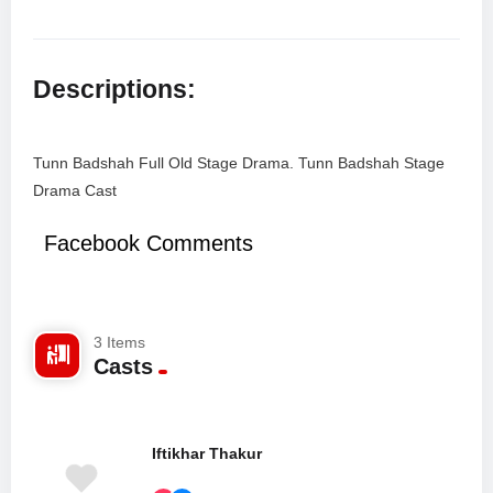
Descriptions:
Tunn Badshah Full Old Stage Drama. Tunn Badshah Stage
Drama Cast
Facebook Comments
3 Items
Casts
Iftikhar Thakur