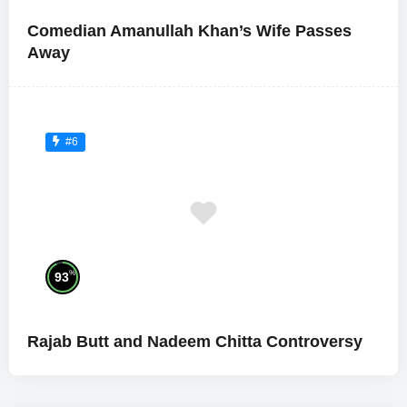
Comedian Amanullah Khan’s Wife Passes
Away
#6
%
93
Rajab Butt and Nadeem Chitta Controversy