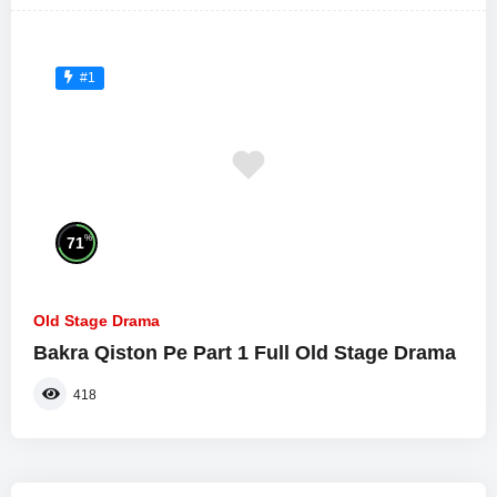
#1
%
71
Old Stage Drama
Bakra Qiston Pe Part 1 Full Old Stage Drama
418