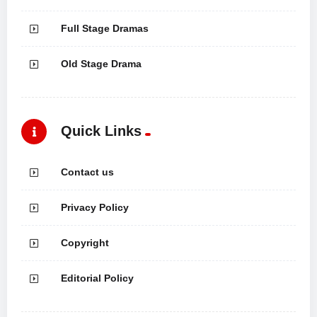
Full Stage Dramas
Old Stage Drama
Quick Links
Contact us
Privacy Policy
Copyright
Editorial Policy