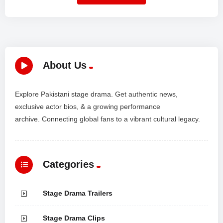
About Us
Explore Pakistani stage drama. Get authentic news,
exclusive actor bios, & a growing performance
archive. Connecting global fans to a vibrant cultural legacy.
Categories
Stage Drama Trailers
Stage Drama Clips