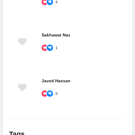
4
Sakhawat Naz
1
Javed Hassan
0
Tags