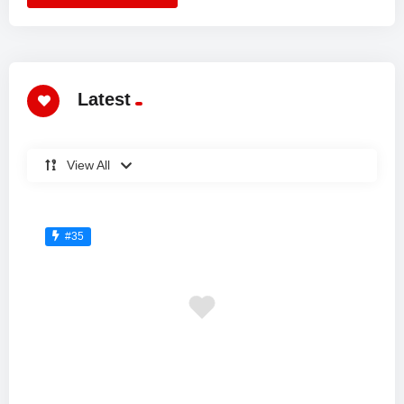
Latest
View All
#35