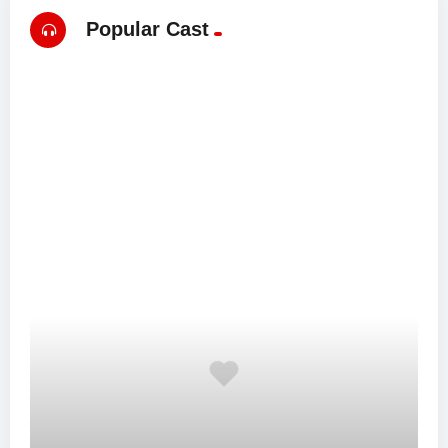
Popular Cast