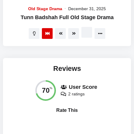
Old Stage Drama
December 31, 2025
Tunn Badshah Full Old Stage Drama
Reviews
User Score
70
%
2 ratings
Rate This