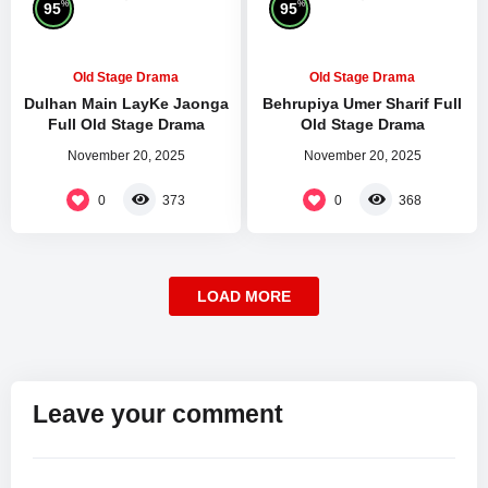
%
%
95
95
Old Stage Drama
Old Stage Drama
Dulhan Main LayKe Jaonga
Behrupiya Umer Sharif Full
Full Old Stage Drama
Old Stage Drama
November 20, 2025
November 20, 2025
0
0
373
368
LOAD MORE
Leave your comment