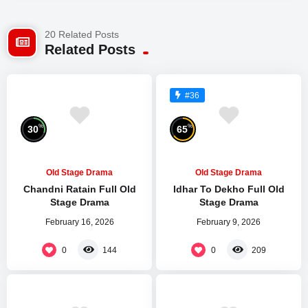
20 Related Posts
Related Posts
#36
%
%
30
65
Old Stage Drama
Old Stage Drama
Chandni Ratain Full Old
Idhar To Dekho Full Old
Stage Drama
Stage Drama
February 16, 2026
February 9, 2026
0
0
144
209