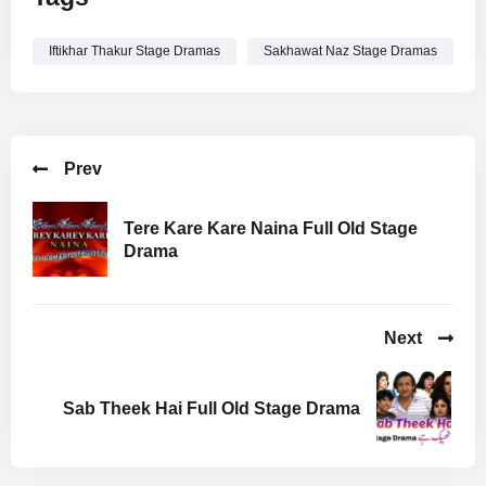
Iftikhar Thakur Stage Dramas
Sakhawat Naz Stage Dramas
Prev
Tere Kare Kare Naina Full Old Stage
Drama
Next
Sab Theek Hai Full Old Stage Drama