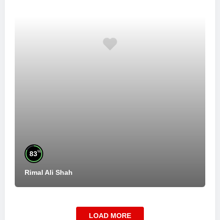
%
83
Rimal Ali Shah
LOAD MORE