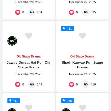
December 29, 2025
December 22, 2025
0
0
204
635
#41
%
84
Old Stage Drama
Old Stage Drama
Jawab Dursat Hai Full Old
Shadi Karwao Full Stage
Stage Drama
Drama
December 20, 2025
November 24, 2025
0
0
249
410
#11
#38