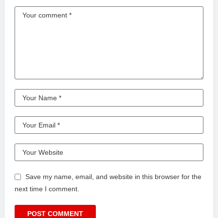
Save my name, email, and website in this browser for the
next time I comment.