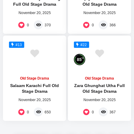
Full Old Stage Drama
Old Stage Drama
November 20, 2025
November 20, 2025
0
0
370
366
#13
#22
%
85
Old Stage Drama
Old Stage Drama
Salaam Karachi Full Old
Zara Ghunghat Utha Full
Stage Drama
Old Stage Drama
November 20, 2025
November 20, 2025
0
0
650
367