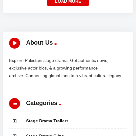
LOAD MORE
About Us
Explore Pakistani stage drama. Get authentic news,
exclusive actor bios, & a growing performance
archive. Connecting global fans to a vibrant cultural legacy.
Categories
Stage Drama Trailers
Stage Drama Clips