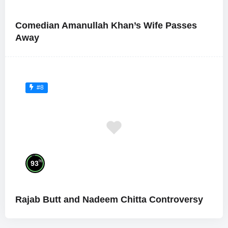
Comedian Amanullah Khan’s Wife Passes
Away
#8
%
93
Rajab Butt and Nadeem Chitta Controversy