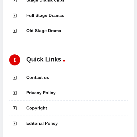
Full Stage Dramas
Old Stage Drama
Quick Links
Contact us
Privacy Policy
Copyright
Editorial Policy