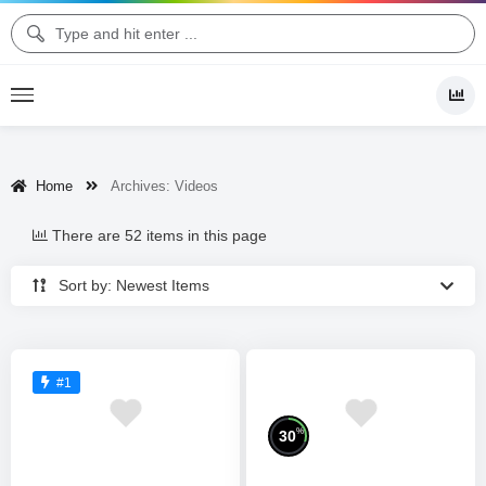
Home
Archives:
Videos
There are 52 items in this page
Sort by: Newest Items
#1
%
30