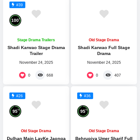
#39
%
100
Stage Drama Trailers
Old Stage Drama
Shadi Karwao Stage Drama
Shadi Karwao Full Stage
Trailer
Drama
November 24, 2025
November 24, 2025
0
0
668
407
#26
#36
%
%
95
95
Old Stage Drama
Old Stage Drama
Dulhan Main LayKe Jaonga
Behrupiya Umer Sharif Full