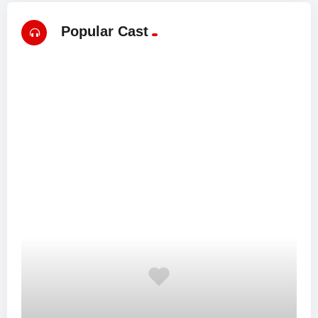
Popular Cast