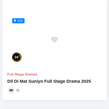
#30
%
68
Full Stage Dramas
Dil Di Mat Suniyo Full Stage Drama 2025
72