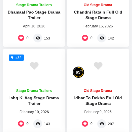
Stage Drama Trailers
Old Stage Drama
Dhamaal Pao Stage Drama
Chandni Ratain Full Old
Trailer
Stage Drama
April 16, 2026
February 16, 2026
0
0
153
142
#32
%
65
Stage Drama Trailers
Old Stage Drama
Ishq Ki Aag Stage Drama
Idhar To Dekho Full Old
Trailer
Stage Drama
February 10, 2026
February 9, 2026
0
0
143
207