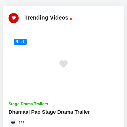
Trending Videos
#1
Stage Drama Trailers
Dhamaal Pao Stage Drama Trailer
153