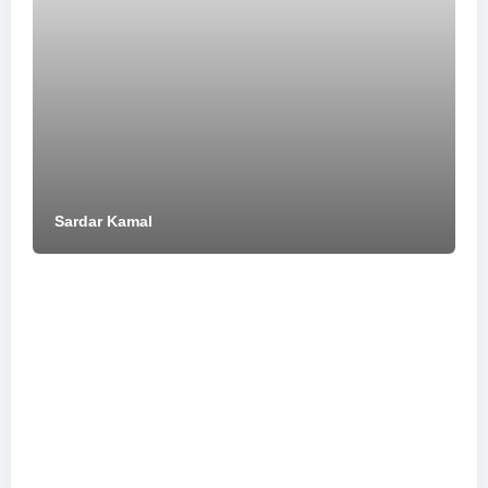
Sardar Kamal