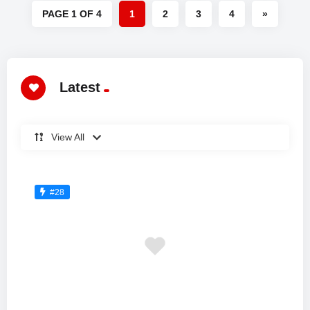
PAGE 1 OF 4
1
2
3
4
»
Latest
View All
#28