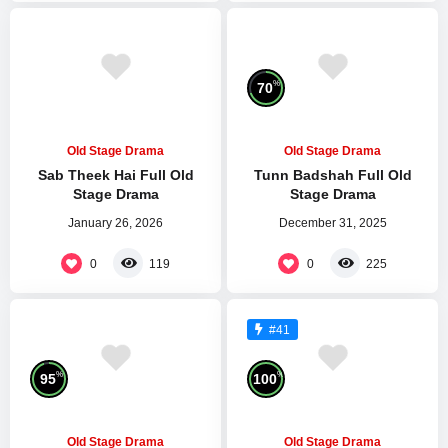
%
70
Old Stage Drama
Old Stage Drama
Sab Theek Hai Full Old
Tunn Badshah Full Old
Stage Drama
Stage Drama
January 26, 2026
December 31, 2025
0
0
119
225
#41
%
%
95
100
Old Stage Drama
Old Stage Drama