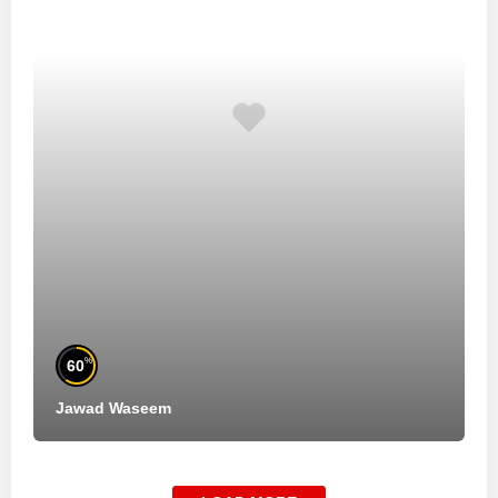
%
60
Jawad Waseem