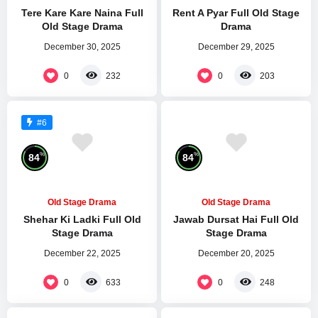
Tere Kare Kare Naina Full
Rent A Pyar Full Old Stage
Old Stage Drama
Drama
December 30, 2025
December 29, 2025
0
0
232
203
#6
%
%
84
84
Old Stage Drama
Old Stage Drama
Shehar Ki Ladki Full Old
Jawab Dursat Hai Full Old
Stage Drama
Stage Drama
December 22, 2025
December 20, 2025
0
0
633
248