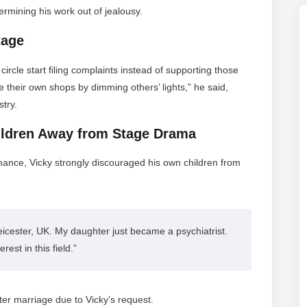
rmining his work out of jealousy.
tage
rcle start filing complaints instead of supporting those
e their own shops by dimming others’ lights,” he said,
stry.
ildren Away from Stage Drama
mance, Vicky strongly discouraged his own children from
icester, UK. My daughter just became a psychiatrist. 
est in this field.”
after marriage due to Vicky’s request.