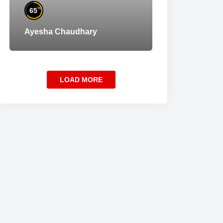
%
65
Ayesha Chaudhary
LOAD MORE