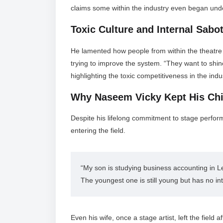
claims some within the industry even began unde
Toxic Culture and Internal Sabo
He lamented how people from within the theatre ci
trying to improve the system. “They want to shin
highlighting the toxic competitiveness in the indu
Why Naseem Vicky Kept His Ch
Despite his lifelong commitment to stage perfor
entering the field.
“My son is studying business accounting in Le
The youngest one is still young but has no inter
Even his wife, once a stage artist, left the field 