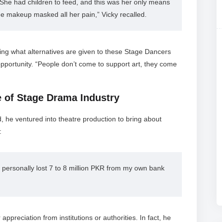
She had children to feed, and this was her only means 
he makeup masked all her pain,” Vicky recalled.
king what alternatives are given to these Stage Dancers
opportunity. “People don’t come to support art, they come
ke of Stage Drama Industry
d, he ventured into theatre production to bring about
:
 personally lost 7 to 8 million PKR from my own bank 
appreciation from institutions or authorities. In fact, he