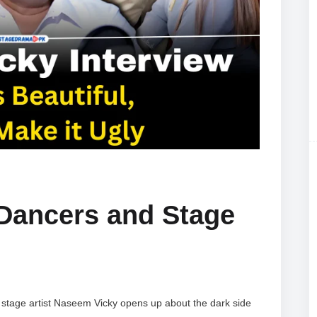
 Dancers and Stage
 stage artist Naseem Vicky opens up about the dark side