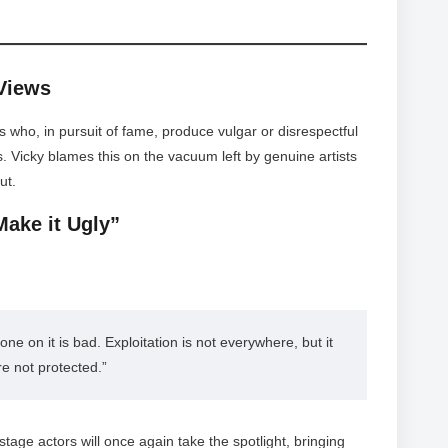
 Views
s who, in pursuit of fame, produce vulgar or disrespectful
s. Vicky blames this on the vacuum left by genuine artists
ut.
Make it Ugly”
ne on it is bad. Exploitation is not everywhere, but it 
re not protected.”
age actors will once again take the spotlight, bringing