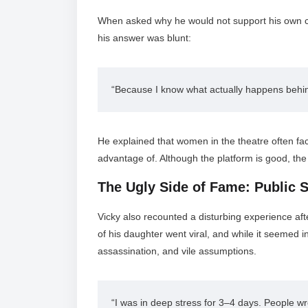
When asked why he would not support his own ch
his answer was blunt:
“Because I know what actually happens behind
He explained that women in the theatre often face
advantage of. Although the platform is good, the
The Ugly Side of Fame: Public 
Vicky also recounted a disturbing experience af
of his daughter went viral, and while it seemed 
assassination, and vile assumptions.
“I was in deep stress for 3–4 days. People wr