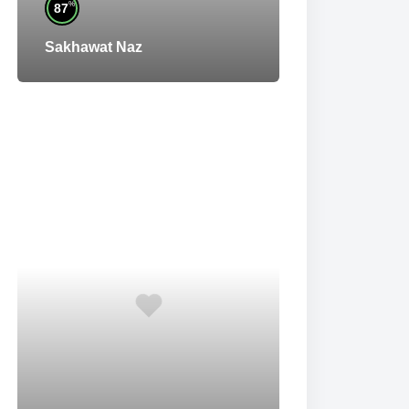
%
87
Sakhawat Naz