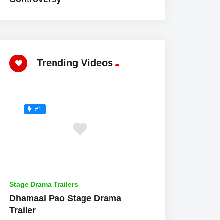
Trending Videos
#1
Stage Drama Trailers
Dhamaal Pao Stage Drama
Trailer