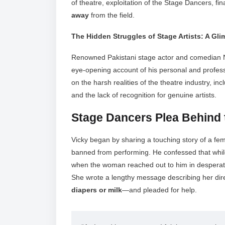
of theatre, exploitation of the Stage Dancers, fi
away
from the field.
The Hidden Struggles of Stage Artists: A Gl
Renowned Pakistani stage actor and comedian N
eye-opening account of his personal and profess
on the harsh realities of the theatre industry, inc
and the lack of recognition for genuine artists.
Stage Dancers Plea Behind 
Vicky began by sharing a touching story of a f
banned from performing. He confessed that whil
when the woman reached out to him in desperat
She wrote a lengthy message describing her dir
diapers or milk
—and pleaded for help.