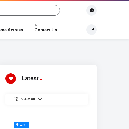
ama Actress
Contact Us
 Dramas
Latest
View All
#30