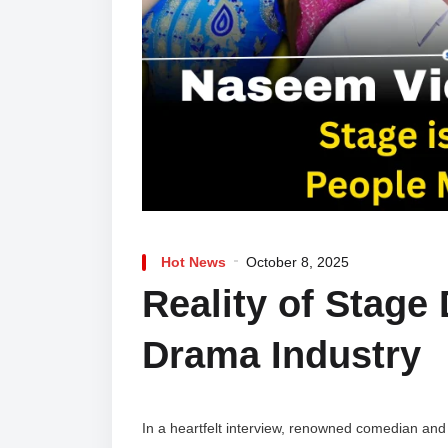
Hot News
October 8, 2025
Reality of Stage
Drama Industry
In a heartfelt interview, renowned comedian and