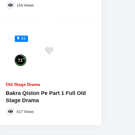
154
Views
#3
%
71
Old Stage Drama
Bakra Qiston Pe Part 1 Full Old
Stage Drama
417
Views