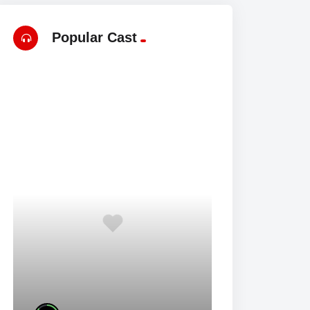
Popular Cast