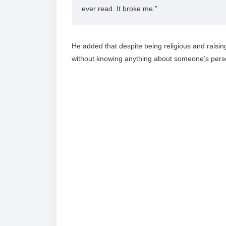
ever read. It broke me.”
He added that despite being religious and raising
without knowing anything about someone’s person