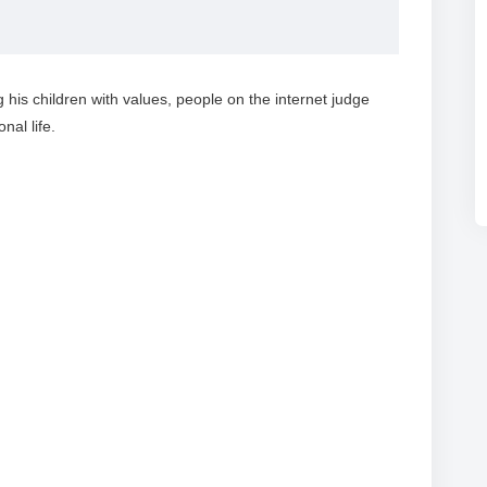
 his children with values, people on the internet judge
al life.