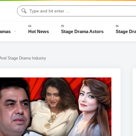
ramas
Hot News
Stage Drama Actors
Stage Dr
 And Stage Drama Industry
Drama Clips
Stage Drama Trailers
Old Stage Drama
Full Stage