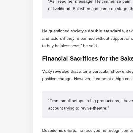
“As I read her message, I felt immense pain. 
of livelihood. But when she came on stage, t
He questioned society’s
double standards
, as
and actors if they’re banned without support or 
to buy helplessness,” he said.
Financial Sacrifices for the Sa
Vicky revealed that after a particular show ende
positive change. However, it came at a high cost
“From small setups to big productions, I have
account trying to revive theatre.”
Despite his efforts, he received no recognition or 