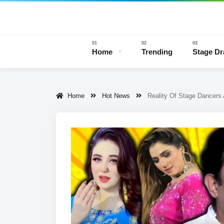
Home
Trending
Stage D
Home
Hot News
Reality Of Stage Dancers
Stage 