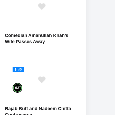
Comedian Amanullah Khan’s
Wife Passes Away
#5
%
93
Rajab Butt and Nadeem Chitta
Controversy