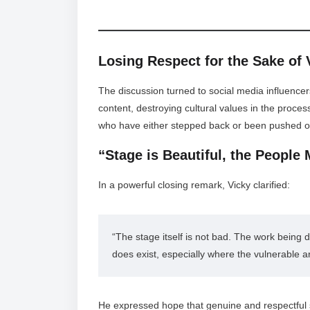
Losing Respect for the Sake of
The discussion turned to social media influencer
content, destroying cultural values in the proces
who have either stepped back or been pushed o
“Stage is Beautiful, the People 
In a powerful closing remark, Vicky clarified:
“The stage itself is not bad. The work being do
does exist, especially where the vulnerable a
He expressed hope that genuine and respectful st