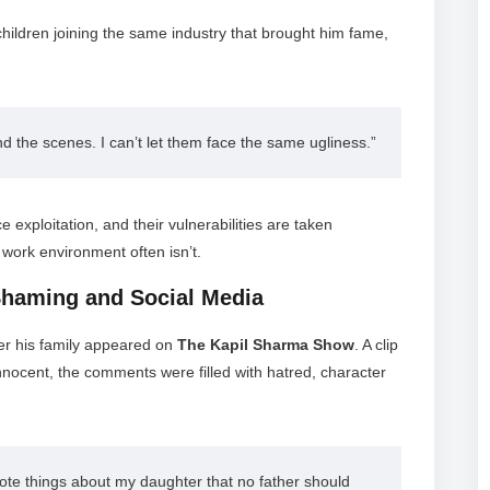
ildren joining the same industry that brought him fame,
 the scenes. I can’t let them face the same ugliness.”
 exploitation, and their vulnerabilities are taken
 work environment often isn’t.
Shaming and Social Media
ter his family appeared on
The Kapil Sharma Show
. A clip
innocent, the comments were filled with hatred, character
ote things about my daughter that no father should 