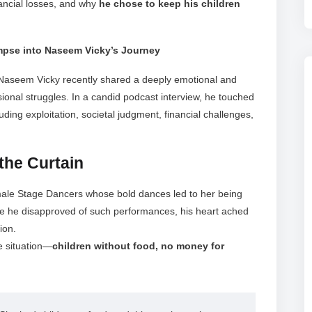
nancial losses, and why
he chose to keep his children
impse into Naseem Vicky’s Journey
aseem Vicky recently shared a deeply emotional and
ional struggles. In a candid podcast interview, he touched
luding exploitation, societal judgment, financial challenges,
the Curtain
emale Stage Dancers whose bold dances led to her being
e he disapproved of such performances, his heart ached
ion.
e situation—
children without food, no money for