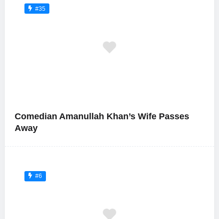
#35
Comedian Amanullah Khan’s Wife Passes
Away
#6