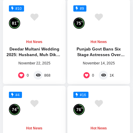
#10
#9
%
%
81
75
Hot News
Hot News
Deedar Multani Wedding
Punjab Govt Bans Six
2025: Husband, Muh Dikhai
Stage Actresses Over
Gift
Violations
November 22, 2025
November 14, 2025
0
0
868
1K
#4
#16
%
%
74
76
Hot News
Hot News