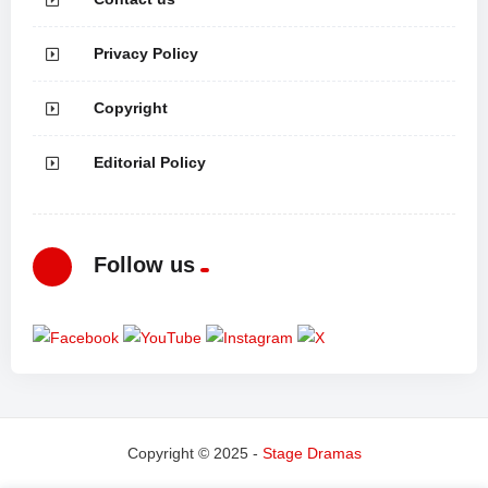
Privacy Policy
Copyright
Editorial Policy
Follow us
Copyright © 2025 -
Stage Dramas