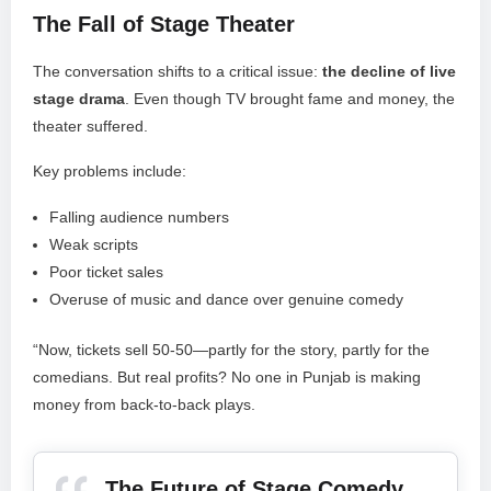
The Fall of Stage Theater
The conversation shifts to a critical issue:
the decline of live
stage drama
. Even though TV brought fame and money, the
theater suffered.
Key problems include:
Falling audience numbers
Weak scripts
Poor ticket sales
Overuse of music and dance over genuine comedy
“Now, tickets sell 50-50—partly for the story, partly for the
comedians. But real profits? No one in Punjab is making
money from back-to-back plays.
The Future of Stage Comedy