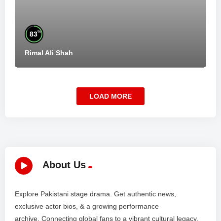
%
83
Rimal Ali Shah
LOAD MORE
About Us
Explore Pakistani stage drama. Get authentic news,
exclusive actor bios, & a growing performance
archive. Connecting global fans to a vibrant cultural legacy.