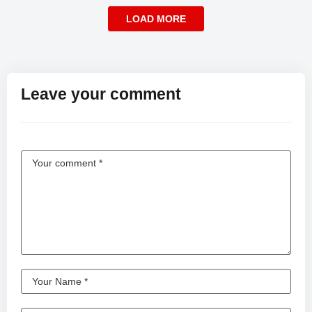
LOAD MORE
Leave your comment