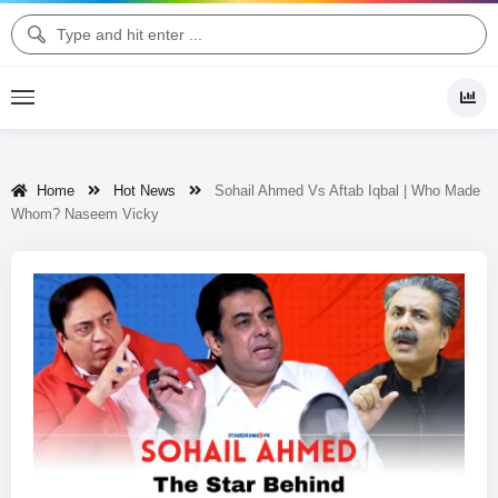
Home
Hot News
Sohail Ahmed Vs Aftab Iqbal | Who Made
Whom? Naseem Vicky