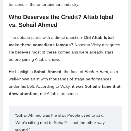
tensions in the entertainment industry.
Who Deserves the Credit? Aftab Iqbal
vs. Sohail Ahmed
The debate starts with a direct question:
Did Aftab Iqbal
make these comedians famous?
Naseem Vicky disagrees.
He believes most of these comedians were already stars
before joining Aftab’s shows.
He highlights
Sohail Ahmed
, the face of
Hasb-e-Haal
, as a
well-known artist with thousands of stage performances
under his belt. According to Vicky,
it was Sohail’s fame that
drew attention
, not Aftab’s presence.
“Sohail Ahmed was the star. People used to ask, 
‘Who’s sitting next to Sohail?’—not the other way 
around.”