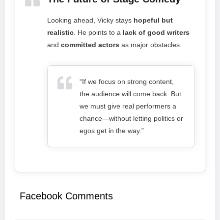
Looking ahead, Vicky stays
hopeful but
realistic
. He points to a
lack of good writers
and
committed actors
as major obstacles.
“If we focus on strong content,
the audience will come back. But
we must give real performers a
chance—without letting politics or
egos get in the way.”
Facebook Comments