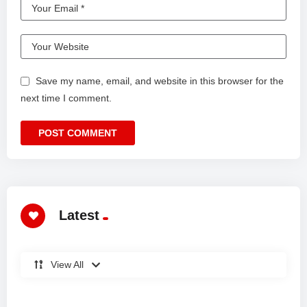
Save my name, email, and website in this browser for the
next time I comment.
Latest
View All