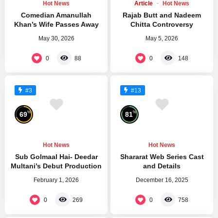
Hot News
Article
Hot News
Comedian Amanullah
Rajab Butt and Nadeem
Khan’s Wife Passes Away
Chitta Controversy
May 30, 2026
May 5, 2026
0
0
88
148
#3
#13
%
%
69
81
Hot News
Hot News
Sub Golmaal Hai- Deedar
Shararat Web Series Cast
Multani’s Debut Production
and Details
February 1, 2026
December 16, 2025
0
0
269
758