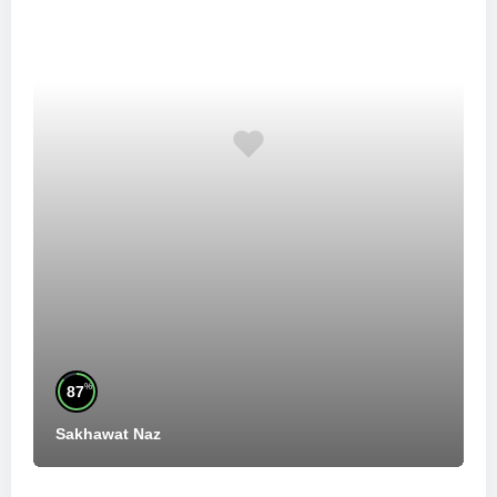
%
87
Sakhawat Naz