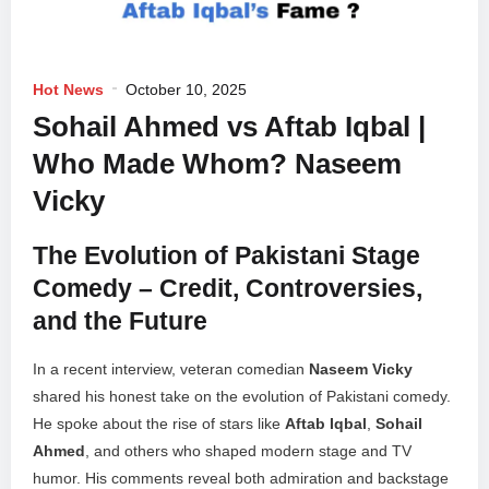
Hot News
October 10, 2025
Sohail Ahmed vs Aftab Iqbal |
Who Made Whom? Naseem
Vicky
The Evolution of Pakistani Stage
Comedy – Credit, Controversies,
and the Future
In a recent interview, veteran comedian
Naseem Vicky
shared his honest take on the evolution of Pakistani comedy.
He spoke about the rise of stars like
Aftab Iqbal
,
Sohail
Ahmed
, and others who shaped modern stage and TV
humor. His comments reveal both admiration and backstage