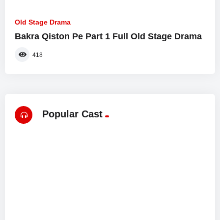
Old Stage Drama
Bakra Qiston Pe Part 1 Full Old Stage Drama
418
Popular Cast