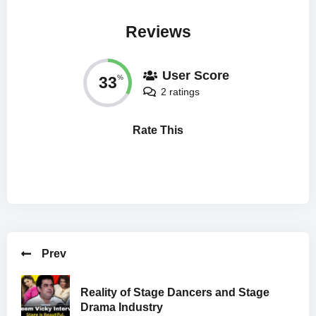
Reviews
User Score
33
%
2 ratings
Rate This
Prev
Reality of Stage Dancers and Stage
Drama Industry