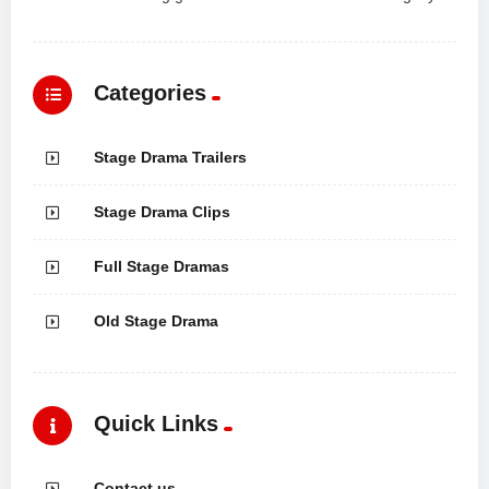
Categories
Stage Drama Trailers
Stage Drama Clips
Full Stage Dramas
Old Stage Drama
Quick Links
Contact us