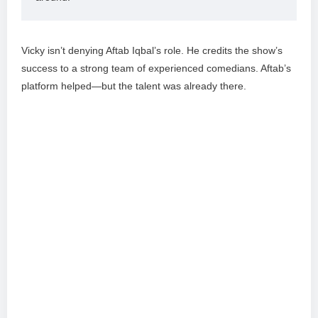
Vicky isn’t denying Aftab Iqbal’s role. He credits the show’s
success to a strong team of experienced comedians. Aftab’s
platform helped—but the talent was already there.