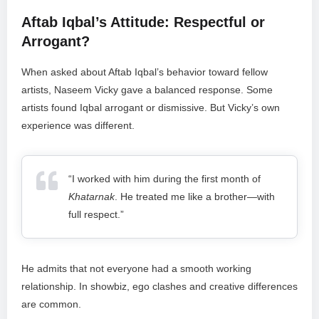
Aftab Iqbal’s Attitude: Respectful or
Arrogant?
When asked about Aftab Iqbal’s behavior toward fellow
artists, Naseem Vicky gave a balanced response. Some
artists found Iqbal arrogant or dismissive. But Vicky’s own
experience was different.
“I worked with him during the first month of
Khatarnak
. He treated me like a brother—with
full respect.”
He admits that not everyone had a smooth working
relationship. In showbiz, ego clashes and creative differences
are common.