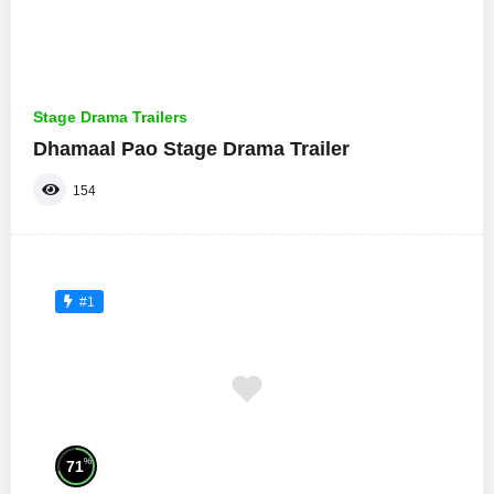
Stage Drama Trailers
Dhamaal Pao Stage Drama Trailer
154
#1
%
71