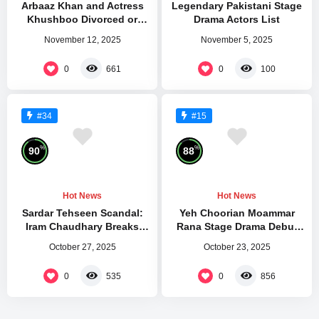
Arbaaz Khan and Actress
Legendary Pakistani Stage
Khushboo Divorced or
Drama Actors List
Separated
November 12, 2025
November 5, 2025
0
0
661
100
#34
#15
%
%
90
88
Hot News
Hot News
Sardar Tehseen Scandal:
Yeh Choorian Moammar
Iram Chaudhary Breaks
Rana Stage Drama Debut
Silence After Kareena Jaan
Mehfil Theatre
October 27, 2025
October 23, 2025
Attack
0
0
535
856