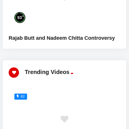
%
93
Rajab Butt and Nadeem Chitta Controversy
Trending Videos
#2