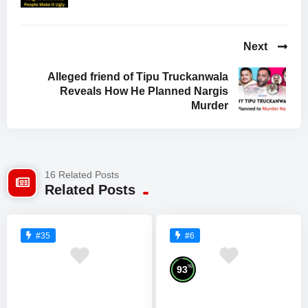
Next
Alleged friend of Tipu Truckanwala
Reveals How He Planned Nargis
Murder
16 Related Posts
Related Posts
#35
#6
%
93