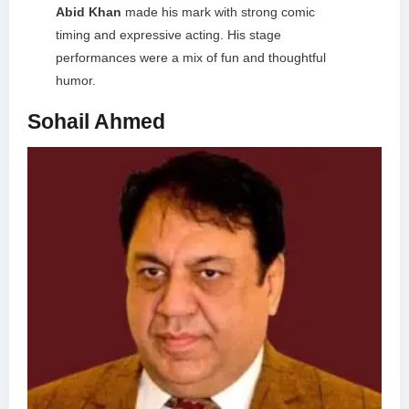
Abid Khan
made his mark with strong comic
timing and expressive acting. His stage
performances were a mix of fun and thoughtful
humor.
Sohail Ahmed