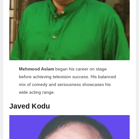
Mehmood Aslam
began his career on stage
before achieving television success. His balanced
mix of comedy and seriousness showcases his
wide acting range.
Javed Kodu