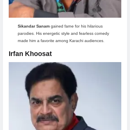
Sikandar Sanam
gained fame for his hilarious
parodies. His energetic style and fearless comedy
made him a favorite among Karachi audiences.
Irfan Khoosat