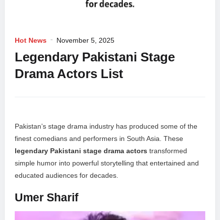
Hot News
November 5, 2025
Legendary Pakistani Stage
Drama Actors List
Pakistan’s stage drama industry has produced some of the
finest comedians and performers in South Asia. These
legendary Pakistani stage drama actors
transformed
simple humor into powerful storytelling that entertained and
educated audiences for decades.
Umer Sharif