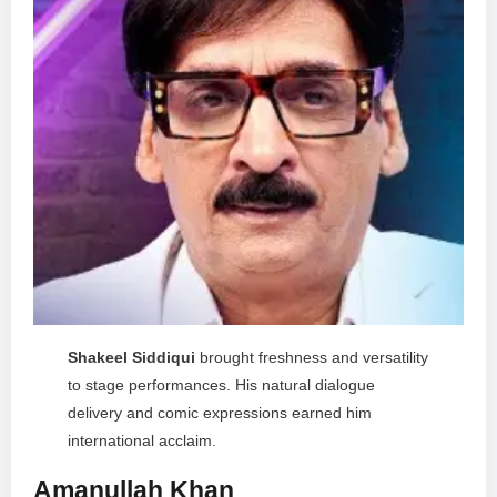
Shakeel Siddiqui
brought freshness and versatility
to stage performances. His natural dialogue
delivery and comic expressions earned him
international acclaim.
Amanullah Khan