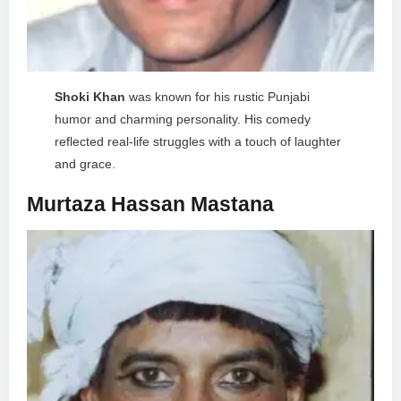
Shoki Khan
was known for his rustic Punjabi
humor and charming personality. His comedy
reflected real-life struggles with a touch of laughter
and grace.
Murtaza Hassan Mastana