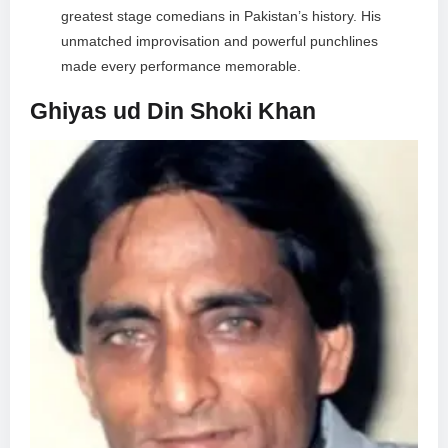
greatest stage comedians in Pakistan’s history. His
unmatched improvisation and powerful punchlines
made every performance memorable.
Ghiyas ud Din Shoki Khan