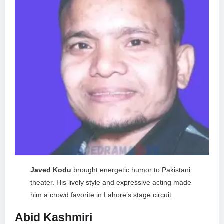
Javed Kodu
brought energetic humor to Pakistani
theater. His lively style and expressive acting made
him a crowd favorite in Lahore’s stage circuit.
Abid Kashmiri