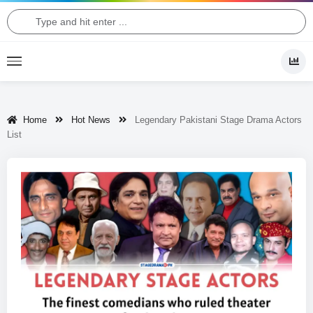
Home
Hot News
Legendary Pakistani Stage Drama Actors
List