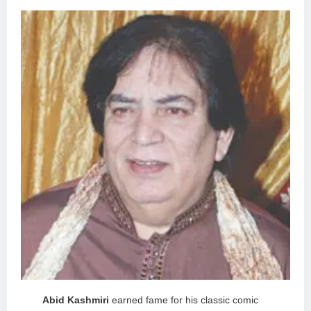
Abid Kashmiri
earned fame for his classic comic