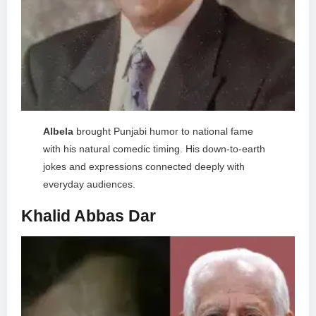
Albela
brought Punjabi humor to national fame
with his natural comedic timing. His down-to-earth
jokes and expressions connected deeply with
everyday audiences.
Khalid Abbas Dar