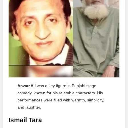
Anwar Ali
was a key figure in Punjabi stage
comedy, known for his relatable characters. His
performances were filled with warmth, simplicity,
and laughter.
Ismail Tara