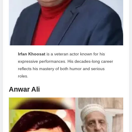
Irfan Khoosat
is a veteran actor known for his
expressive performances. His decades-long career
reflects his mastery of both humor and serious
roles.
Anwar Ali