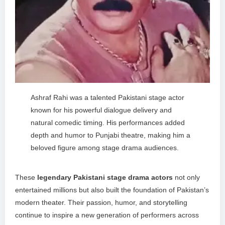
Ashraf Rahi was a talented Pakistani stage actor
known for his powerful dialogue delivery and
natural comedic timing. His performances added
depth and humor to Punjabi theatre, making him a
beloved figure among stage drama audiences.
These
legendary Pakistani stage drama actors
not only
entertained millions but also built the foundation of Pakistan’s
modern theater. Their passion, humor, and storytelling
continue to inspire a new generation of performers across