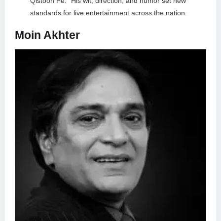
Qistoon Pe.” His wit, direction, and humor set new
standards for live entertainment across the nation.
Moin Akhter