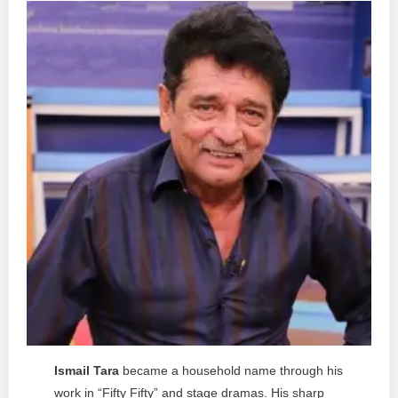
Ismail Tara
became a household name through his
work in “Fifty Fifty” and stage dramas. His sharp