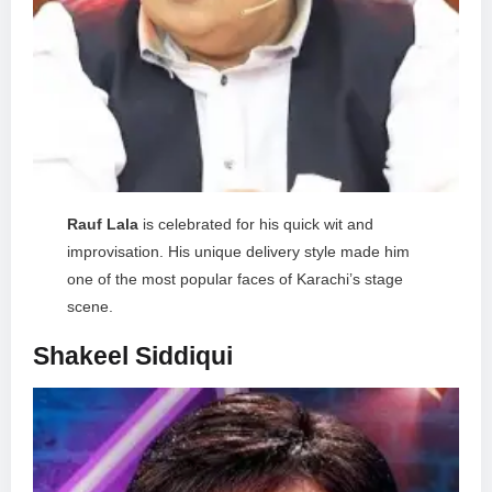
Rauf Lala
is celebrated for his quick wit and
improvisation. His unique delivery style made him
one of the most popular faces of Karachi’s stage
scene.
Shakeel Siddiqui