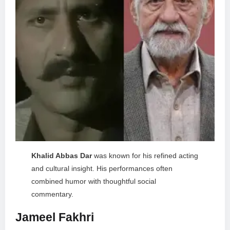
Khalid Abbas Dar
was known for his refined acting
and cultural insight. His performances often
combined humor with thoughtful social
commentary.
Jameel Fakhri