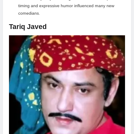
timing and expressive humor influenced many new
comedians.
Tariq Javed