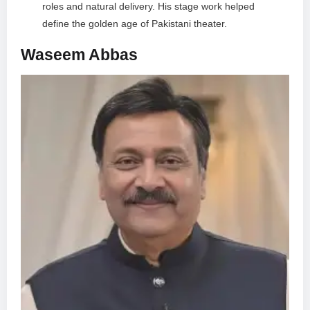
roles and natural delivery. His stage work helped
define the golden age of Pakistani theater.
Waseem Abbas