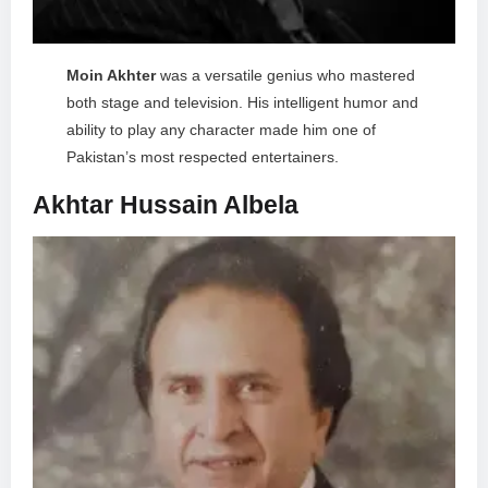
Moin Akhter
was a versatile genius who mastered
both stage and television. His intelligent humor and
ability to play any character made him one of
Pakistan’s most respected entertainers.
Akhtar Hussain Albela