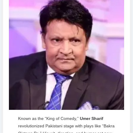
Known as the “King of Comedy,”
Umer Sharif
revolutionized Pakistani stage with plays like “Bakra