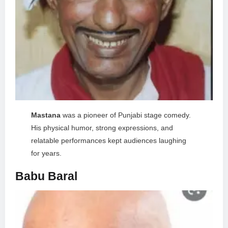
Mastana
was a pioneer of Punjabi stage comedy.
His physical humor, strong expressions, and
relatable performances kept audiences laughing
for years.
Babu Baral