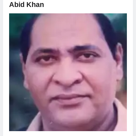
Abid Khan