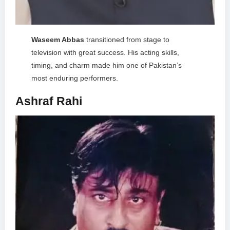
Waseem Abbas
transitioned from stage to
television with great success. His acting skills,
timing, and charm made him one of Pakistan’s
most enduring performers.
Ashraf Rahi