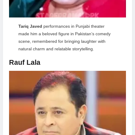
Tariq Javed
performances in Punjabi theater
made him a beloved figure in Pakistan’s comedy
scene, remembered for bringing laughter with
natural charm and relatable storytelling.
Rauf Lala