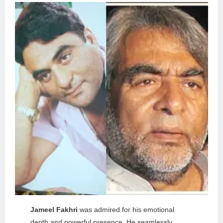
Jameel Fakhri
was admired for his emotional
depth and powerful presence. He seamlessly