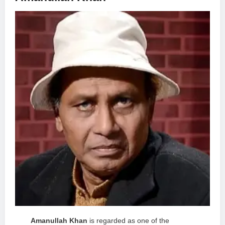
Amanullah Khan
is regarded as one of the