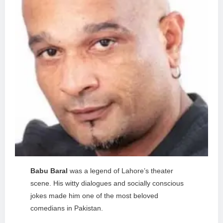
Babu Baral
was a legend of Lahore’s theater
scene. His witty dialogues and socially conscious
jokes made him one of the most beloved
comedians in Pakistan.