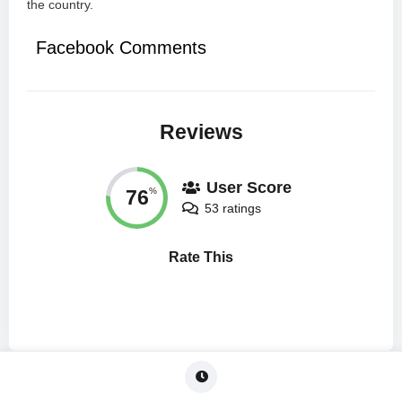
the country.
Facebook Comments
Reviews
User Score
76
%
53 ratings
Rate This