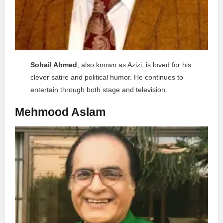
Sohail Ahmed
, also known as Azizi, is loved for his
clever satire and political humor. He continues to
entertain through both stage and television.
Mehmood Aslam