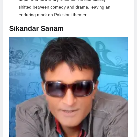
shifted between comedy and drama, leaving an
enduring mark on Pakistani theater.
Sikandar Sanam