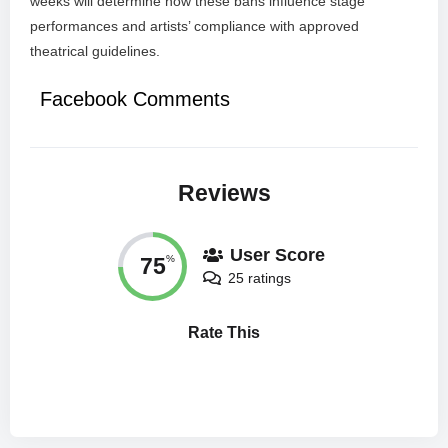
weeks will determine how these bans influence stage
performances and artists’ compliance with approved
theatrical guidelines.
Facebook Comments
Reviews
User Score
75
%
25 ratings
Rate This