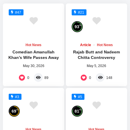
#47
#21
%
93
Hot News
Article
Hot News
Comedian Amanullah
Rajab Butt and Nadeem
Khan’s Wife Passes Away
Chitta Controversy
May 30, 2026
May 5, 2026
0
0
89
148
#3
#5
%
%
69
81
Hot News
Hot News