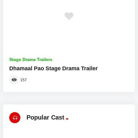
Stage Drama Trailers
Dhamaal Pao Stage Drama Trailer
157
Popular Cast