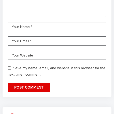
Save my name, email, and website in this browser for the
next time I comment.