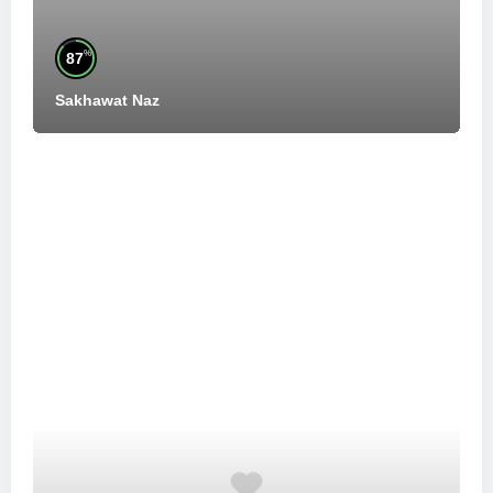
%
87
Sakhawat Naz