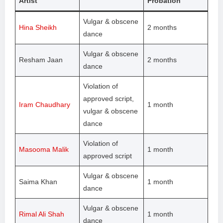
Artist
Probation
Vulgar & obscene
Hina Sheikh
2 months
dance
Vulgar & obscene
Resham Jaan
2 months
dance
Violation of
approved script,
Iram Chaudhary
1 month
vulgar & obscene
dance
Violation of
Masooma Malik
1 month
approved script
Vulgar & obscene
Saima Khan
1 month
dance
Vulgar & obscene
Rimal Ali Shah
1 month
dance