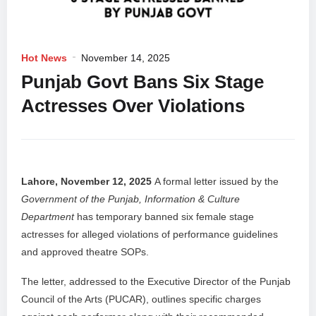
Hot News
November 14, 2025
Punjab Govt Bans Six Stage
Actresses Over Violations
Lahore, November 12, 2025
A formal letter issued by the
Government of the Punjab, Information & Culture
Department
has temporary banned six female stage
actresses for alleged violations of performance guidelines
and approved theatre SOPs.
The letter, addressed to the Executive Director of the Punjab
Council of the Arts (PUCAR), outlines specific charges