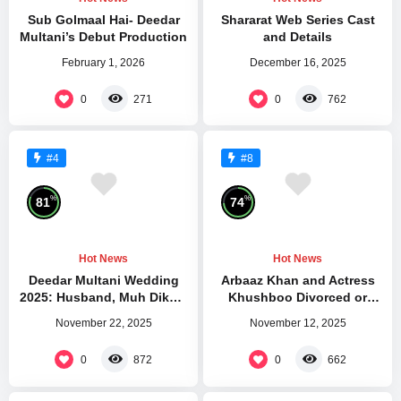
Sub Golmaal Hai- Deedar
Shararat Web Series Cast
Multani’s Debut Production
and Details
February 1, 2026
December 16, 2025
0
0
271
762
#4
#8
%
%
81
74
Hot News
Hot News
Deedar Multani Wedding
Arbaaz Khan and Actress
2025: Husband, Muh Dikhai
Khushboo Divorced or
Gift
Separated
November 22, 2025
November 12, 2025
0
0
872
662