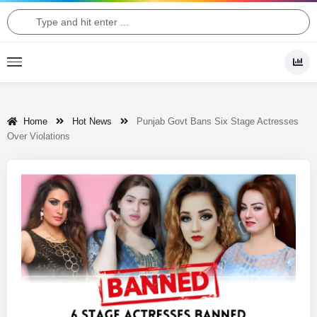
Home
Hot News
Punjab Govt Bans Six Stage Actresses
Over Violations