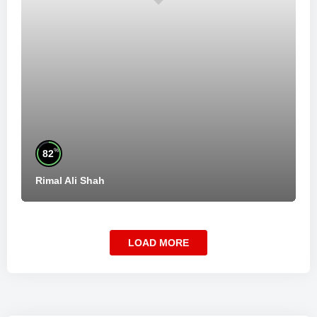
%
82
Rimal Ali Shah
LOAD MORE