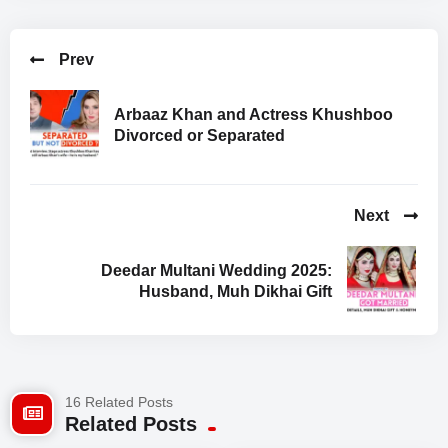
Prev
Arbaaz Khan and Actress Khushboo
Divorced or Separated
Next
Deedar Multani Wedding 2025:
Husband, Muh Dikhai Gift
16 Related Posts
Related Posts