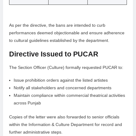
As per the directive, the bans are intended to curb
performances deemed objectionable and ensure adherence
to cultural guidelines established by the department.
Directive Issued to PUCAR
The Section Officer (Culture) formally requested PUCAR to:
Issue prohibition orders against the listed artistes
Notify all stakeholders and concerned departments
Maintain compliance within commercial theatrical activities
across Punjab
Copies of the letter were also forwarded to senior officials
within the Information & Culture Department for record and
further administrative steps.