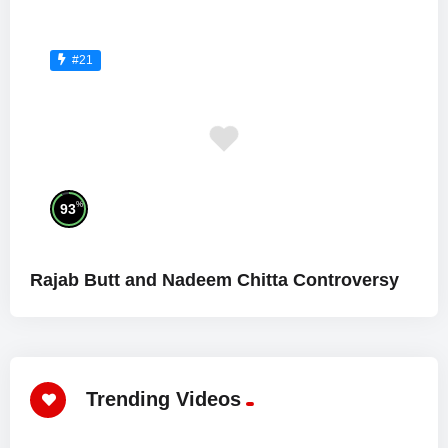
#21
%
93
Rajab Butt and Nadeem Chitta Controversy
Trending Videos