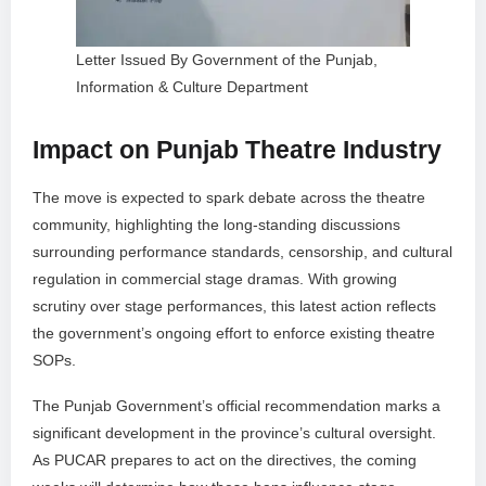
Letter Issued By Government of the Punjab,
Information & Culture Department
Impact on Punjab Theatre Industry
The move is expected to spark debate across the theatre
community, highlighting the long-standing discussions
surrounding performance standards, censorship, and cultural
regulation in commercial stage dramas. With growing
scrutiny over stage performances, this latest action reflects
the government’s ongoing effort to enforce existing theatre
SOPs.
The Punjab Government’s official recommendation marks a
significant development in the province’s cultural oversight.
As PUCAR prepares to act on the directives, the coming