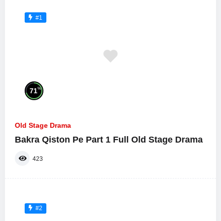
#1
%
71
Old Stage Drama
Bakra Qiston Pe Part 1 Full Old Stage Drama
423
#2