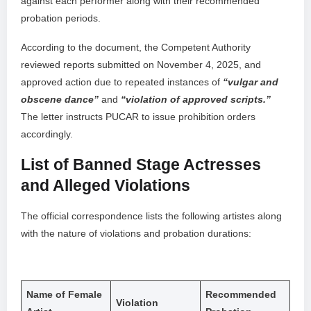
against each performer along with their recommended
probation periods.
According to the document, the Competent Authority
reviewed reports submitted on November 4, 2025, and
approved action due to repeated instances of
“vulgar and
obscene dance”
and
“violation of approved scripts.”
The letter instructs PUCAR to issue prohibition orders
accordingly.
List of Banned Stage Actresses
and Alleged Violations
The official correspondence lists the following artistes along
with the nature of violations and probation durations:
Name of Female
Recommended
Violation