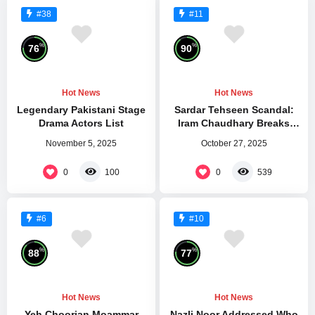
#38
#11
%
%
76
90
Hot News
Hot News
Legendary Pakistani Stage
Sardar Tehseen Scandal:
Drama Actors List
Iram Chaudhary Breaks
Silence After Kareena Jaan
November 5, 2025
October 27, 2025
Attack
0
0
100
539
#6
#10
%
%
88
77
Hot News
Hot News
Yeh Choorian Moammar
Nazli Noor Addressed Who