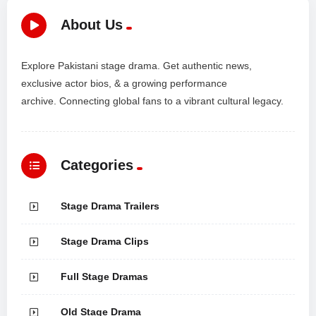
About Us
Explore Pakistani stage drama. Get authentic news,
exclusive actor bios, & a growing performance
archive. Connecting global fans to a vibrant cultural legacy.
Categories
Stage Drama Trailers
Stage Drama Clips
Full Stage Dramas
Old Stage Drama