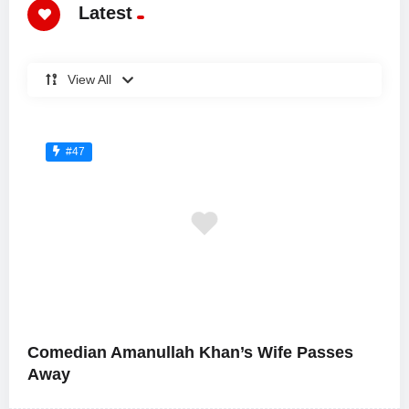
Latest
View All
#47
Comedian Amanullah Khan’s Wife Passes
Away