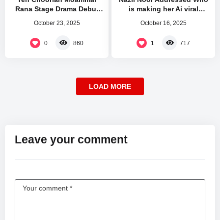
Rana Stage Drama Debut
is making her Ai viral
Mehfil Theatre
Videos and Leaked Pictures
October 23, 2025
October 16, 2025
0
1
860
717
LOAD MORE
Leave your comment