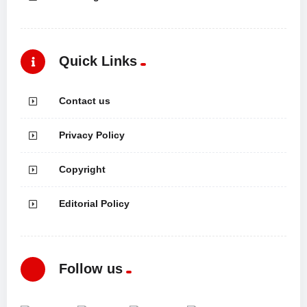
Quick Links
Contact us
Privacy Policy
Copyright
Editorial Policy
Follow us