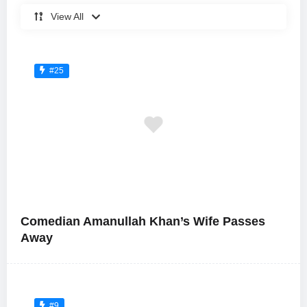
View All
#25
Comedian Amanullah Khan’s Wife Passes
Away
#9