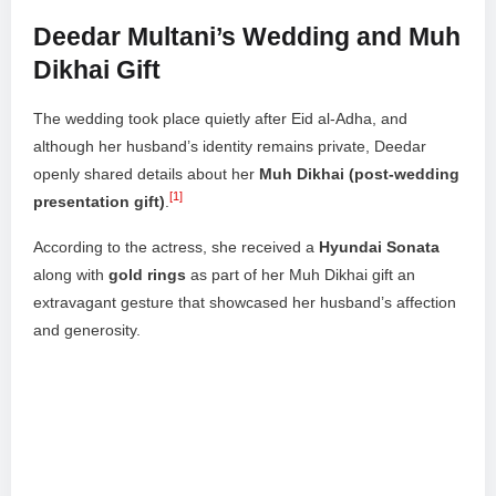
Deedar Multani’s Wedding and Muh
Dikhai Gift
The wedding took place quietly after Eid al-Adha, and
although her husband’s identity remains private, Deedar
openly shared details about her
Muh Dikhai (post-wedding
[1]
presentation gift)
.
According to the actress, she received a
Hyundai Sonata
along with
gold rings
as part of her Muh Dikhai gift an
extravagant gesture that showcased her husband’s affection
and generosity.