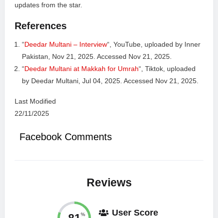
updates from the star.
References
“
Deedar Multani – Interview
“, YouTube, uploaded by Inner
Pakistan, Nov 21, 2025. Accessed Nov 21, 2025.
“
Deedar Multani at Makkah for Umrah
“, Tiktok, uploaded
by Deedar Multani, Jul 04, 2025. Accessed Nov 21, 2025.
Last Modified
22/11/2025
Facebook Comments
Reviews
User Score
81
%