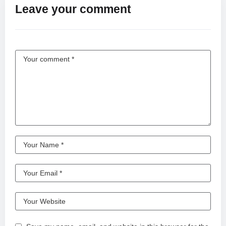
Leave your comment