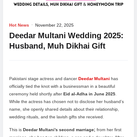
Hot News
November 22, 2025
Deedar Multani Wedding 2025:
Husband, Muh Dikhai Gift
Pakistani stage actress and dancer
Deedar Multani
has
officially tied the knot with a businessman in a beautiful
ceremony held shortly after
Eid al-Adha in June 2025
.
While the actress has chosen not to disclose her husband’s
name, she openly shared details about their relationship,
wedding rituals, and the lavish gifts she received.
This is
Deedar Multani’s second marriage;
from her first