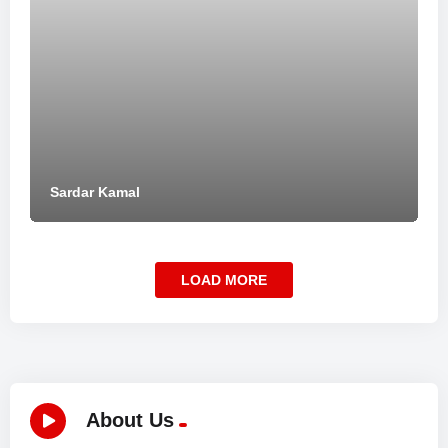
Sardar Kamal
LOAD MORE
About Us