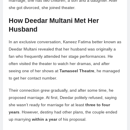
marriage, she has two children, a son and a daughter. After
she got divorced, she joined theater.
How Deedar Multani Met Her
Husband
In an exclusive conversation, Kaneez Fatima better known as
Deedar Multani revealed that her husband was originally a
fan who frequently attended her stage performances. He
often visited the theater to watch her dramas, and after
seeing one of her shows at
Tamaseel Theatre
, he managed
to get her contact number.
Their connection grew gradually, and after some time, he
proposed marriage. At first, Deedar politely refused, saying
she wasn’t ready for marriage for at least
three to four
years
. However, destiny had other plans, the couple ended
up marrying
within a year
of his proposal.