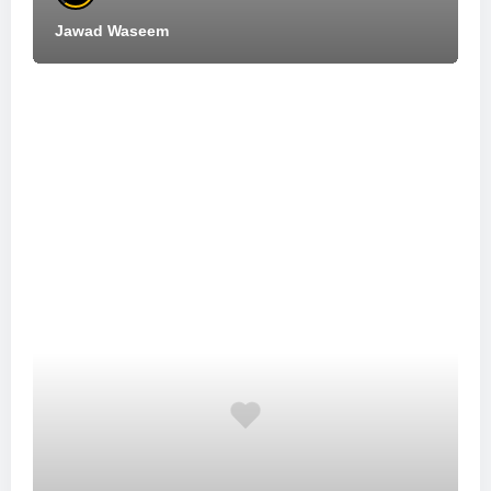
Jawad Waseem