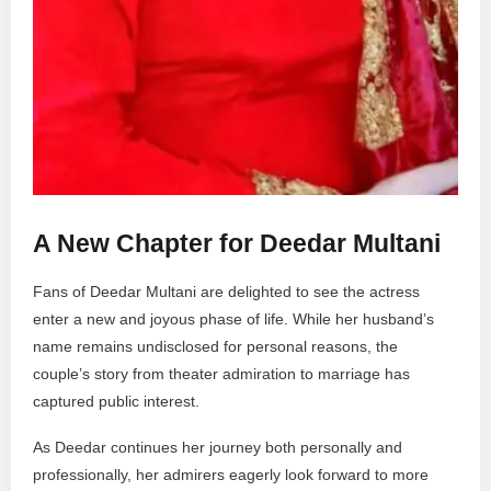
A New Chapter for Deedar Multani
Fans of Deedar Multani are delighted to see the actress
enter a new and joyous phase of life. While her husband’s
name remains undisclosed for personal reasons, the
couple’s story from theater admiration to marriage has
captured public interest.
As Deedar continues her journey both personally and
professionally, her admirers eagerly look forward to more