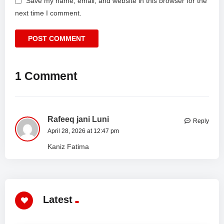
Save my name, email, and website in this browser for the
next time I comment.
1 Comment
Rafeeq jani Luni
Reply
April 28, 2026 at 12:47 pm
Kaniz Fatima
Latest