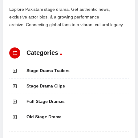
Explore Pakistani stage drama. Get authentic news,
exclusive actor bios, & a growing performance
archive. Connecting global fans to a vibrant cultural legacy.
Categories
Stage Drama Trailers
Stage Drama Clips
Full Stage Dramas
Old Stage Drama