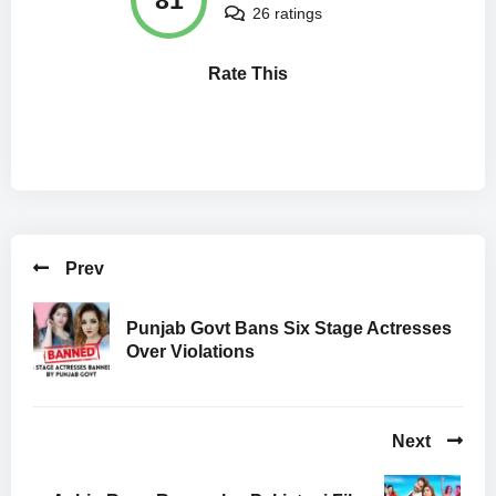
26 ratings
Rate This
Prev
Punjab Govt Bans Six Stage Actresses
Over Violations
Next