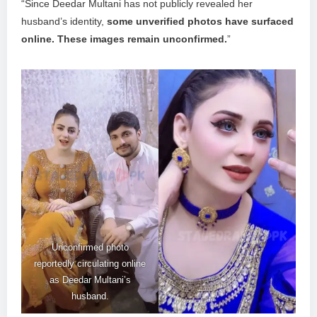
“Since Deedar Multani has not publicly revealed her
husband’s identity,
some unverified photos have surfaced
online. These images remain unconfirmed.
”
Unconfirmed photo
reportedly circulating online
as Deedar Multani’s
husband.