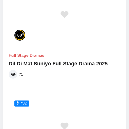
%
68
Full Stage Dramas
Dil Di Mat Suniyo Full Stage Drama 2025
71
#32