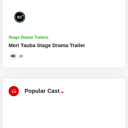
%
83
Stage Drama Trailers
Meri Tauba Stage Drama Trailer
2K
Popular Cast