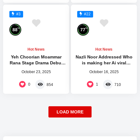
#3
#22
%
%
88
77
Hot News
Hot News
Yeh Choorian Moammar
Nazli Noor Addressed Who
Rana Stage Drama Debut
is making her Ai viral
Mehfil Theatre
Videos and Leaked Pictures
October 23, 2025
October 16, 2025
0
1
854
710
LOAD MORE