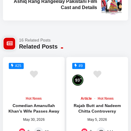
Ashiq Rang Rangeelay Pakistani Film
Cast and Details
16 Related Posts
Related Posts
#25
#9
%
93
Hot News
Article
Hot News
Comedian Amanullah
Rajab Butt and Nadeem
Khan’s Wife Passes Away
Chitta Controversy
May 30, 2026
May 5, 2026