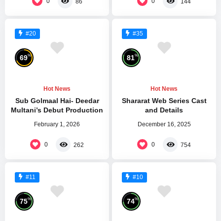
0
0
86
144
#20
#35
%
%
69
81
Hot News
Hot News
Sub Golmaal Hai- Deedar
Shararat Web Series Cast
Multani’s Debut Production
and Details
February 1, 2026
December 16, 2025
0
0
262
754
#11
#10
%
%
75
74