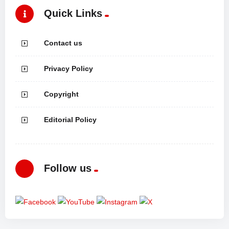
Quick Links
Contact us
Privacy Policy
Copyright
Editorial Policy
Follow us