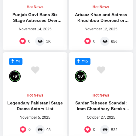
Hot News
Hot News
Punjab Govt Bans Six
Arbaaz Khan and Actress
Stage Actresses Over
Khushboo Divorced or
Violations
Separated
November 14, 2025
November 12, 2025
0
0
1K
656
#4
#45
%
%
76
90
Hot News
Hot News
Legendary Pakistani Stage
Sardar Tehseen Scandal:
Drama Actors List
Iram Chaudhary Breaks
Silence After Kareena Jaan
November 5, 2025
October 27, 2025
Attack
0
0
98
532