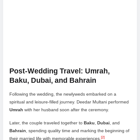
Post-Wedding Travel: Umrah,
Baku, Dubai, and Bahrain
Following the wedding, the newlyweds embarked on a
spiritual and leisure-filled journey. Deedar Multani performed
Umrah
with her husband soon after the ceremony.
Later, the couple traveled together to
Baku
,
Dubai
, and
Bahrain
, spending quality time and marking the beginning of
[2]
their married life with memorable experiences.