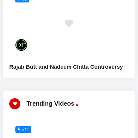
%
93
Rajab Butt and Nadeem Chitta Controversy
Trending Videos
#46