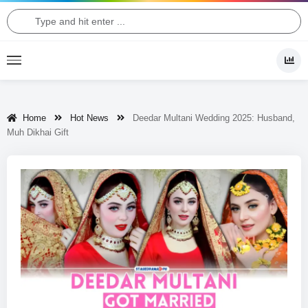
Home
Hot News
Deedar Multani Wedding 2025: Husband,
Muh Dikhai Gift