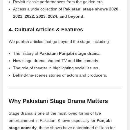
Revisit classic performances from the golden era.
Access a wide collection of
Pakistani stage shows 2020,
2021, 2022, 2023, 2024, and beyond
.
4.
Cultural Articles & Features
We publish articles that go beyond the stage, including:
The history of
Pakistani Punjabi stage drama
.
How stage drama shaped TV and film comedy.
The role of theater in highlighting social issues.
Behind-the-scenes stories of actors and producers.
Why Pakistani Stage Drama Matters
Stage drama is one of the most loved forms of live
entertainment in Pakistan. Known especially for
Punjabi
stage comedy
, these shows have entertained millions for