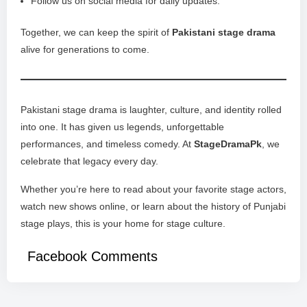
Follow us on social media for daily updates.
Together, we can keep the spirit of
Pakistani stage drama
alive for generations to come.
Pakistani stage drama is laughter, culture, and identity rolled
into one. It has given us legends, unforgettable
performances, and timeless comedy. At
StageDramaPk
, we
celebrate that legacy every day.
Whether you’re here to read about your favorite stage actors,
watch new shows online, or learn about the history of Punjabi
stage plays, this is your home for stage culture.
Facebook Comments