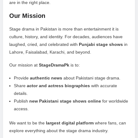
are in the right place.
Our Mission
Stage drama in Pakistan is more than entertainment it is
culture, history, and identity. For decades, audiences have
laughed, cried, and celebrated with
Punjabi stage shows
in
Lahore, Faisalabad, Karachi, and beyond.
Our mission at
StageDramaPk
is to:
Provide
authentic news
about Pakistani stage drama.
Share
actor and actress biographies
with accurate
details.
Publish
new Pakistani stage shows online
for worldwide
access.
We want to be the
largest digital platform
where fans, can
explore everything about the stage drama industry.