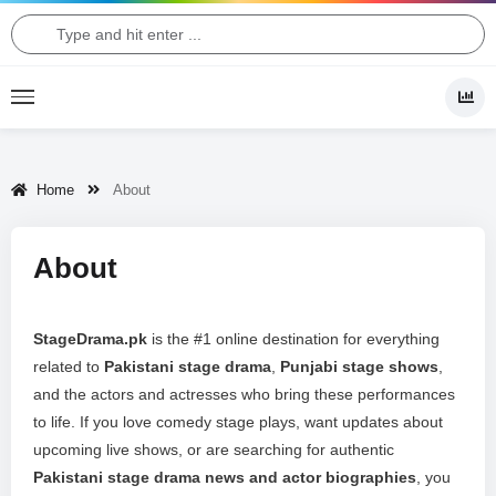
Home
About
About
StageDrama.pk
is the #1 online destination for everything
related to
Pakistani stage drama
,
Punjabi stage shows
,
and the actors and actresses who bring these performances
to life. If you love comedy stage plays, want updates about
upcoming live shows, or are searching for authentic
Pakistani stage drama news and actor biographies
, you