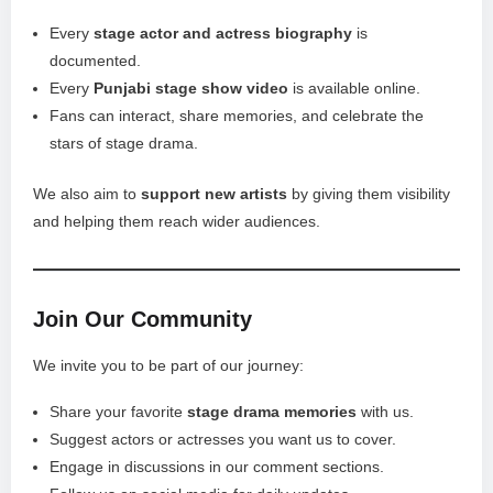
Every
stage actor and actress biography
is
documented.
Every
Punjabi stage show video
is available online.
Fans can interact, share memories, and celebrate the
stars of stage drama.
We also aim to
support new artists
by giving them visibility
and helping them reach wider audiences.
Join Our Community
We invite you to be part of our journey:
Share your favorite
stage drama memories
with us.
Suggest actors or actresses you want us to cover.
Engage in discussions in our comment sections.