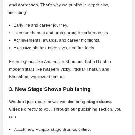
and actresses
. That’s why we publish in-depth bios,
including:
Early life and career journey.
Famous dramas and breakthrough performances.
Achievements, awards, and career highlights.
Exclusive photos, interviews, and fun facts.
From legends like Amanullah Khan and Babu Baral to
modern stars like Naseem Vicky, Iftikhar Thakur, and
Khushboo, we cover them all.
3.
New Stage Shows Publishing
We don’t just report news, we also bring
stage drama
videos
directly to you. Through our publishing section, you
can:
Watch new Punjabi stage dramas online.