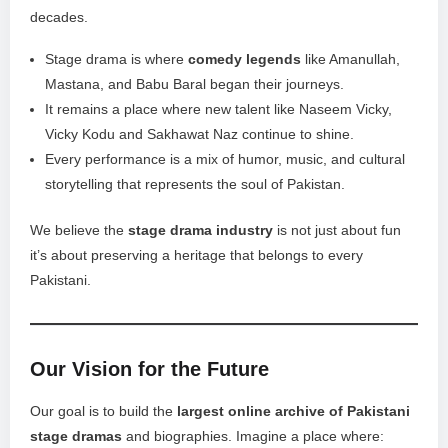
decades.
Stage drama is where
comedy legends
like Amanullah,
Mastana, and Babu Baral began their journeys.
It remains a place where new talent like Naseem Vicky,
Vicky Kodu and Sakhawat Naz continue to shine.
Every performance is a mix of humor, music, and cultural
storytelling that represents the soul of Pakistan.
We believe the
stage drama industry
is not just about fun
it’s about preserving a heritage that belongs to every
Pakistani.
Our Vision for the Future
Our goal is to build the
largest online archive of Pakistani
stage dramas
and biographies. Imagine a place where: