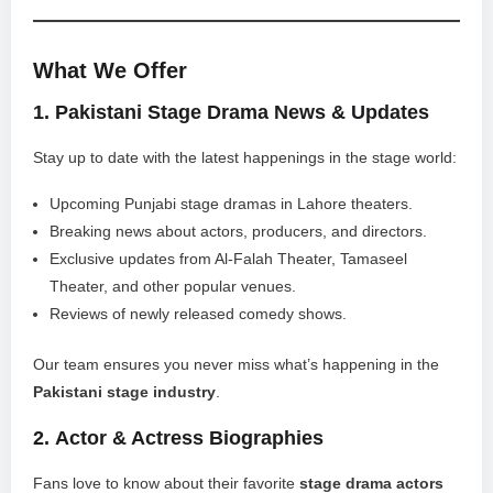
What We Offer
1.
Pakistani Stage Drama News & Updates
Stay up to date with the latest happenings in the stage world:
Upcoming Punjabi stage dramas in Lahore theaters.
Breaking news about actors, producers, and directors.
Exclusive updates from Al-Falah Theater, Tamaseel
Theater, and other popular venues.
Reviews of newly released comedy shows.
Our team ensures you never miss what’s happening in the
Pakistani stage industry
.
2.
Actor & Actress Biographies
Fans love to know about their favorite
stage drama actors