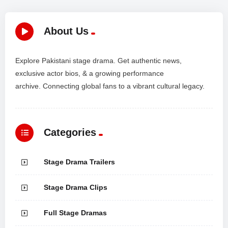
About Us
Explore Pakistani stage drama. Get authentic news,
exclusive actor bios, & a growing performance
archive. Connecting global fans to a vibrant cultural legacy.
Categories
Stage Drama Trailers
Stage Drama Clips
Full Stage Dramas