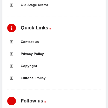
Old Stage Drama
Quick Links
Contact us
Privacy Policy
Copyright
Editorial Policy
Follow us