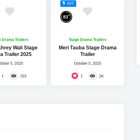
#47
%
83
e Drama Trailers
Stage Drama Trailers
khrey Wali Stage
Meri Tauba Stage Drama
 Trailer 2025
Trailer
tober 5, 2025
October 5, 2025
1
1
703
2K