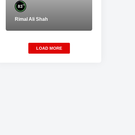
%
83
Rimal Ali Shah
LOAD MORE