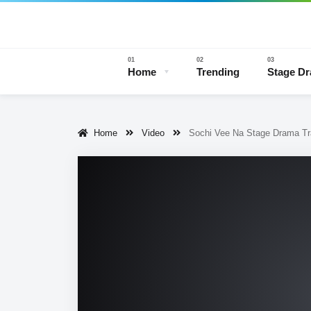
Home
Trending
Stage D
Home
Video
Sochi Vee Na Stage Drama Tra
Stage 