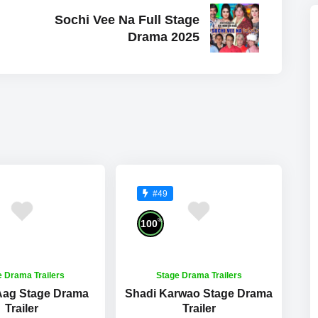
Sochi Vee Na Full Stage
Drama 2025
#49
%
100
e Drama Trailers
Stage Drama Trailers
 Aag Stage Drama
Shadi Karwao Stage Drama
Trailer
Trailer