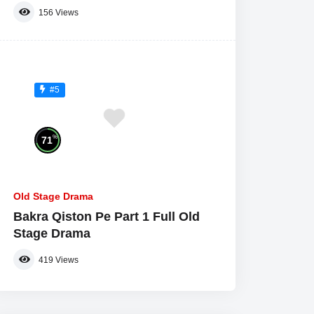
156
Views
#5
%
71
Old Stage Drama
Bakra Qiston Pe Part 1 Full Old
Stage Drama
419
Views