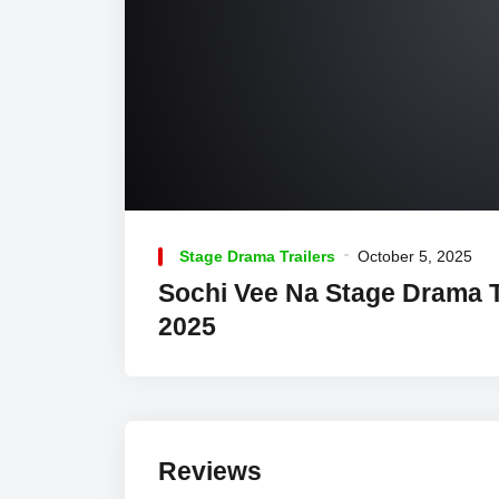
Stage Drama Trailers
October 5, 2025
Sochi Vee Na Stage Drama T
2025
Reviews