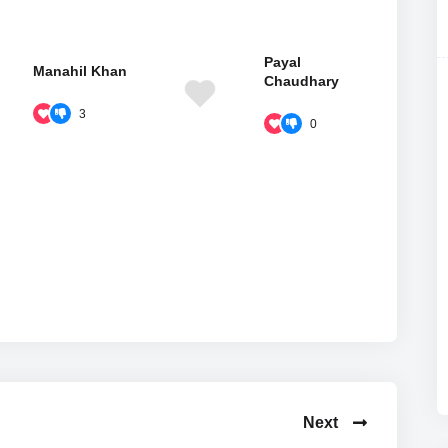
Payal
Manahil Khan
Chaudhary
3
0
Next