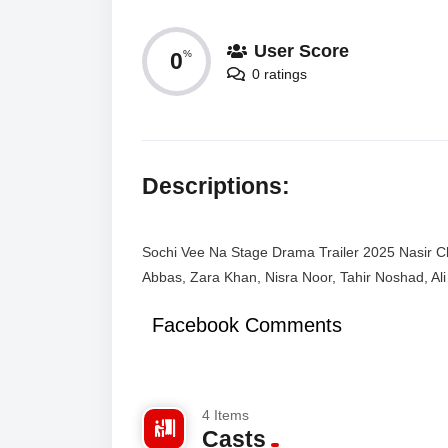
User Score
0
%
0 ratings
Descriptions:
Sochi Vee Na Stage Drama Trailer 2025 Nasir C
Abbas, Zara Khan, Nisra Noor, Tahir Noshad, Al
Facebook Comments
4 Items
Casts