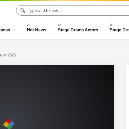
ramas
Hot News
Stage Drama Actors
Stage Dr
iler 2025
Drama Clips
Stage Drama Trailers
Old Stage Drama
Full Stage