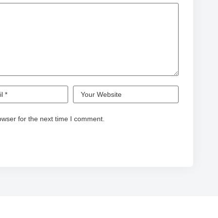
owser for the next time I comment.