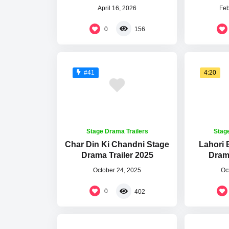
April 16, 2026
Feb
0
156
4:20
#41
Stage Drama Trailers
Stag
Char Din Ki Chandni Stage
Lahori
Drama Trailer 2025
Drama
October 24, 2025
Oc
0
402