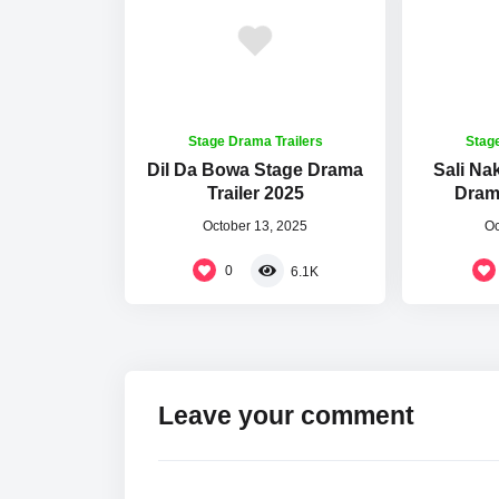
Stage Drama Trailers
Stag
Dil Da Bowa Stage Drama
Sali Na
Trailer 2025
Drama
October 13, 2025
Oc
0
6.1K
Leave your comment