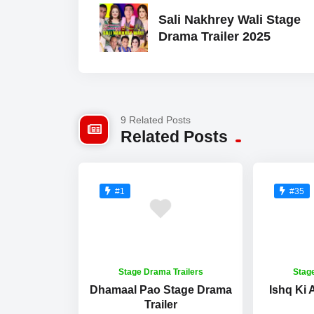
Sali Nakhrey Wali Stage
Drama Trailer 2025
9 Related Posts
Related Posts
#1
#35
Stage Drama Trailers
Stag
Dhamaal Pao Stage Drama
Ishq Ki
Trailer