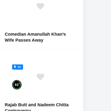
Comedian Amanullah Khan’s
Wife Passes Away
#9
%
93
Rajab Butt and Nadeem Chitta
Controversy