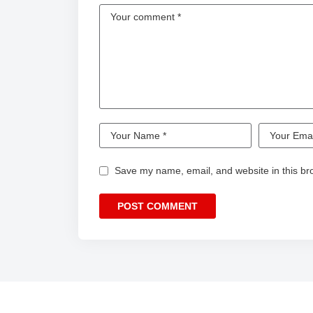
Save my name, email, and website in this br