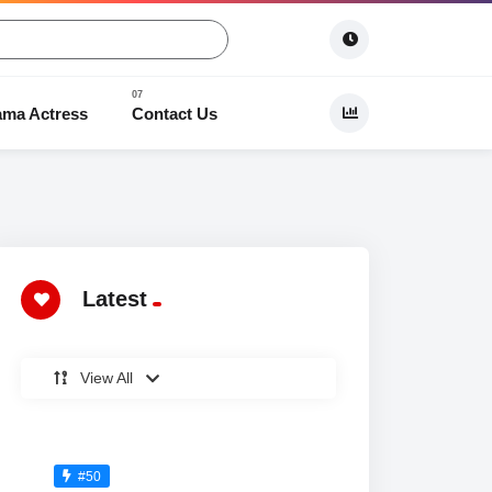
ama Actress
Contact Us
 Dramas
Latest
View All
#50