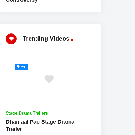
Trending Videos
#1
Stage Drama Trailers
Dhamaal Pao Stage Drama
Trailer