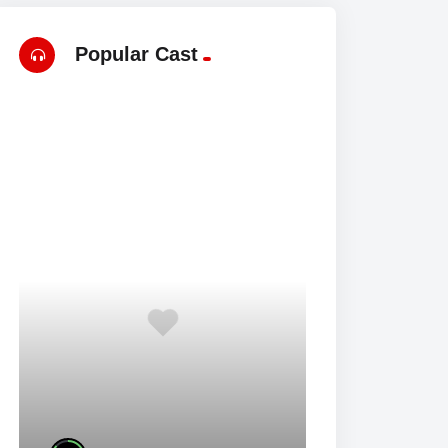
Popular Cast