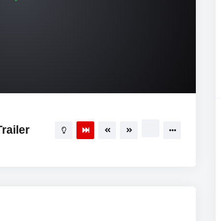
railer