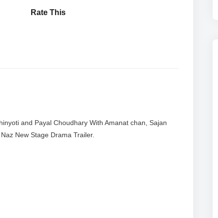
Rate This
hinyoti and Payal Choudhary With Amanat chan, Sajan
i Naz New Stage Drama Trailer.