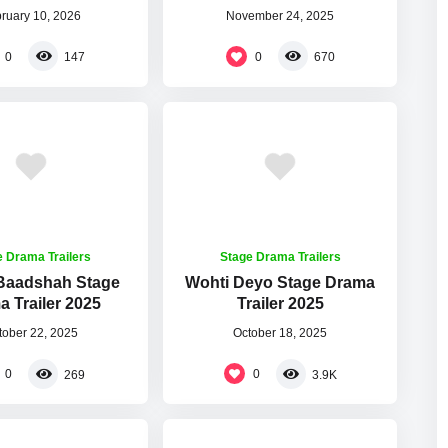
ruary 10, 2026
November 24, 2025
0
0
147
670
e Drama Trailers
Stage Drama Trailers
 Baadshah Stage
Wohti Deyo Stage Drama
 Trailer 2025
Trailer 2025
tober 22, 2025
October 18, 2025
0
0
269
3.9K