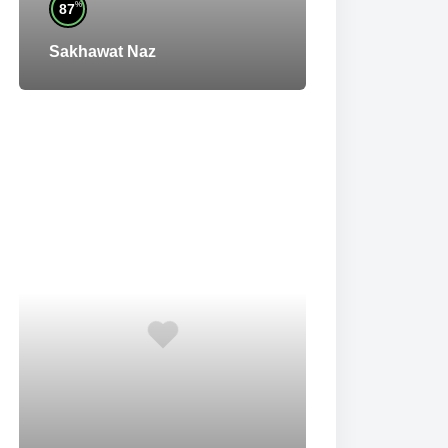
%
87
Sakhawat Naz