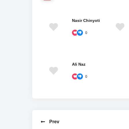
Nasir Chinyoti
0
Ali Naz
0
Prev