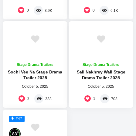
0
0
3.9K
6.1K
Stage Drama Trailers
Stage Drama Trailers
Sochi Vee Na Stage Drama
Sali Nakhrey Wali Stage
Trailer 2025
Drama Trailer 2025
October 5, 2025
October 5, 2025
2
1
338
703
#47
%
83