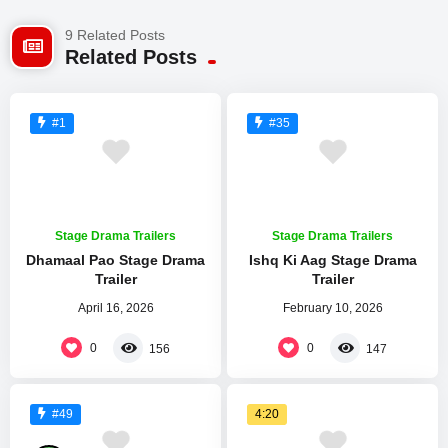
9 Related Posts
Related Posts
#1
#35
Stage Drama Trailers
Stage Drama Trailers
Dhamaal Pao Stage Drama
Ishq Ki Aag Stage Drama
Trailer
Trailer
April 16, 2026
February 10, 2026
0
0
156
147
4:20
#49