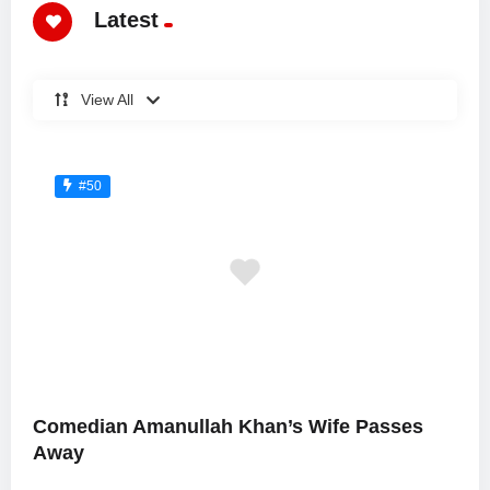
Latest
View All
#50
Comedian Amanullah Khan’s Wife Passes
Away