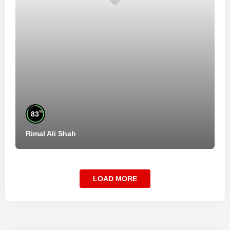
%
83
Rimal Ali Shah
LOAD MORE