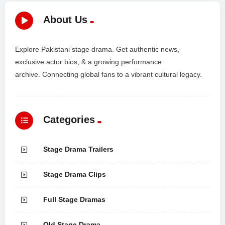
About Us
Explore Pakistani stage drama. Get authentic news,
exclusive actor bios, & a growing performance
archive. Connecting global fans to a vibrant cultural legacy.
Categories
Stage Drama Trailers
Stage Drama Clips
Full Stage Dramas
Old Stage Drama