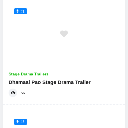
#1
Stage Drama Trailers
Dhamaal Pao Stage Drama Trailer
156
#3