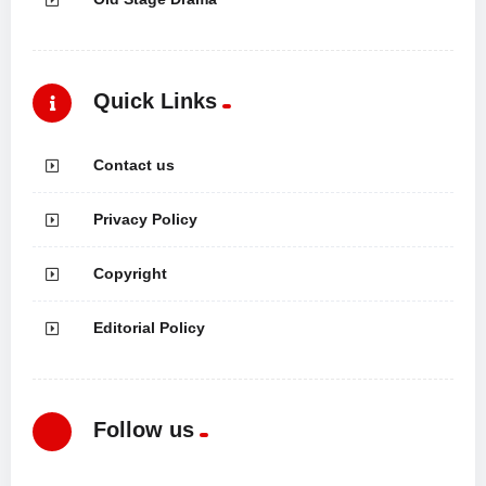
Quick Links
Contact us
Privacy Policy
Copyright
Editorial Policy
Follow us