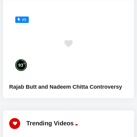
#9
%
93
Rajab Butt and Nadeem Chitta Controversy
Trending Videos