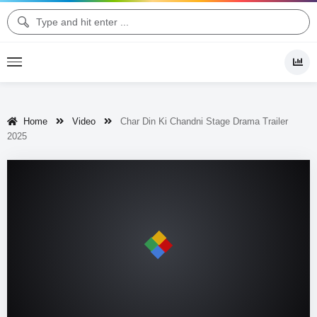
Home
Video
Char Din Ki Chandni Stage Drama Trailer
2025