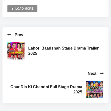
LOAD MORE
Prev
Lahori Baadshah Stage Drama Trailer
2025
Next
Char Din Ki Chandni Full Stage Drama
2025