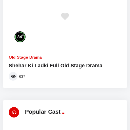
%
84
Old Stage Drama
Shehar Ki Ladki Full Old Stage Drama
637
Popular Cast