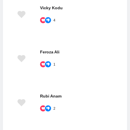
Vicky Kodu
4
Feroza Ali
1
Rubi Anam
2