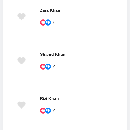
Zara Khan
0
Shahid Khan
0
Rizi Khan
0