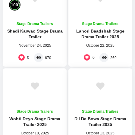
%
100
Stage Drama Trailers
Stage Drama Trailers
Shadi Karwao Stage Drama
Lahori Baadshah Stage
Trailer
Drama Trailer 2025
November 24, 2025
October 22, 2025
0
0
670
269
Stage Drama Trailers
Stage Drama Trailers
Wohti Deyo Stage Drama
Dil Da Bowa Stage Drama
Trailer 2025
Trailer 2025
October 18, 2025
October 13, 2025