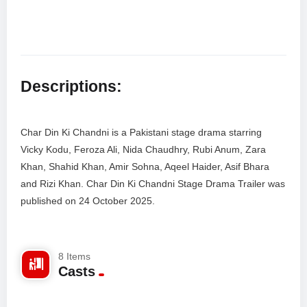
Descriptions:
Char Din Ki Chandni is a Pakistani stage drama starring
Vicky Kodu, Feroza Ali, Nida Chaudhry, Rubi Anum, Zara
Khan, Shahid Khan, Amir Sohna, Aqeel Haider, Asif Bhara
and Rizi Khan. Char Din Ki Chandni Stage Drama Trailer was
published on 24 October 2025.
Facebook Comments
8 Items
Casts