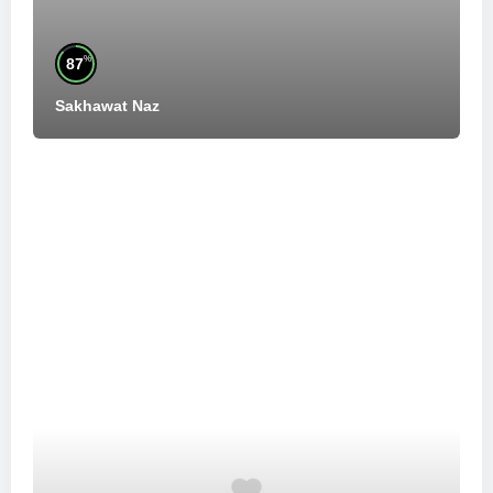
%
87
Sakhawat Naz