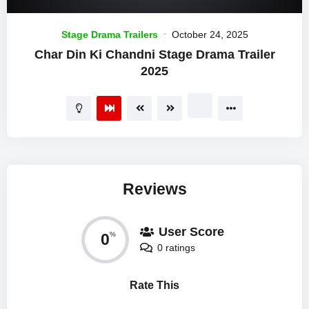
Stage Drama Trailers
October 24, 2025
Char Din Ki Chandni Stage Drama Trailer
2025
Reviews
User Score
0
%
0 ratings
Rate This