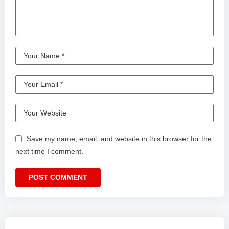
Save my name, email, and website in this browser for the
next time I comment.