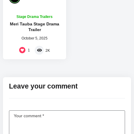
Stage Drama Trailers
Meri Tauba Stage Drama
Trailer
October 5, 2025
1
2K
Leave your comment