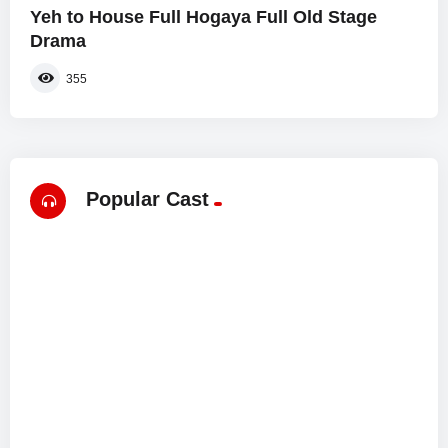
Yeh to House Full Hogaya Full Old Stage
Drama
355
Popular Cast