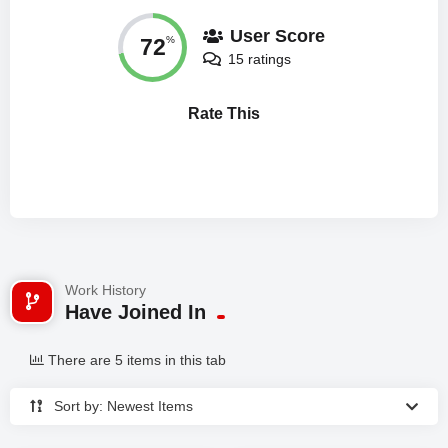
User Score
72
%
15 ratings
Rate This
Work History
Have Joined In
There are 5 items in this tab
Sort by: Newest Items