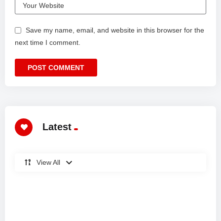
Save my name, email, and website in this browser for the
next time I comment.
Latest
View All