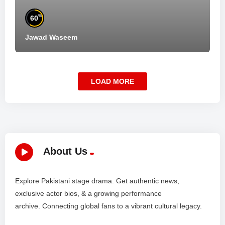
%
60
Jawad Waseem
LOAD MORE
About Us
Explore Pakistani stage drama. Get authentic news,
exclusive actor bios, & a growing performance
archive. Connecting global fans to a vibrant cultural legacy.