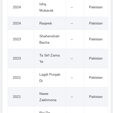
Ishq
2024
–
Pakistan
Mubarak
2024
Raqeeb
–
Pakistan
Shahenshah
2023
–
Pakistan
Bacha
Ta Sirf Zama
2023
–
Pakistan
Ye
Lagdi Punjab
2021
–
Pakistan
Di
Nawe
2021
–
Pakistan
Zakhmona
Raj Da