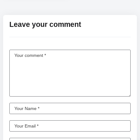
Leave your comment