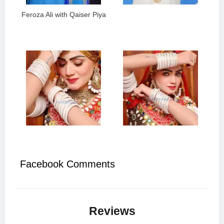
Feroza Ali with Qaiser Piya
Facebook Comments
Reviews