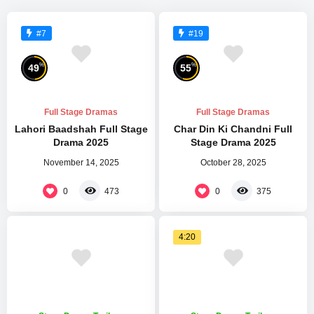
#7
#19
%
%
49
55
Full Stage Dramas
Full Stage Dramas
Lahori Baadshah Full Stage
Char Din Ki Chandni Full
Drama 2025
Stage Drama 2025
November 14, 2025
October 28, 2025
0
0
473
375
4:20