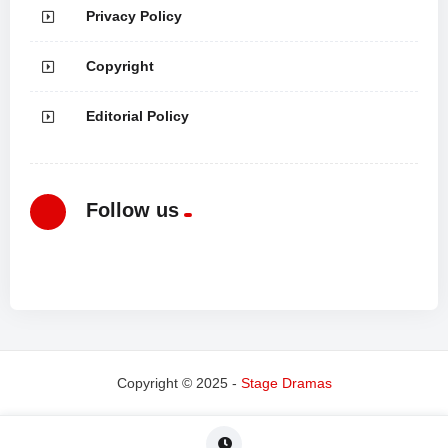
Privacy Policy
Copyright
Editorial Policy
Follow us
Copyright © 2025 -
Stage Dramas