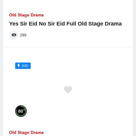
Old Stage Drama
Yes Sir Eid No Sir Eid Full Old Stage Drama
299
#40
%
80
Old Stage Drama