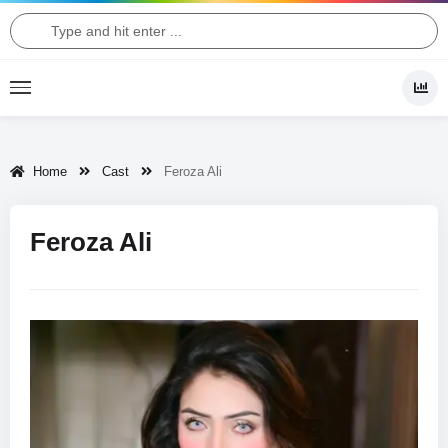
Home
Cast
Feroza Ali
Feroza Ali