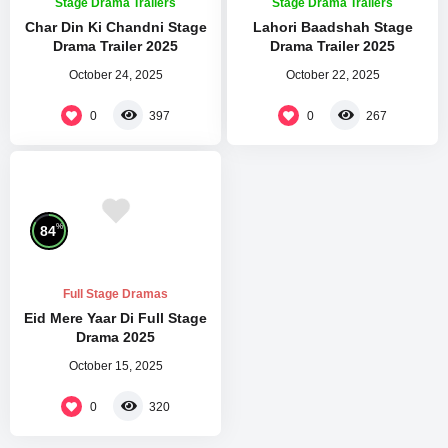
Stage Drama Trailers
Stage Drama Trailers
Char Din Ki Chandni Stage
Lahori Baadshah Stage
Drama Trailer 2025
Drama Trailer 2025
October 24, 2025
October 22, 2025
0
0
397
267
%
84
Full Stage Dramas
Eid Mere Yaar Di Full Stage
Drama 2025
October 15, 2025
0
320