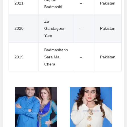
2021
–
Pakistan
Badmashi
Za
2020
Gandageer
–
Pakistan
Yam
Badmashano
2019
Sara Ma
–
Pakistan
Chera