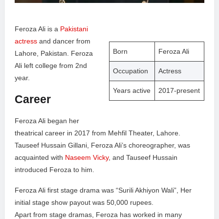
Feroza Ali is a
Pakistani
actress
and dancer from
Born
Feroza Ali
Lahore, Pakistan. Feroza
Ali left college from 2nd
Occupation
Actress
year.
Years active
2017-present
Career
Feroza Ali began her
theatrical career in 2017 from Mehfil Theater, Lahore.
Tauseef Hussain Gillani, Feroza Ali’s choreographer, was
acquainted with
Naseem Vicky
, and Tauseef Hussain
introduced Feroza to him.
Feroza Ali first stage drama was “Surili Akhiyon Wali”, Her
initial stage show payout was 50,000 rupees.
Apart from stage dramas, Feroza has worked in many