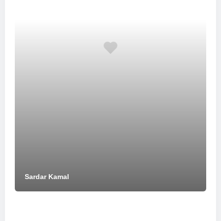
Sardar Kamal