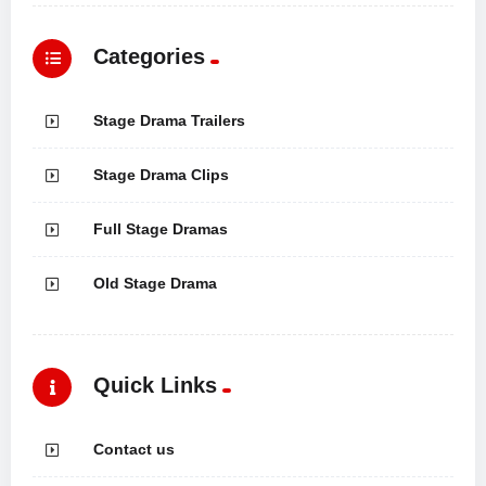
Categories
Stage Drama Trailers
Stage Drama Clips
Full Stage Dramas
Old Stage Drama
Quick Links
Contact us