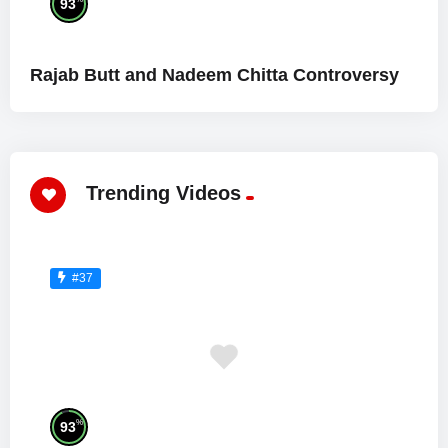
93
Rajab Butt and Nadeem Chitta Controversy
Trending Videos
#37
%
93