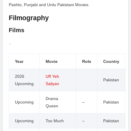
Pashto, Punjabi and Urdu Pakistani Movies.
Filmography
Films
..
Year
Movie
Role
Country
2026
Uff Yeh
Pakistan
Upcoming
Saliyan
Drama
Upcoming
–
Pakistan
Queen
Upcoming
Too Much
–
Pakistan