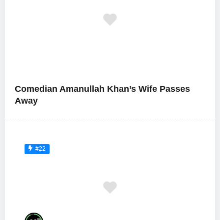
Comedian Amanullah Khan’s Wife Passes
Away
#22
%