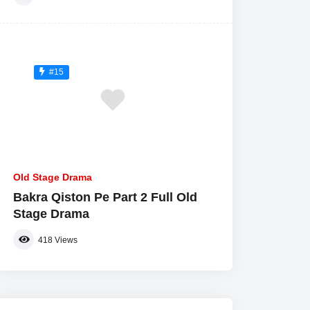
#15
Old Stage Drama
Bakra Qiston Pe Part 2 Full Old
Stage Drama
418
Views