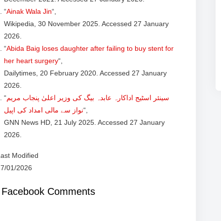
“
Ainak Wala Jin
“,
Wikipedia, 30 November 2025. Accessed 27 January
2026.
“
Abida Baig loses daughter after failing to buy stent for
her heart surgery
“,
Dailytimes, 20 February 2020. Accessed 27 January
2026.
“
سینئر اسٹیج اداکارہ عابدہ بیگ کی وزیر اعلیٰ پنجاب مریم
نواز سے مالی امداد کی اپیل
“,
GNN News HD, 21 July 2025. Accessed 27 January
2026.
ast Modified
27/01/2026
Facebook Comments