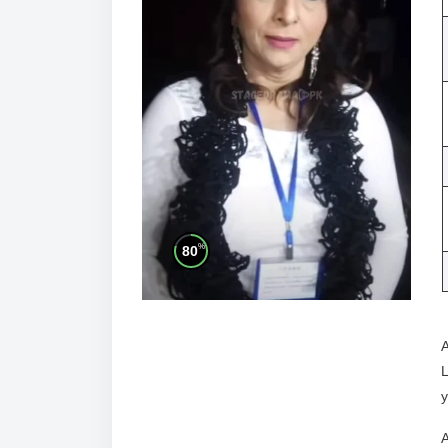
%
80
A
L
y
A