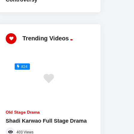
Trending Videos
#24
Old Stage Drama
Shadi Karwao Full Stage Drama
403
Views