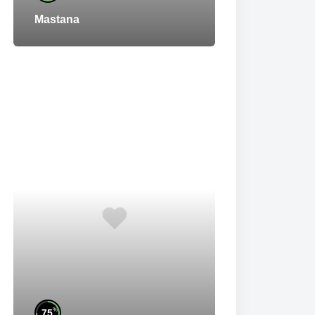
Mastana
%
75