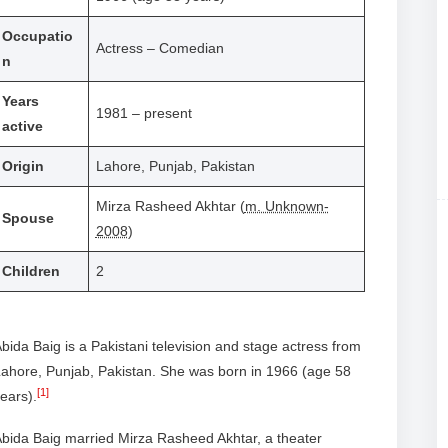
Occupatio
Actress – Comedian
n
Years
1981 – present
active
Origin
Lahore, Punjab, Pakistan
Mirza Rasheed Akhtar (
m. Unknown-
Spouse
2008
)
Children
2
bida Baig is a Pakistani television and stage actress from
ahore, Punjab, Pakistan. She was born in 1966 (age 58
[1]
ears).
bida Baig married Mirza Rasheed Akhtar, a theater