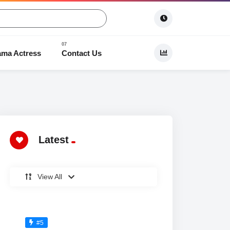
ama Actress
Contact Us
 Dramas
Latest
View All
#5