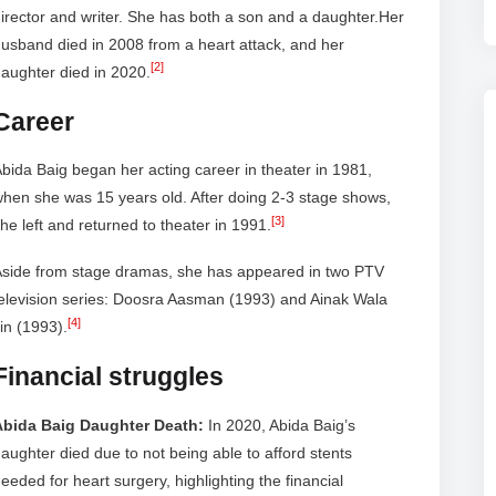
irector and writer. She has both a son and a daughter.Her
usband died in 2008 from a heart attack, and her
[2]
aughter died in 2020.
Career
bida Baig began her acting career in theater in 1981,
hen she was 15 years old. After doing 2-3 stage shows,
[3]
he left and returned to theater in 1991.
Aside from stage dramas, she has appeared in two PTV
elevision series: Doosra Aasman (1993) and Ainak Wala
[4]
in (1993).
Financial struggles
Abida Baig Daughter Death:
In 2020, Abida Baig’s
aughter died due to not being able to afford stents
eeded for heart surgery, highlighting the financial