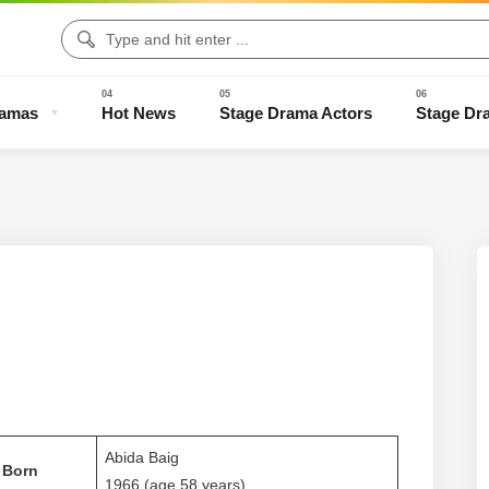
ramas
Hot News
Stage Drama Actors
Stage Dr
Drama Clips
Stage Drama Trailers
Old Stage Drama
Full Stage
Abida Baig
Born
1966 (age 58 years)