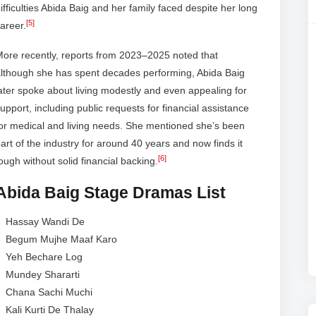
ifficulties Abida Baig and her family faced despite her long
[5]
areer.
ore recently, reports from 2023–2025 noted that
although she has spent decades performing, Abida Baig
ater spoke about living modestly and even appealing for
upport, including public requests for financial assistance
or medical and living needs. She mentioned she’s been
art of the industry for around 40 years and now finds it
[6]
ough without solid financial backing.
Abida Baig Stage Dramas List
Hassay Wandi De
Begum Mujhe Maaf Karo
Yeh Bechare Log
Mundey Shararti
Chana Sachi Muchi
Kali Kurti De Thalay