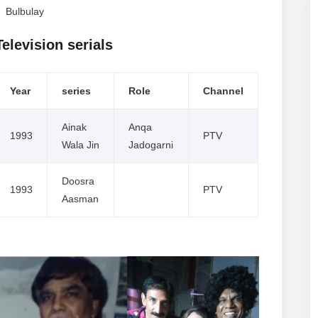
Bulbulay
Television serials
Year
series
Role
Channel
Ainak
Anqa
1993
PTV
Wala Jin
Jadogarni
Doosra
1993
PTV
Aasman