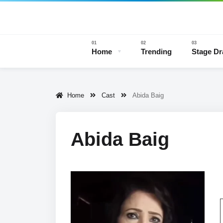
Home
Trending
Stage D
Home
Cast
Abida Baig
Stage 
Abida Baig