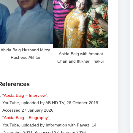
Abida Baig Husband Mirza
Abida Baig with Amanat
Rasheed Akhtar
Chan and Iftikhar Thakur
References
“
Abida Baig – Interview
“,
YouTube, uploaded by AB HD TV, 26 October 2019.
Accessed 27 January 2026.
“
Abida Baig – Biography
“,
YouTube, uploaded by Information with Fawaz, 14
December 2021. Accessed 27 January 2026.