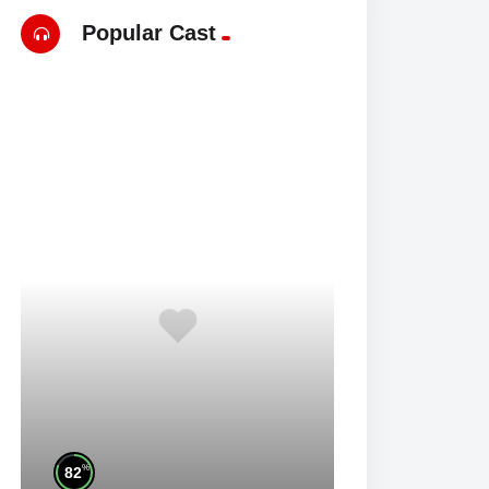
Popular Cast
%
82