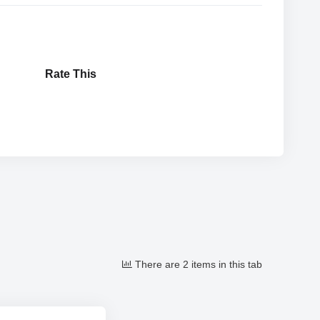
Rate This
There are 2 items in this tab