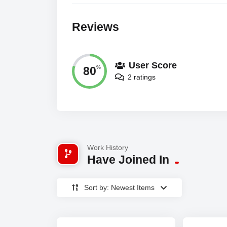
Reviews
User Score
80
%
2 ratings
Work History
Have Joined In
Sort by: Newest Items