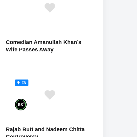
Comedian Amanullah Khan’s
Wife Passes Away
#8
%
93
Rajab Butt and Nadeem Chitta
Controversy