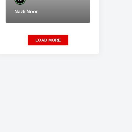
Nazli Noor
LOAD MORE