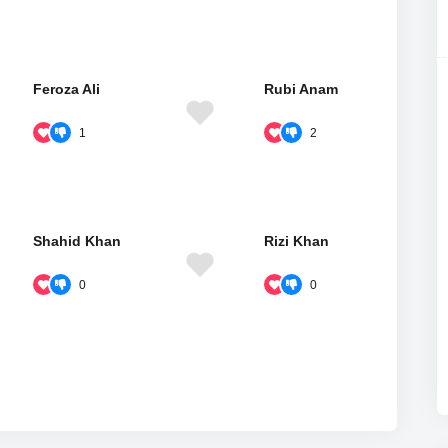
Feroza Ali
Rubi Anam
1
2
Shahid Khan
Rizi Khan
0
0