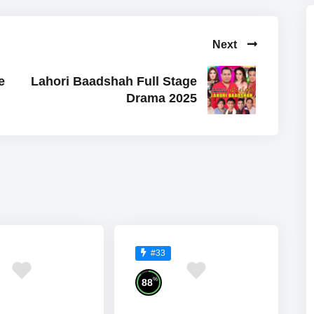
Next
e
Lahori Baadshah Full Stage
Drama 2025
#33
%
88