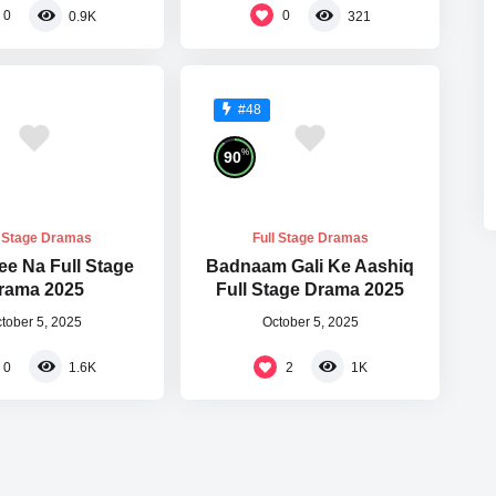
0
0
0.9K
321
#48
%
90
l Stage Dramas
Full Stage Dramas
ee Na Full Stage
Badnaam Gali Ke Aashiq
rama 2025
Full Stage Drama 2025
tober 5, 2025
October 5, 2025
0
2
1.6K
1K