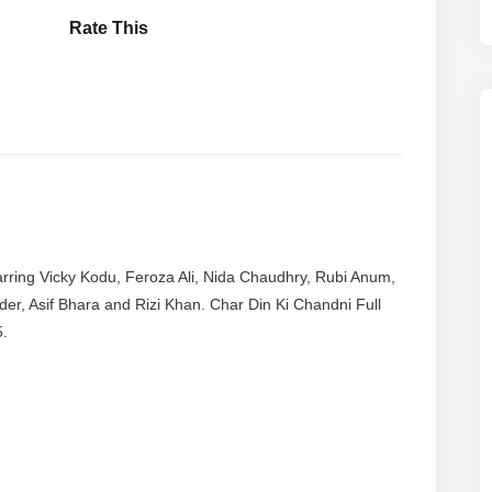
Rate This
rring Vicky Kodu, Feroza Ali, Nida Chaudhry, Rubi Anum,
er, Asif Bhara and Rizi Khan. Char Din Ki Chandni Full
5.