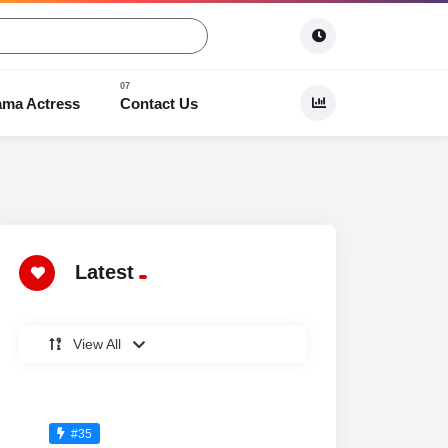
ama Actress
Contact Us
 Dramas
Latest
View All
#35