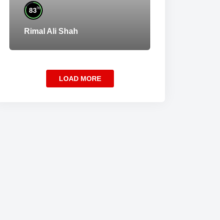
%
83
Rimal Ali Shah
LOAD MORE