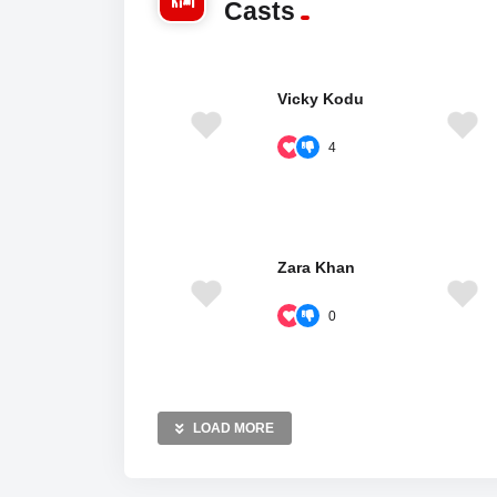
Casts
Vicky Kodu
4
Zara Khan
0
LOAD MORE