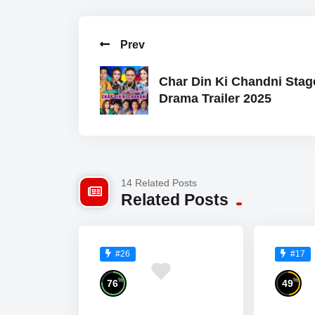
Prev
Char Din Ki Chandni Stag
Drama Trailer 2025
14 Related Posts
Related Posts
#26
#17
%
%
76
49