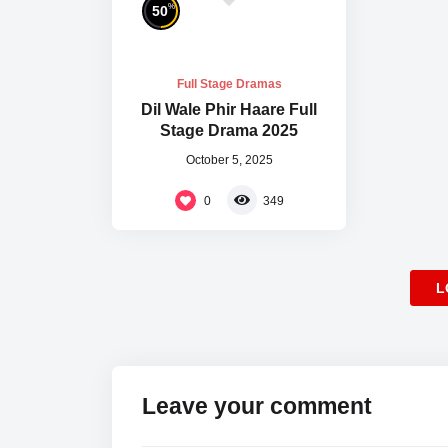
%
50
Full Stage Dramas
Dil Wale Phir Haare Full
Stage Drama 2025
October 5, 2025
0
349
L
Leave your comment