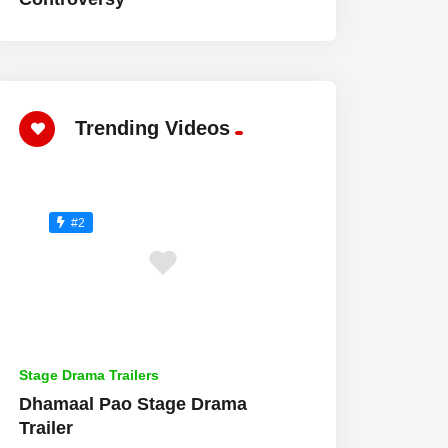
Trending Videos
#2
Stage Drama Trailers
Dhamaal Pao Stage Drama
Trailer