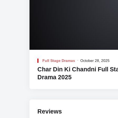
Full Stage Dramas
October 28, 2025
Char Din Ki Chandni Full St
Drama 2025
Reviews