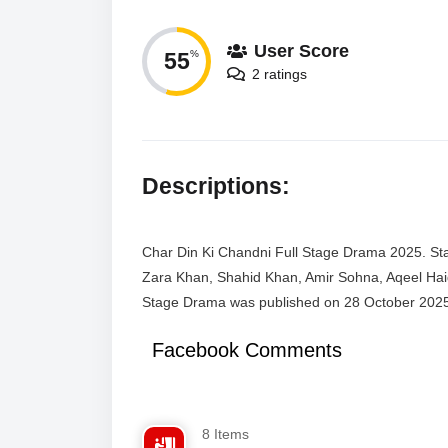
User Score
55
%
2 ratings
Descriptions:
Char Din Ki Chandni Full Stage Drama 2025. Sta
Zara Khan, Shahid Khan, Amir Sohna, Aqeel Haid
Stage Drama was published on 28 October 202
Facebook Comments
8 Items