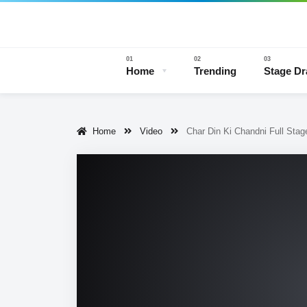
Home
Trending
Stage D
Home
Video
Char Din Ki Chandni Full Sta
Stage 