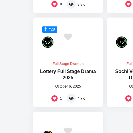
0
3.8K
#28
%
%
95
75
Full Stage Dramas
Ful
Lottery Full Stage Drama
Sochi V
2025
D
October 6, 2025
Oc
1
4.7K