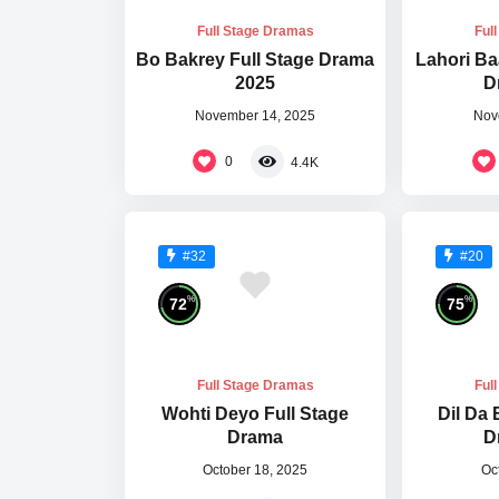
Full Stage Dramas
Ful
Bo Bakrey Full Stage Drama
Lahori Ba
2025
D
November 14, 2025
Nov
0
4.4K
#32
#20
%
%
72
75
Full Stage Dramas
Ful
Wohti Deyo Full Stage
Dil Da 
Drama
D
October 18, 2025
Oc