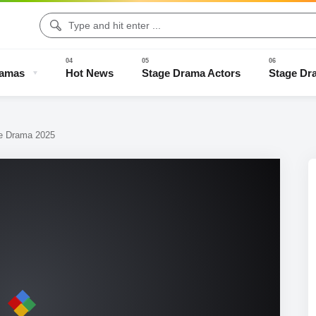
ramas
Hot News
Stage Drama Actors
Stage Dr
ge Drama 2025
Drama Clips
Stage Drama Trailers
Old Stage Drama
Full Stage