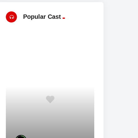
Popular Cast