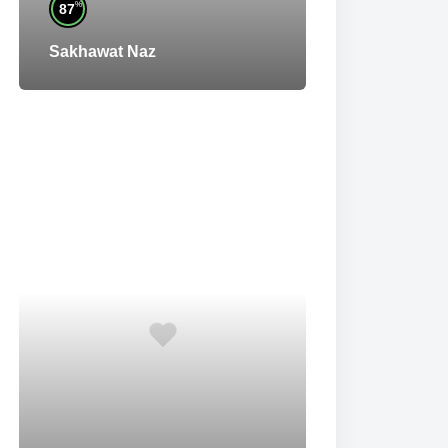
%
87
Sakhawat Naz