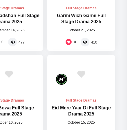
l Stage Dramas
Full Stage Dramas
adshah Full Stage
Garmi Wich Garmi Full
rama 2025
Stage Drama 2025
ember 14, 2025
October 21, 2025
0
0
477
410
%
84
l Stage Dramas
Full Stage Dramas
Bowa Full Stage
Eid Mere Yaar Di Full Stage
rama 2025
Drama 2025
tober 16, 2025
October 15, 2025