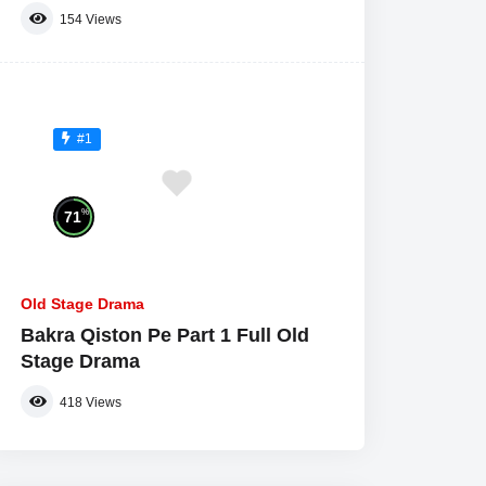
154
Views
#1
%
71
Old Stage Drama
Bakra Qiston Pe Part 1 Full Old
Stage Drama
418
Views