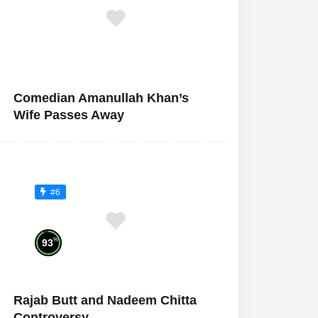
Comedian Amanullah Khan’s
Wife Passes Away
#6
%
93
Rajab Butt and Nadeem Chitta
Controversy