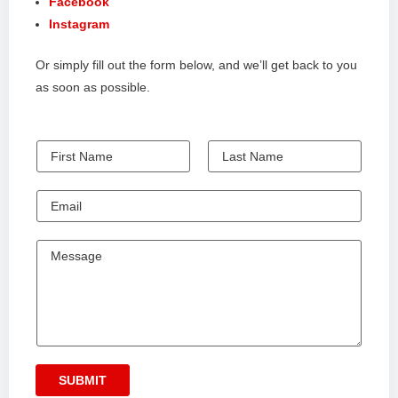
Facebook
Instagram
Or simply fill out the form below, and we’ll get back to you
as soon as possible.
N
a
F
L
m
i
E
a
e
r
s
m
s
t
a
M
t
i
e
l
s
s
a
g
SUBMIT
e