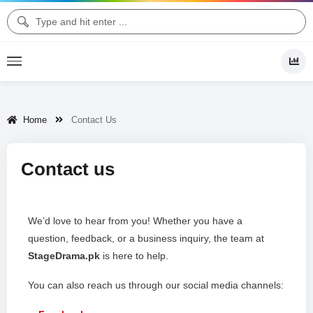
Home
Contact Us
Contact us
We’d love to hear from you! Whether you have a
question, feedback, or a business inquiry, the team at
StageDrama.pk
is here to help.
You can also reach us through our social media channels: