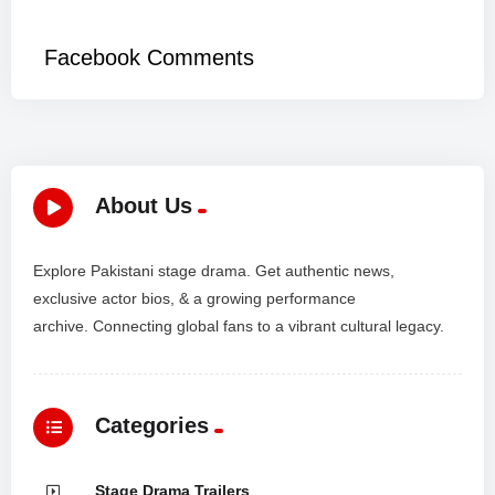
*
Facebook Comments
About Us
Explore Pakistani stage drama. Get authentic news,
exclusive actor bios, & a growing performance
archive. Connecting global fans to a vibrant cultural legacy.
Categories
Stage Drama Trailers