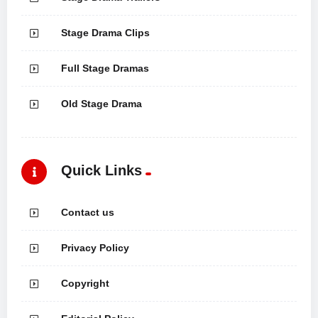
Stage Drama Clips
Full Stage Dramas
Old Stage Drama
Quick Links
Contact us
Privacy Policy
Copyright