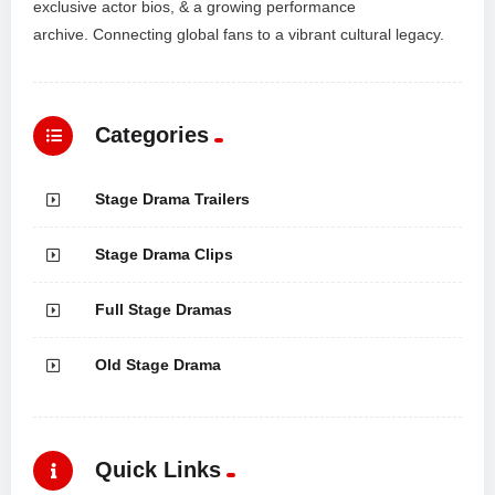
exclusive actor bios, & a growing performance
archive. Connecting global fans to a vibrant cultural legacy.
Categories
Stage Drama Trailers
Stage Drama Clips
Full Stage Dramas
Old Stage Drama
Quick Links