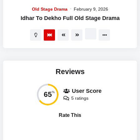
Old Stage Drama
February 9, 2026
Idhar To Dekho Full Old Stage Drama
Reviews
User Score
65
%
5 ratings
Rate This