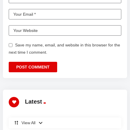
Save my name, email, and website in this browser for the
next time I comment.
Latest
View All