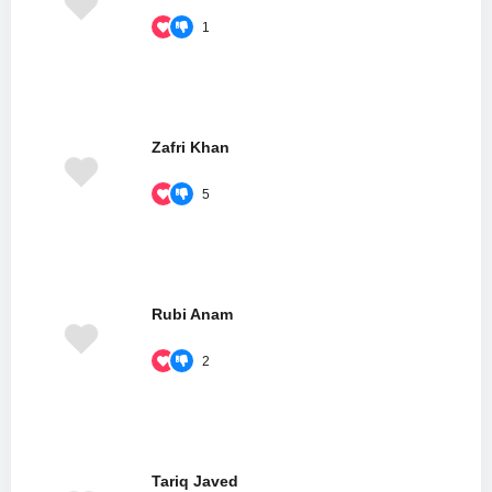
1
Zafri Khan
5
Rubi Anam
2
Tariq Javed