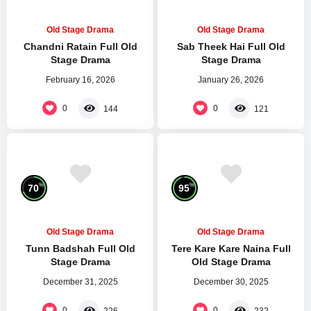
Old Stage Drama
Old Stage Drama
Chandni Ratain Full Old
Sab Theek Hai Full Old
Stage Drama
Stage Drama
February 16, 2026
January 26, 2026
0
0
144
121
%
%
70
95
Old Stage Drama
Old Stage Drama
Tunn Badshah Full Old
Tere Kare Kare Naina Full
Stage Drama
Old Stage Drama
December 31, 2025
December 30, 2025
0
0
226
232