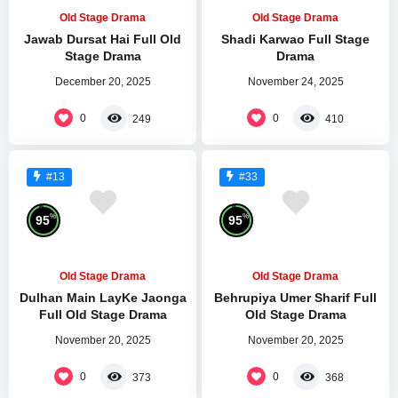
Old Stage Drama
Old Stage Drama
Jawab Dursat Hai Full Old
Shadi Karwao Full Stage
Stage Drama
Drama
December 20, 2025
November 24, 2025
0
0
249
410
#13
#33
%
%
95
95
Old Stage Drama
Old Stage Drama
Dulhan Main LayKe Jaonga
Behrupiya Umer Sharif Full
Full Old Stage Drama
Old Stage Drama
November 20, 2025
November 20, 2025
0
0
373
368