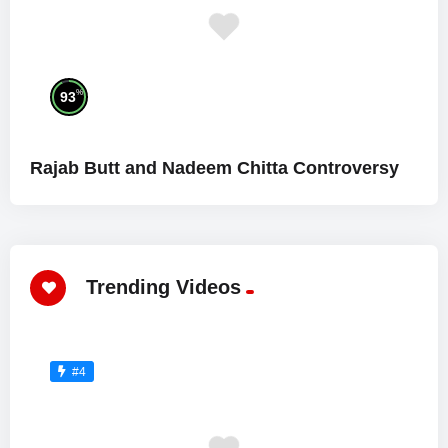
%
93
Rajab Butt and Nadeem Chitta Controversy
Trending Videos
#4