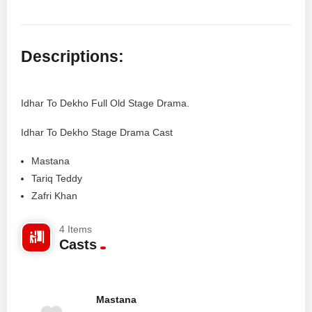
Descriptions:
Idhar To Dekho Full Old Stage Drama.
Idhar To Dekho Stage Drama Cast
Mastana
Tariq Teddy
Zafri Khan
Rubi Anam
4 Items
Alisha Khan
Casts
Tariq Javed
Shahzeb Mirza
Mastana
Facebook Comments