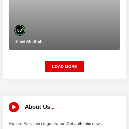
%
83
Rimal Ali Shah
LOAD MORE
About Us
Explore Pakistani stage drama. Get authentic news,