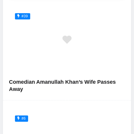
#39
Comedian Amanullah Khan’s Wife Passes
Away
#6