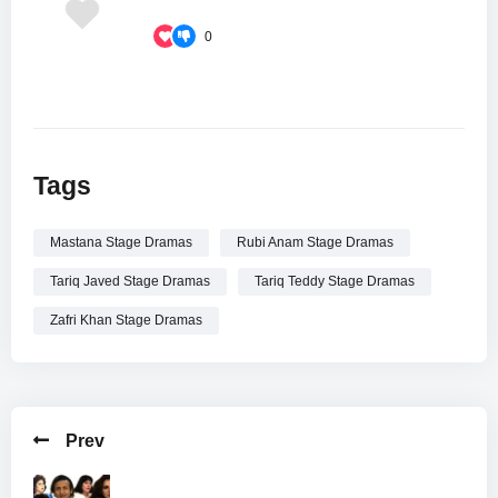
0
Tags
Mastana Stage Dramas
Rubi Anam Stage Dramas
Tariq Javed Stage Dramas
Tariq Teddy Stage Dramas
Zafri Khan Stage Dramas
Prev