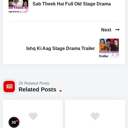
Sab Theek Hai Full Old Stage Drama
Next
Ishq Ki Aag Stage Drama Trailer
20 Related Posts
Related Posts
%
30