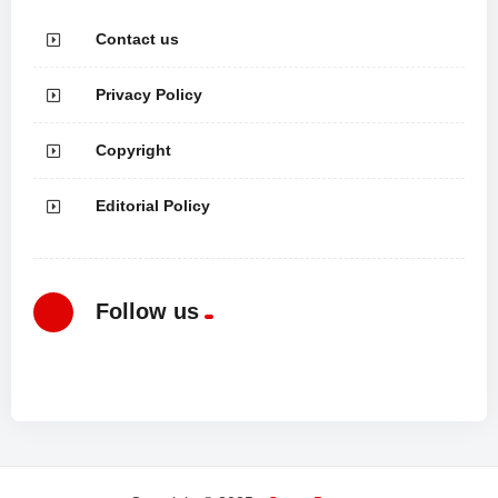
Contact us
Privacy Policy
Copyright
Editorial Policy
Follow us