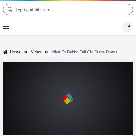
Home
Video
Idhar To Dekho Full Old Stage Drama