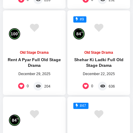
#9
%
%
100
84
Old Stage Drama
Old Stage Drama
Rent A Pyar Full Old Stage
Shehar Ki Ladki Full Old
Drama
Stage Drama
December 29, 2025
December 22, 2025
0
0
204
636
#47
%
84