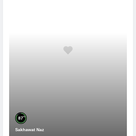
%
87
Sakhawat Naz