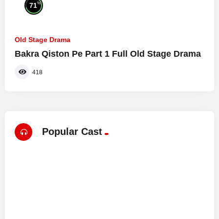
%
71
Old Stage Drama
Bakra Qiston Pe Part 1 Full Old Stage Drama
418
Popular Cast