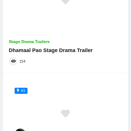
Stage Drama Trailers
Dhamaal Pao Stage Drama Trailer
154
#3