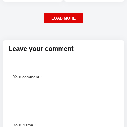
LOAD MORE
Leave your comment