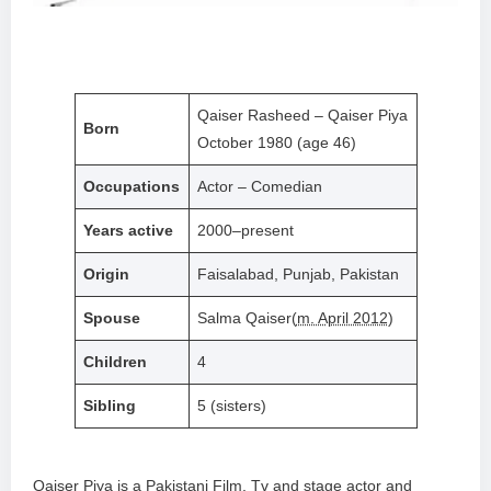
Qaiser Rasheed – Qaiser Piya
Born
October 1980 (age 46)
Occupations
Actor – Comedian
Years active
2000–present
Origin
Faisalabad, Punjab, Pakistan
Spouse
Salma Qaiser(
m. April 2012
)
Children
4
Sibling
5 (sisters)
Qaiser Piya is a Pakistani Film, Tv and stage actor and