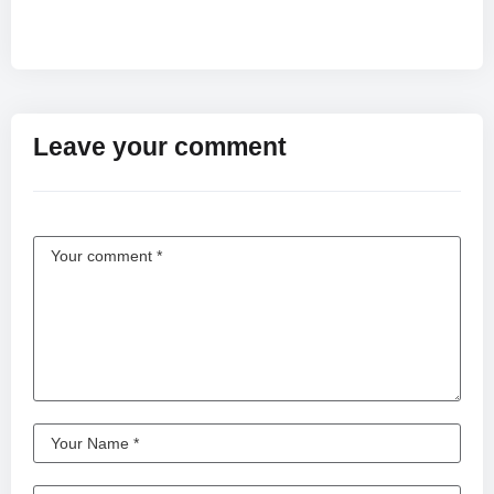
Leave your comment