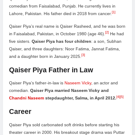
comedian from Faisalabad, Punjab. He currently lives in
[1]
Lahore, Pakistan. His father died in 2018 from cancer.
Qaiser Piya’s real name is Qaiser Rasheed, and he was born
[2]
in Faisalabad, Pakistan, in October 1980 (age 46).
He had
five sisters.
Qaiser Piya has four children
: a son, Subhan
Qaiser, and three daughters: Noor Fatima, Jannat Fatima,
[3]
and a daughter born in January 2025.
Qaiser Piya Father in Law
Qaiser Piya’s father-in-law is
Naseem Vicky
, an actor and
comedian.
Qaiser Piya married Naseem Vicky and
[4]
[5]
Chandni Naseem
stepdaughter, Salma, in April 2012.
Career
Qaiser Piya sold carbonated soft drinks before starting his
theater career in 2000. His breakout stage drama was Puttar