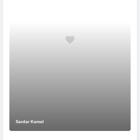
Sardar Kamal