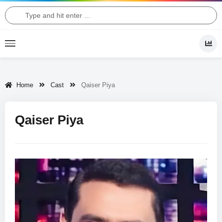
Home
Cast
Qaiser Piya
Qaiser Piya