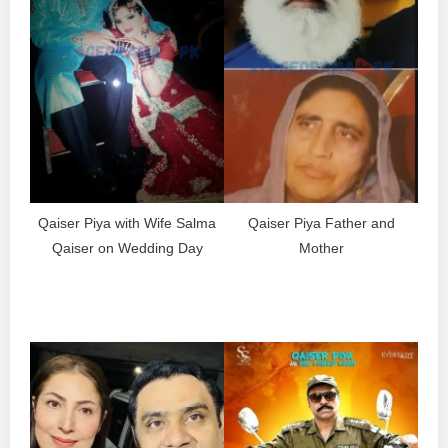
Qaiser Piya with Wife Salma
Qaiser Piya Father and
Qaiser on Wedding Day
Mother