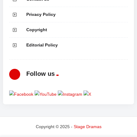
Privacy Policy
Copyright
Editorial Policy
Follow us
Copyright © 2025 -
Stage Dramas