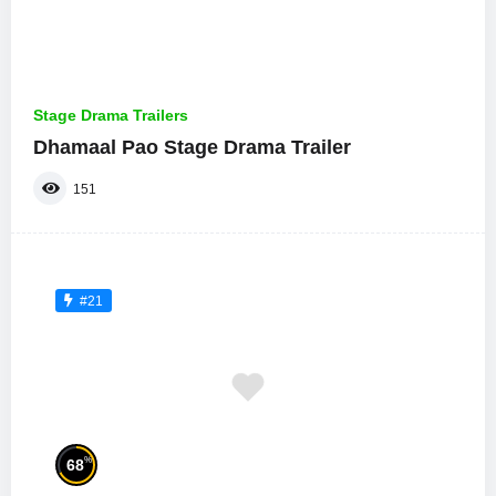
Stage Drama Trailers
Dhamaal Pao Stage Drama Trailer
151
#21
%
68