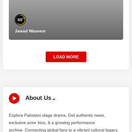
%
60
Jawad Waseem
LOAD MORE
About Us
Explore Pakistani stage drama. Get authentic news,
exclusive actor bios, & a growing performance
archive. Connecting global fans to a vibrant cultural legacy.