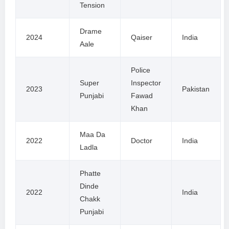
Tension
Drame
2024
Qaiser
India
Aale
Police
Super
Inspector
2023
Pakistan
Punjabi
Fawad
Khan
Maa Da
2022
Doctor
India
Ladla
Phatte
Dinde
2022
India
Chakk
Punjabi