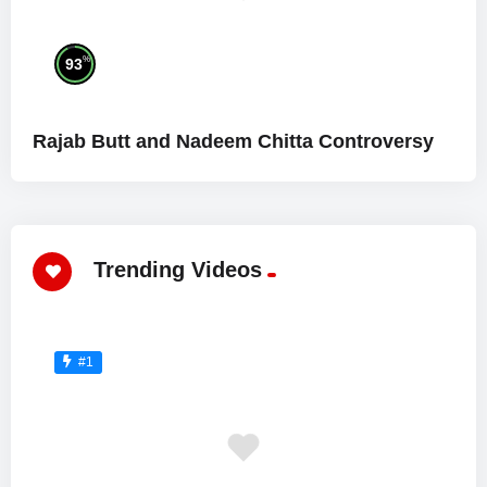
%
93
Rajab Butt and Nadeem Chitta Controversy
Trending Videos
#1