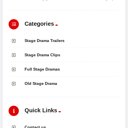
Categories
Stage Drama Trailers
Stage Drama Clips
Full Stage Dramas
Old Stage Drama
Quick Links
Contact us