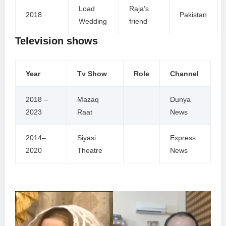
Load
Raja’s
2018
Pakistan
Wedding
friend
Television shows
Year
Tv Show
Role
Channel
2018 –
Mazaq
Dunya
2023
Raat
News
2014–
Siyasi
Express
2020
Theatre
News