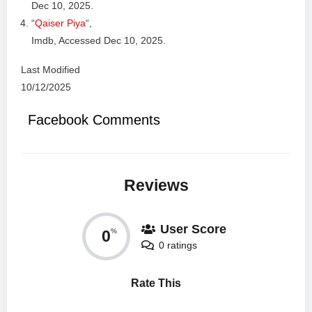
Dec 10, 2025.
“
Qaiser Piya
“,
Imdb, Accessed Dec 10, 2025.
Last Modified
10/12/2025
Facebook Comments
Reviews
User Score
0
%
0 ratings
Rate This