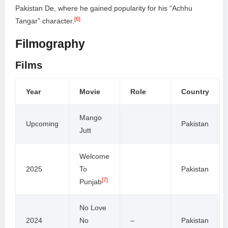
Pakistan De, where he gained popularity for his “Achhu
[6]
Tangar” character.
Filmography
Films
Year
Movie
Role
Country
Mango
Upcoming
Pakistan
Jutt
Welcome
2025
To
Pakistan
[7]
Punjab
No Love
2024
No
–
Pakistan