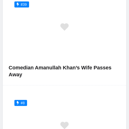
#39
Comedian Amanullah Khan’s Wife Passes
Away
#8