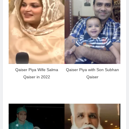
Qaiser Piya Wife Salma
Qaiser Piya with Son Subhan
Qaiser in 2022
Qaiser