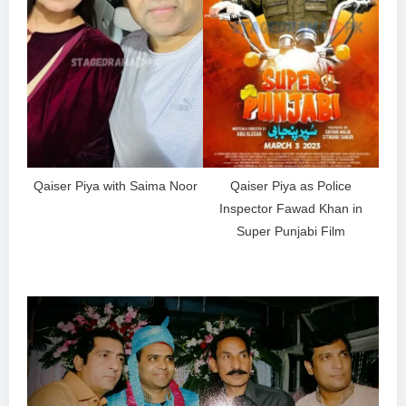
Qaiser Piya with Saima Noor
Qaiser Piya as Police
Inspector Fawad Khan in
Super Punjabi Film