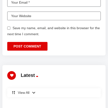
Save my name, email, and website in this browser for the
next time I comment.
Latest
View All