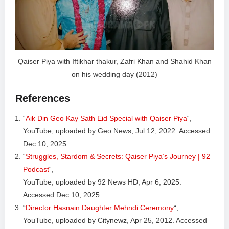
Qaiser Piya with Iftikhar thakur, Zafri Khan and Shahid Khan
on his wedding day (2012)
References
“
Aik Din Geo Kay Sath Eid Special with Qaiser Piya
“,
YouTube, uploaded by Geo News, Jul 12, 2022. Accessed
Dec 10, 2025.
“
Struggles, Stardom & Secrets: Qaiser Piya’s Journey | 92
Podcast
“,
YouTube, uploaded by 92 News HD, Apr 6, 2025.
Accessed Dec 10, 2025.
“
Director Hasnain Daughter Mehndi Ceremony
“,
YouTube, uploaded by Citynewz, Apr 25, 2012. Accessed