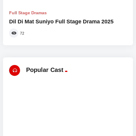
Full Stage Dramas
Dil Di Mat Suniyo Full Stage Drama 2025
72
Popular Cast