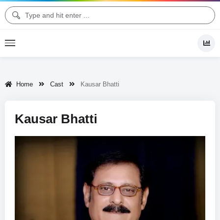
Home
Cast
Kausar Bhatti
Kausar Bhatti