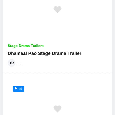
Stage Drama Trailers
Dhamaal Pao Stage Drama Trailer
155
#9