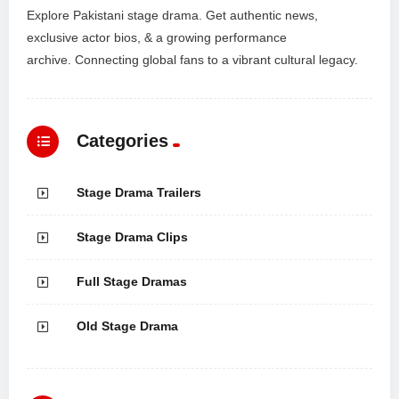
Explore Pakistani stage drama. Get authentic news,
exclusive actor bios, & a growing performance
archive. Connecting global fans to a vibrant cultural legacy.
Categories
Stage Drama Trailers
Stage Drama Clips
Full Stage Dramas
Old Stage Drama