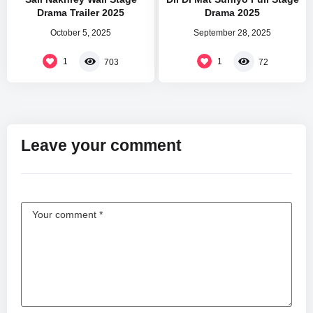
Drama Trailer 2025
Drama 2025
October 5, 2025
September 28, 2025
1
1
703
72
Leave your comment