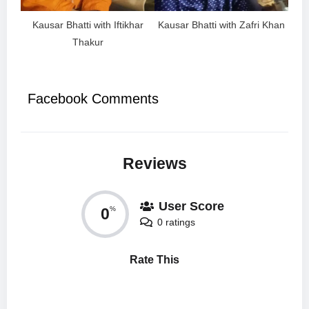
Kausar Bhatti with Iftikhar
Kausar Bhatti with Zafri Khan
Thakur
Facebook Comments
Reviews
User Score
0
%
0 ratings
Rate This