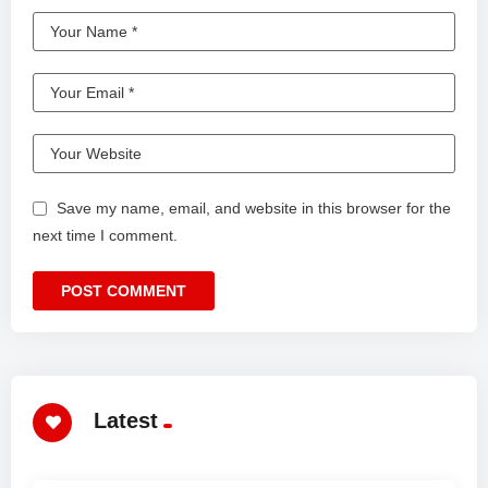
Save my name, email, and website in this browser for the
next time I comment.
Latest