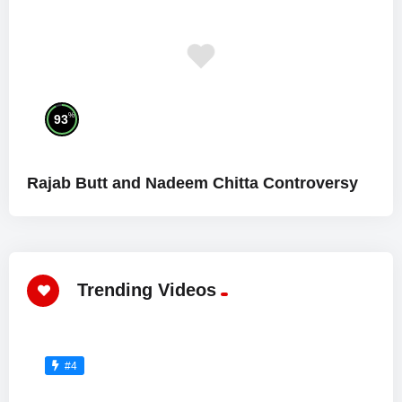
%
93
Rajab Butt and Nadeem Chitta Controversy
Trending Videos
#4