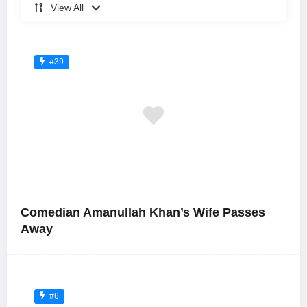
View All
#39
Comedian Amanullah Khan’s Wife Passes
Away
#6