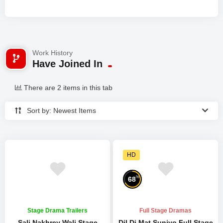
Work History
Have Joined In
There are 2 items in this tab
Sort by: Newest Items
HD
%
68
Stage Drama Trailers
Full Stage Dramas
Sali Nakhrey Wali Stage
Dil Di Mat Suniyo Full Stage