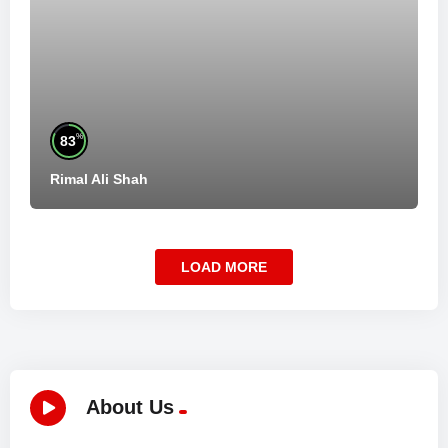
%
83
Rimal Ali Shah
LOAD MORE
About Us