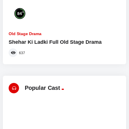
%
84
Old Stage Drama
Shehar Ki Ladki Full Old Stage Drama
637
Popular Cast