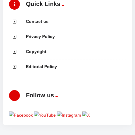
Quick Links
Contact us
Privacy Policy
Copyright
Editorial Policy
Follow us