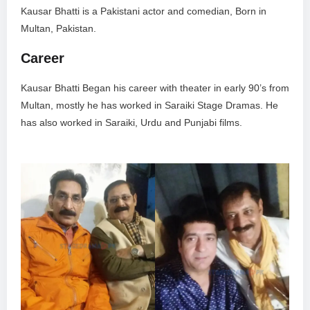
Kausar Bhatti is a Pakistani actor and comedian, Born in
Multan, Pakistan.
Career
Kausar Bhatti Began his career with theater in early 90’s from
Multan, mostly he has worked in Saraiki Stage Dramas. He
has also worked in Saraiki, Urdu and Punjabi films.