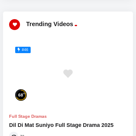
Trending Videos
#46
%
68
Full Stage Dramas
Dil Di Mat Suniyo Full Stage Drama 2025