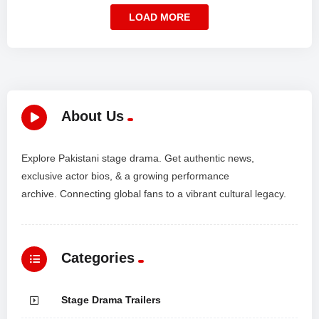
LOAD MORE
About Us
Explore Pakistani stage drama. Get authentic news,
exclusive actor bios, & a growing performance
archive. Connecting global fans to a vibrant cultural legacy.
Categories
Stage Drama Trailers