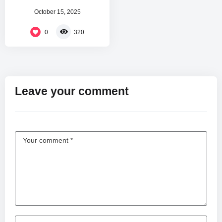
October 15, 2025
0
320
Leave your comment