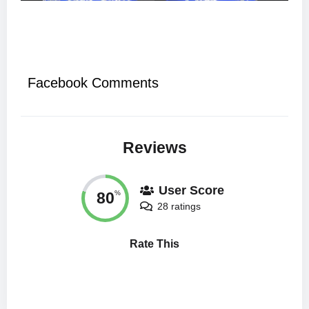
Facebook Comments
Reviews
User Score
80
%
28 ratings
Rate This