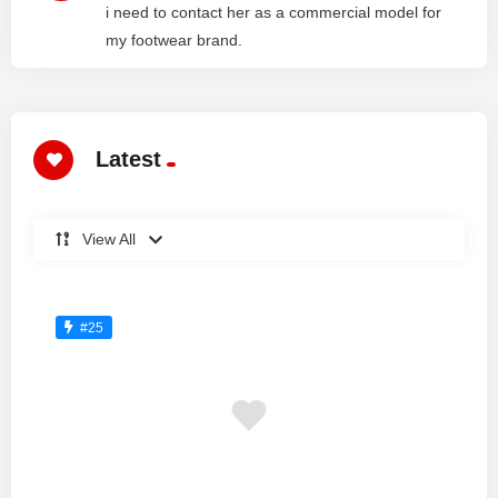
i need to contact her as a commercial model for
my footwear brand.
Latest
View All
#25