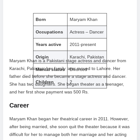
Born
Maryam Khan
Occupations
Actress – Dancer
Years active
2011-present
Origin
Karachi, Pakistan
Maryam Khan is a Pakistani stage actress and dancer from
Karachi, Pakistan; her family later moved to Lahore. Her
Marital status
Divorced
father died before she became a stage actress and dancer.
Children
2
She has two daughters. She began theater as a teenager,
and her first show payment was 500 Rs.
Career
Maryam Khan began her theatrical career in 2011. However,
after being married, she soon quit the theater because it was
difficult for her to manage both her marriage and her acting