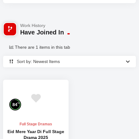
Work History
Have Joined In
There are 1 items in this tab
Sort by: Newest Items
%
84
Full Stage Dramas
Eid Mere Yaar Di Full Stage
Drama 2025