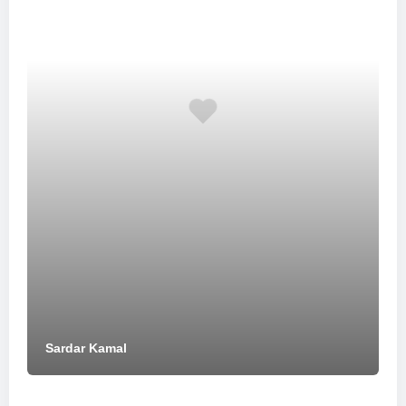
Sardar Kamal