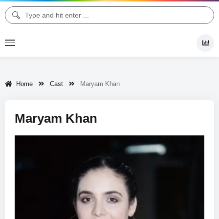
Home
Cast
Maryam Khan
Maryam Khan