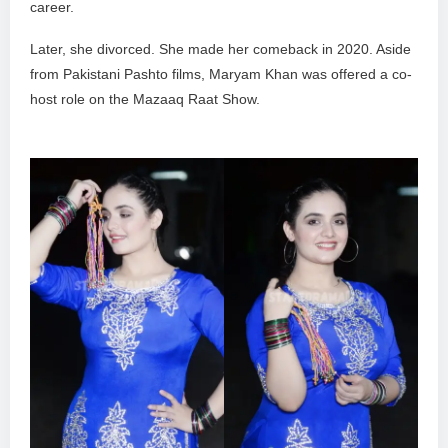
career.
Later, she divorced. She made her comeback in 2020. Aside
from Pakistani Pashto films, Maryam Khan was offered a co-
host role on the Mazaaq Raat Show.