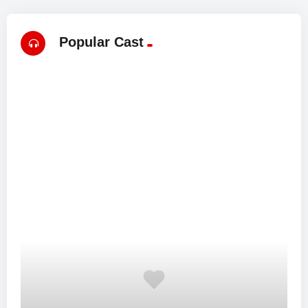
Popular Cast