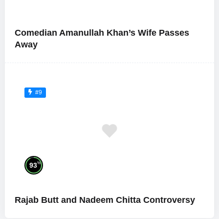
Comedian Amanullah Khan’s Wife Passes
Away
#9
%
93
Rajab Butt and Nadeem Chitta Controversy