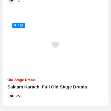
72
#26
Old Stage Drama
Salaam Karachi Full Old Stage Drama
650