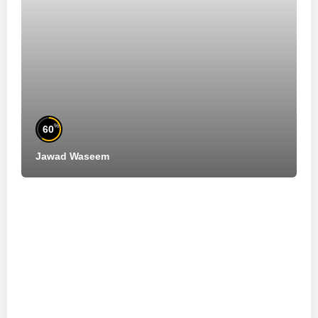
%
60
Jawad Waseem