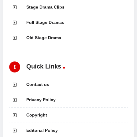
Stage Drama Clips
Full Stage Dramas
Old Stage Drama
Quick Links
Contact us
Privacy Policy
Copyright
Editorial Policy