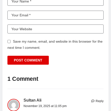
Save my name, email, and website in this browser for the
next time I comment.
1 Comment
Sultan Ali
Reply
November 19, 2025 at 11:05 pm