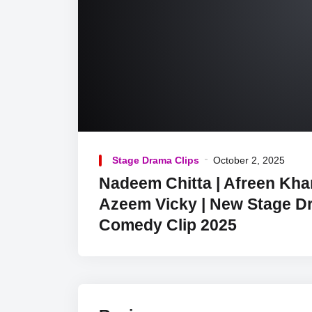
Stage Drama Clips
October 2, 2025
Nadeem Chitta | Afreen Kha
Azeem Vicky | New Stage D
Comedy Clip 2025