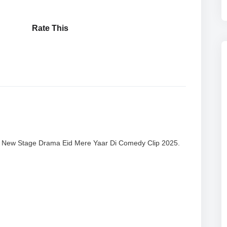
Rate This
| New Stage Drama Eid Mere Yaar Di Comedy Clip 2025.