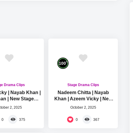
%
100
ge Drama Clips
Stage Drama Clips
ky | Nayab Khan |
Nadeem Chitta | Nayab
han | New Stage
Khan | Azeem Vicky | New
omedy Clip 2025
Stage Drama Comedy Clip
tober 2, 2025
October 2, 2025
2025
0
0
375
367