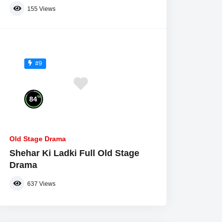
155
Views
#9
%
84
Old Stage Drama
Shehar Ki Ladki Full Old Stage
Drama
637
Views