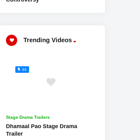
Trending Videos
#4
Stage Drama Trailers
Dhamaal Pao Stage Drama
Trailer