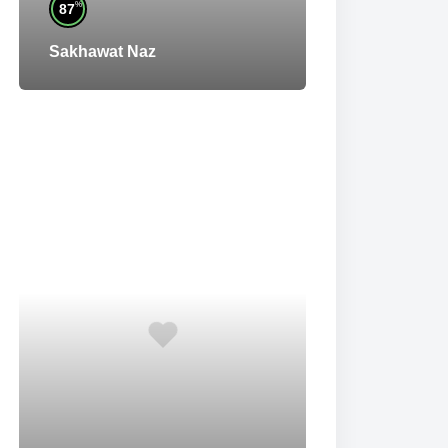
%
87
Sakhawat Naz