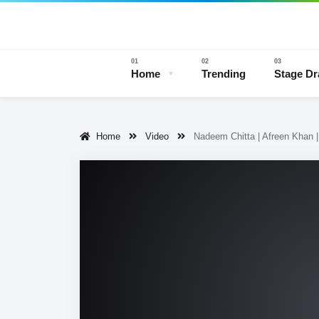
Home
Trending
Stage D
Home
Video
Nadeem Chitta | Afreen Khan
Stage 