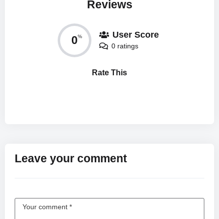
Reviews
User Score
0
%
0 ratings
Rate This
Leave your comment