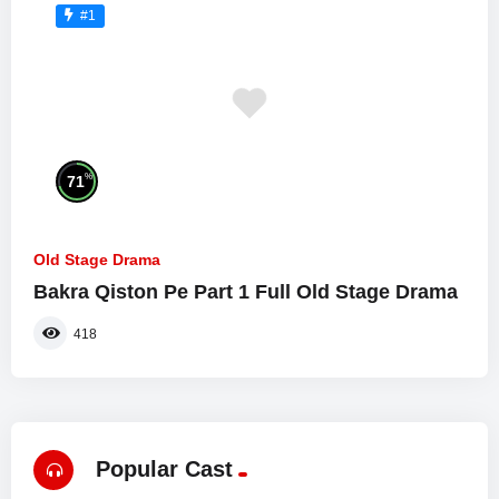
#1
%
71
Old Stage Drama
Bakra Qiston Pe Part 1 Full Old Stage Drama
418
Popular Cast