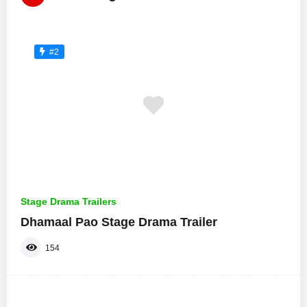
#2
Stage Drama Trailers
Dhamaal Pao Stage Drama Trailer
154