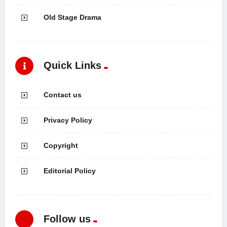
Old Stage Drama
Quick Links
Contact us
Privacy Policy
Copyright
Editorial Policy
Follow us