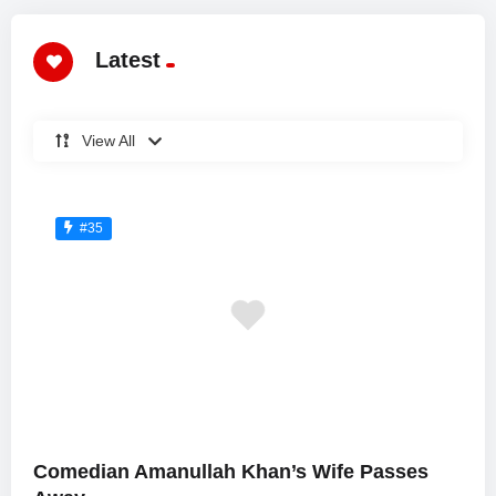
Latest
View All
#35
Comedian Amanullah Khan’s Wife Passes