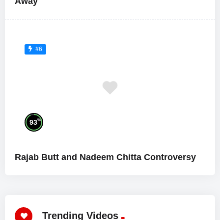
Away
#6
%
93
Rajab Butt and Nadeem Chitta Controversy
Trending Videos