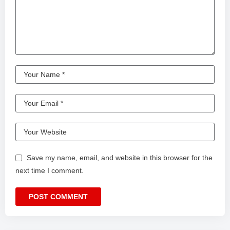
Save my name, email, and website in this browser for the
next time I comment.