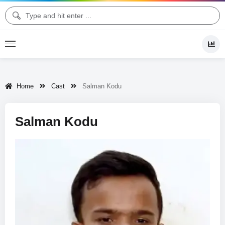
Home
Cast
Salman Kodu
Salman Kodu