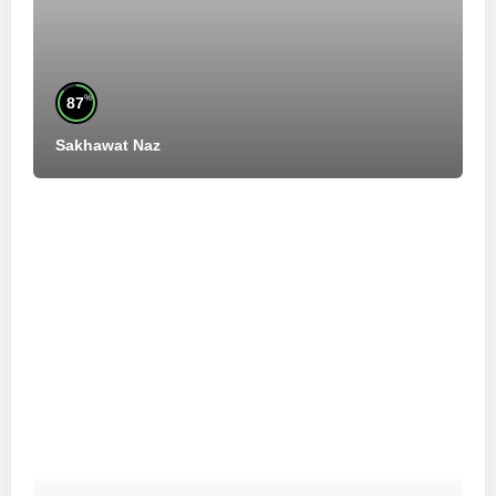
%
87
Sakhawat Naz