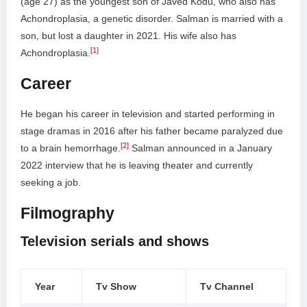
(age 27) as the youngest son of Javed Kodu, who also has
Achondroplasia, a genetic disorder. Salman is married with a
son, but lost a daughter in 2021. His wife also has
[1]
Achondroplasia.
Career
He began his career in television and started performing in
stage dramas in 2016 after his father became paralyzed due
[2]
to a brain hemorrhage.
Salman announced in a January
2022 interview that he is leaving theater and currently
seeking a job.
Filmography
Television serials and shows
Year
Tv Show
Tv Channel