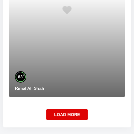
%
83
Rimal Ali Shah
LOAD MORE