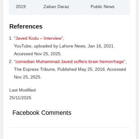
2019
Zaban Daraz
Public News
References
“
Javed Kodu – Interview
“,
YouTube, uploaded by Lahore News, Jan 16, 2021.
Accessed Nov 25, 2025.
“
comedian Muhammad Javed suffers brain hemorrhage
“,
The Express Tribune, Published May 25, 2016. Accessed
Nov 25, 2025.
Last Modified
25/11/2025
Facebook Comments