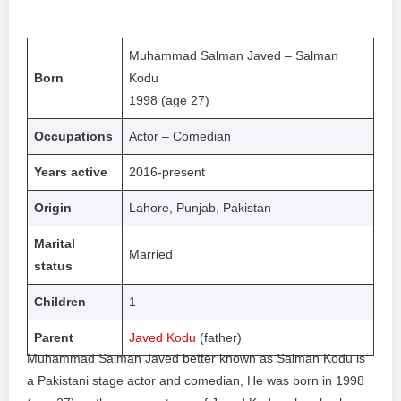
Muhammad Salman Javed – Salman
Born
Kodu
1998 (age 27)
Occupations
Actor – Comedian
Years active
2016-present
Origin
Lahore, Punjab, Pakistan
Marital
Married
status
Children
1
Parent
Javed Kodu
(father)
Muhammad Salman Javed better known as Salman Kodu is
a Pakistani stage actor and comedian, He was born in 1998