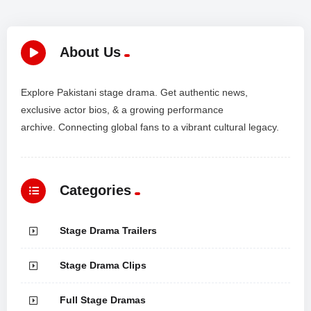
About Us
Explore Pakistani stage drama. Get authentic news,
exclusive actor bios, & a growing performance
archive. Connecting global fans to a vibrant cultural legacy.
Categories
Stage Drama Trailers
Stage Drama Clips
Full Stage Dramas