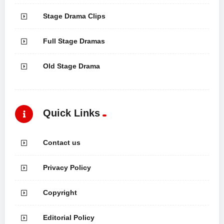
Stage Drama Clips
Full Stage Dramas
Old Stage Drama
Quick Links
Contact us
Privacy Policy
Copyright
Editorial Policy