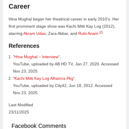
Career
Hina Mughal began her theatrical career in early 2010’s. Her
first prominent stage show was Kachi Mitti Kay Log (2012),
[2]
starring
Akram Udas
, Zara Akbar, and
Rubi Anam
.
References
“
Hina Mughal – Interview
“,
YouTube, uploaded by AB HD TV, Jan 27, 2020. Accessed
Nov 23, 2025.
“
Kachi Mitti Kay Log Alhamra Pkg
“,
YouTube, uploaded by City42, Jun 18, 2012. Accessed
Nov 23, 2025.
Last Modified
23/11/2025
Facebook Comments