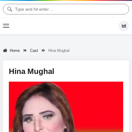
Home
Cast
Hina Mughal
Hina Mughal