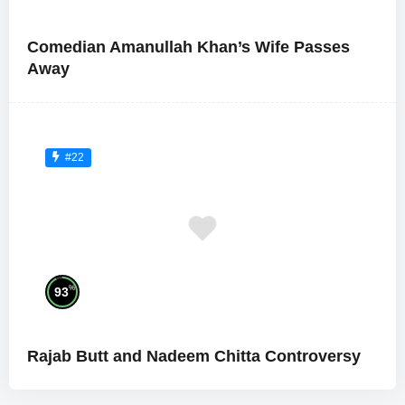
Comedian Amanullah Khan’s Wife Passes
Away
#22
%
93
Rajab Butt and Nadeem Chitta Controversy