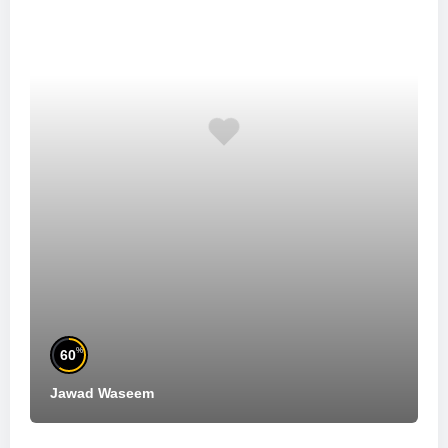
%
60
Jawad Waseem