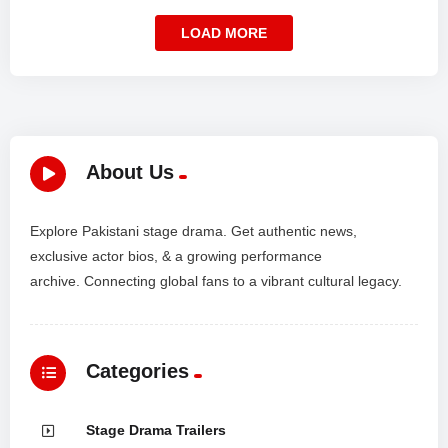
LOAD MORE
About Us
Explore Pakistani stage drama. Get authentic news,
exclusive actor bios, & a growing performance
archive. Connecting global fans to a vibrant cultural legacy.
Categories
Stage Drama Trailers