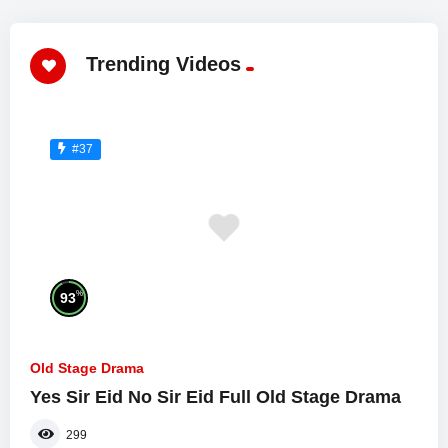
Trending Videos
#37
%
93
Old Stage Drama
Yes Sir Eid No Sir Eid Full Old Stage Drama
299