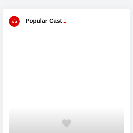
Popular Cast