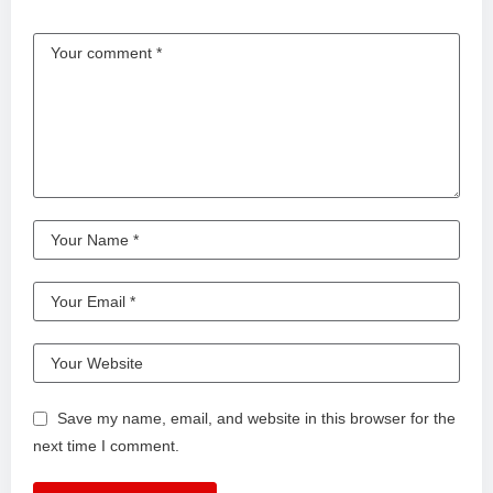
Save my name, email, and website in this browser for the
next time I comment.