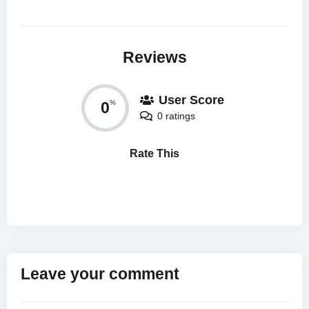
Reviews
User Score
0
%
0 ratings
Rate This
Leave your comment