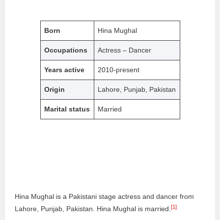
Born
Hina Mughal
Occupations
Actress – Dancer
Years active
2010-present
Origin
Lahore, Punjab, Pakistan
Marital status
Married
Hina Mughal is a Pakistani stage actress and dancer from
[1]
Lahore, Punjab, Pakistan. Hina Mughal is married.