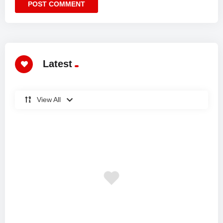
Latest
View All