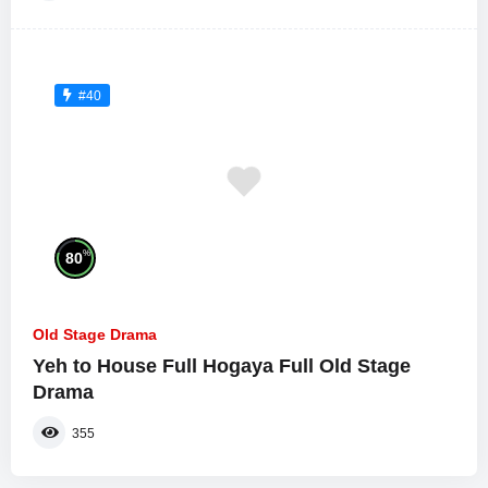
#40
%
80
Old Stage Drama
Yeh to House Full Hogaya Full Old Stage
Drama
355