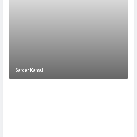
Sardar Kamal