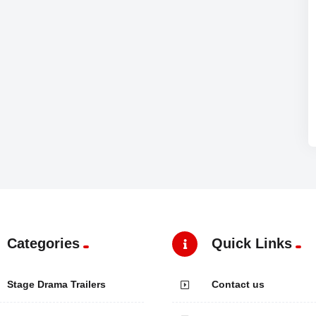
Categories
Quick Links
Stage Drama Trailers
Contact us