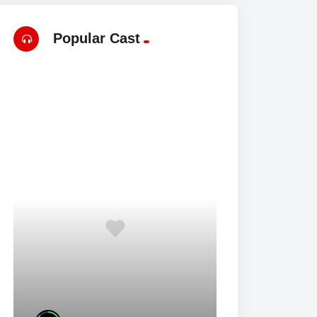
Popular Cast