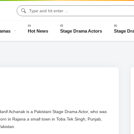
ramas
Hot News
Stage Drama Actors
Stage Dr
Drama Clips
Stage Drama Trailers
Old Stage Drama
Full Stage
anif Achanak is a Pakistani Stage Drama Actor, who was
orn in Rajana a small town in Toba Tek Singh, Punjab,
akistan.