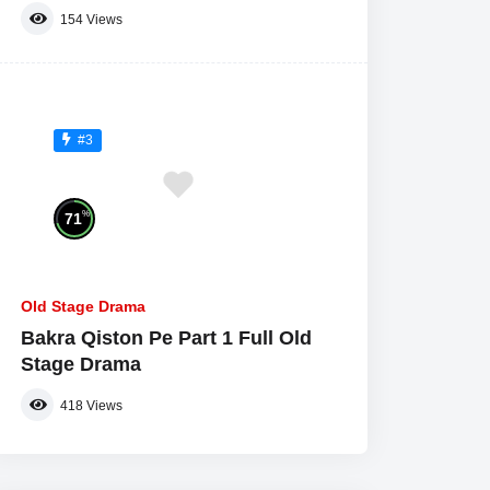
154
Views
#3
%
71
Old Stage Drama
Bakra Qiston Pe Part 1 Full Old
Stage Drama
418
Views