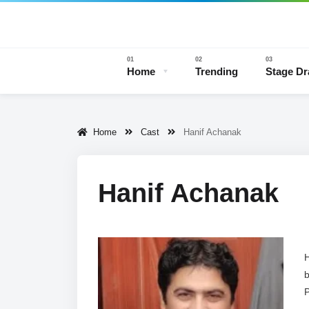
Home
Trending
Stage D
Home
Cast
Hanif Achanak
Stage 
Hanif Achanak
H
b
P