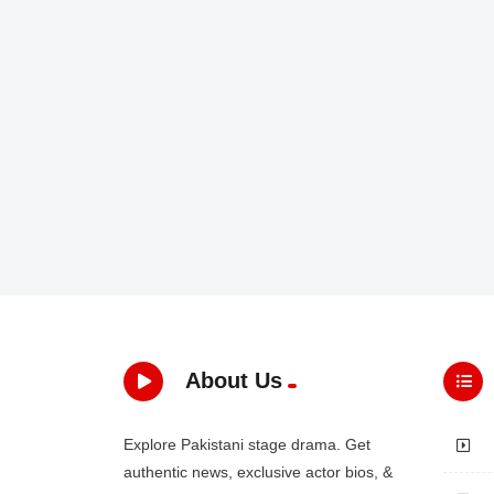
About Us
Explore Pakistani stage drama. Get
authentic news, exclusive actor bios, &