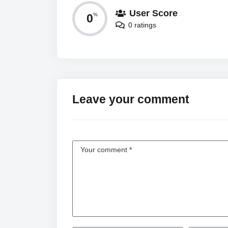
User Score
0
%
0 ratings
Leave your comment