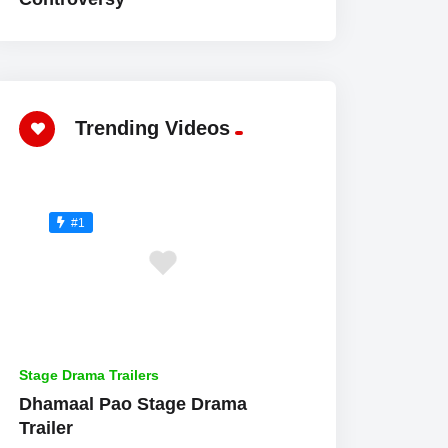
Trending Videos
#1
Stage Drama Trailers
Dhamaal Pao Stage Drama
Trailer