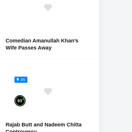
Comedian Amanullah Khan’s
Wife Passes Away
#5
%
93
Rajab Butt and Nadeem Chitta
Controversy