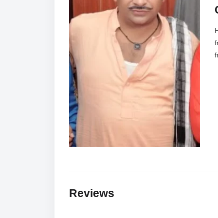
H
f
f
Reviews