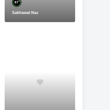
%
87
Sakhawat Naz