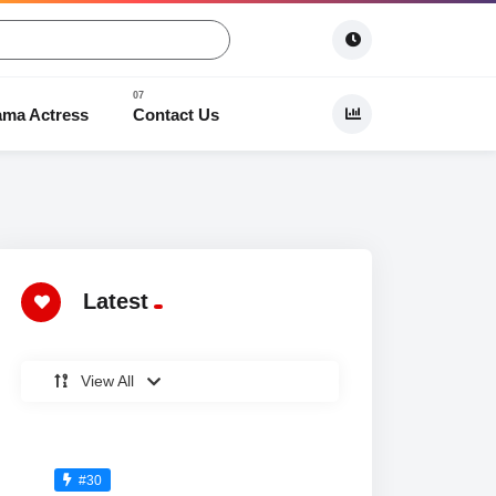
ama Actress
Contact Us
 Dramas
Latest
View All
#30