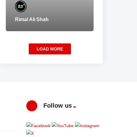
%
83
Rimal Ali Shah
LOAD MORE
Follow us