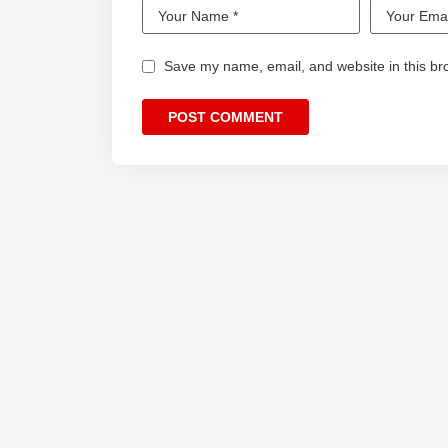
Save my name, email, and website in this br