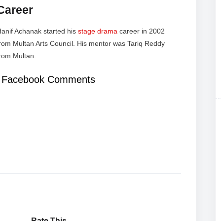
Career
anif Achanak started his
stage drama
career in 2002
rom Multan Arts Council. His mentor was Tariq Reddy
rom Multan.
Facebook Comments
Rate This