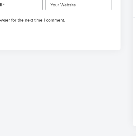
owser for the next time I comment.