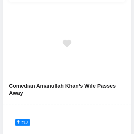
Comedian Amanullah Khan’s Wife Passes
Away
#13