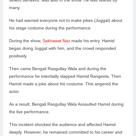
violent behavior, was also in the show. He was feared by
many.
He had warned everyone not to make jokes (Juggat) about
his stage costume during the performance.
During the show,
Sakhawat Naz
made his entry. Hamid
began doing Juggat with him, and the crowd responded
positively.
Then came Bengali Rasgullay Wala and during the
performance he intentially slapped Hamid Rangeela, Then
Hamid made a joke about his costume. This angered the
actor.
As a result, Bengali Rasgullay Wala Assaulted Hamid during
the live performance.
This incident shocked the audience and affected Hamid
deeply. However, he remained committed to his career and