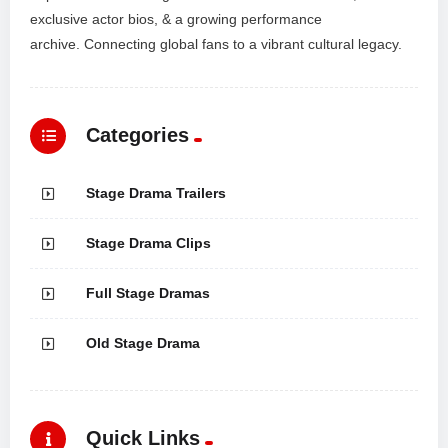
exclusive actor bios, & a growing performance
archive. Connecting global fans to a vibrant cultural legacy.
Categories
Stage Drama Trailers
Stage Drama Clips
Full Stage Dramas
Old Stage Drama
Quick Links