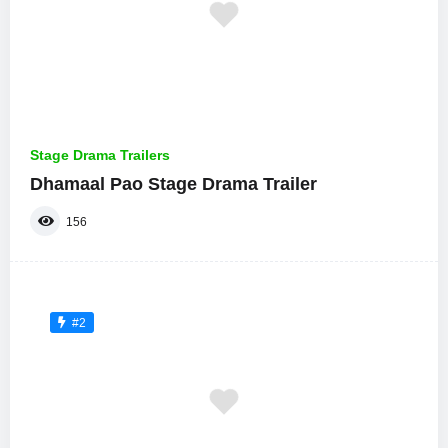
Stage Drama Trailers
Dhamaal Pao Stage Drama Trailer
156
#2