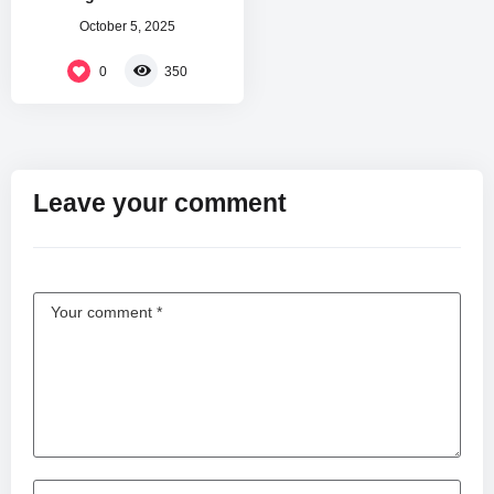
October 5, 2025
0
350
Leave your comment