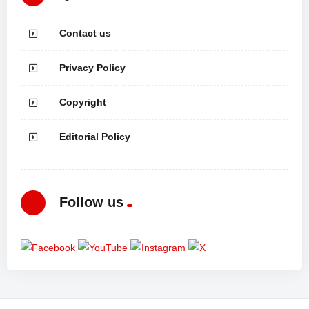
Contact us
Privacy Policy
Copyright
Editorial Policy
Follow us