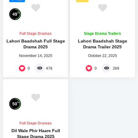
%
49
Full Stage Dramas
Stage Drama Trailers
Lahori Baadshah Full Stage
Lahori Baadshah Stage
Drama 2025
Drama Trailer 2025
November 14, 2025
October 22, 2025
0
0
478
269
%
50
Full Stage Dramas
Dil Wale Phir Haare Full
Stage Drama 2025