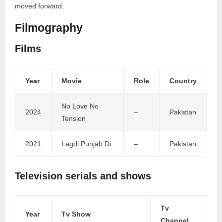
moved forward.
Filmography
Films
Year
Movie
Role
Country
No Love No
2024
–
Pakistan
Tension
2021
Lagdi Punjab Di
–
Pakistan
Television serials and shows
Tv
Year
Tv Show
Channel