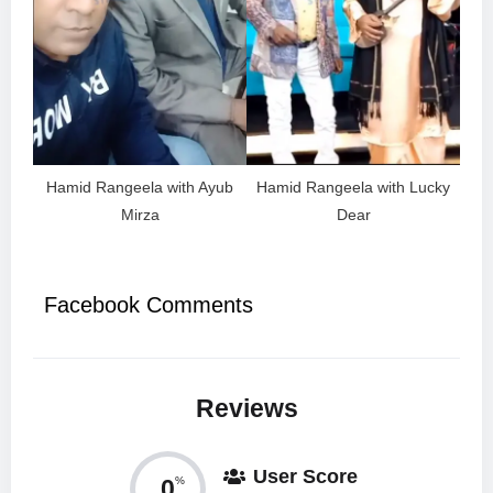
Hamid Rangeela with Ayub
Hamid Rangeela with Lucky
Mirza
Dear
Facebook Comments
Reviews
User Score
0
%