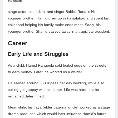
Pakistan.
stage actor, comedian, and singer Babbu Rana is His
younger brother. Hamid grew up in Faisalabad and spent his
childhood helping his family make ends meet. Sadly, his
younger brother Shahid passed away in a tragic car accident.
Career
Early Life and Struggles
As a child, Hamid Rangeela sold boiled eggs on the streets
to earn money. Later, he worked as a welder.
He earned around 350 rupees per day welding, while also
selling gol gappay with his father. Life was hard, but he
remained determined.
Meanwhile, his Taya (elder paternal uncle) worked as a stage
drama producer, which would later influence Hamid’s future.