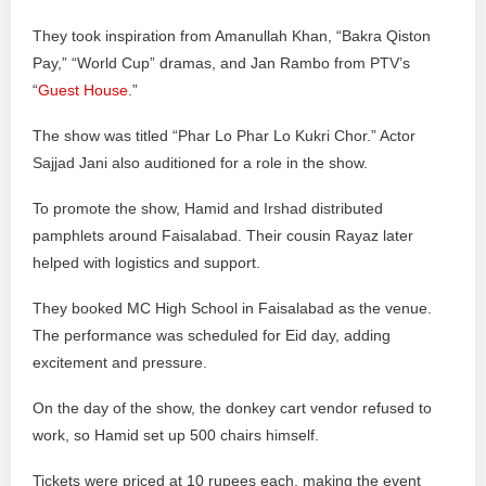
They took inspiration from Amanullah Khan, “Bakra Qiston
Pay,” “World Cup” dramas, and Jan Rambo from PTV’s
“
Guest House
.”
The show was titled “Phar Lo Phar Lo Kukri Chor.” Actor
Sajjad Jani also auditioned for a role in the show.
To promote the show, Hamid and Irshad distributed
pamphlets around Faisalabad. Their cousin Rayaz later
helped with logistics and support.
They booked MC High School in Faisalabad as the venue.
The performance was scheduled for Eid day, adding
excitement and pressure.
On the day of the show, the donkey cart vendor refused to
work, so Hamid set up 500 chairs himself.
Tickets were priced at 10 rupees each, making the event