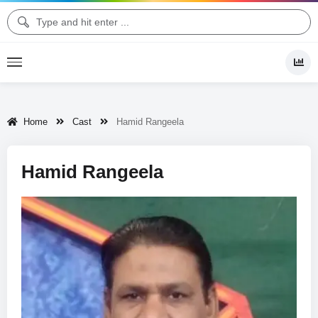
Home
Cast
Hamid Rangeela
Hamid Rangeela