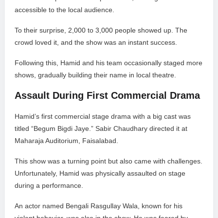
accessible to the local audience.
To their surprise, 2,000 to 3,000 people showed up. The
crowd loved it, and the show was an instant success.
Following this, Hamid and his team occasionally staged more
shows, gradually building their name in local theatre.
Assault During First Commercial Drama
Hamid’s first commercial stage drama with a big cast was
titled “Begum Bigdi Jaye.” Sabir Chaudhary directed it at
Maharaja Auditorium, Faisalabad.
This show was a turning point but also came with challenges.
Unfortunately, Hamid was physically assaulted on stage
during a performance.
An actor named Bengali Rasgullay Wala, known for his