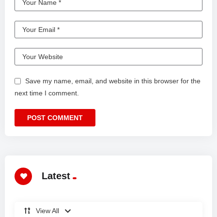
Save my name, email, and website in this browser for the
next time I comment.
Latest
View All