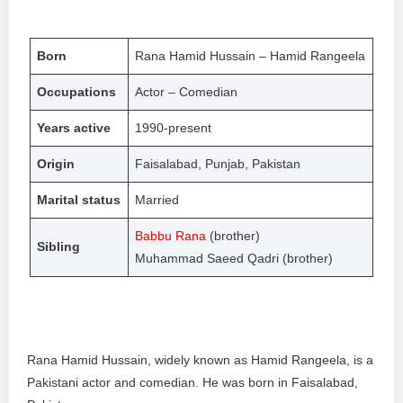
Born
Rana Hamid Hussain – Hamid Rangeela
Occupations
Actor – Comedian
Years active
1990-present
Origin
Faisalabad, Punjab, Pakistan
Marital status
Married
Babbu Rana
(brother)
Sibling
Muhammad Saeed Qadri (brother)
Rana Hamid Hussain, widely known as Hamid Rangeela, is a
Pakistani actor and comedian. He was born in Faisalabad,