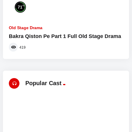
%
71
Old Stage Drama
Bakra Qiston Pe Part 1 Full Old Stage Drama
419
Popular Cast