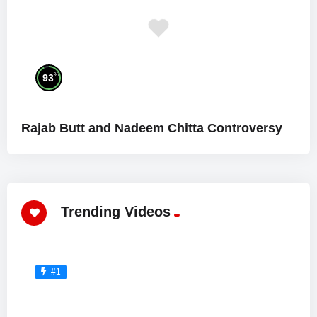
%
93
Rajab Butt and Nadeem Chitta Controversy
Trending Videos
#1