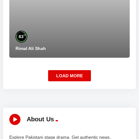
%
83
Rimal Ali Shah
LOAD MORE
About Us
Explore Pakistani stage drama. Get authentic news,