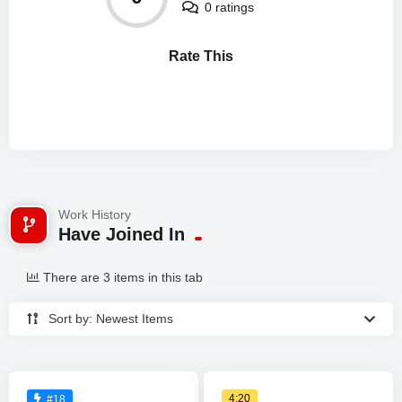
0 ratings
Rate This
Work History
Have Joined In
There are 3 items in this tab
Sort by: Newest Items
4:20
#18