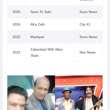
2025
Suno To Sahi
Suno News
2024
Afra Zafri
City 41
2022
Mastiyan
Suno News
Zabardast With Wasi
2022
Neo News
Shah