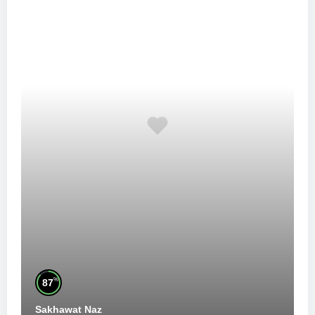
%
87
Sakhawat Naz