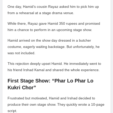
One day, Hamid’s cousin Rayaz asked him to pick him up
from a rehearsal at a stage drama venue.
While there, Rayaz gave Hamid 350 rupees and promised
him a chance to perform in an upcoming stage show.
Hamid arrived on the show day dressed in a butcher
costume, eagerly waiting backstage. But unfortunately, he
was not included.
This rejection deeply upset Hamid. He immediately went to
his friend Irshad Kamal and shared the whole experience.
First Stage Show: “Phar Lo Phar Lo
Kukri Chor”
Frustrated but motivated, Hamid and Irshad decided to
produce their own stage show. They quickly wrote a 10-page
script.