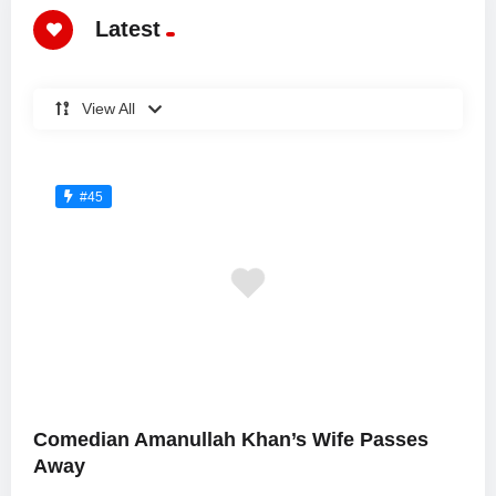
Latest
View All
#45
Comedian Amanullah Khan’s Wife Passes
Away