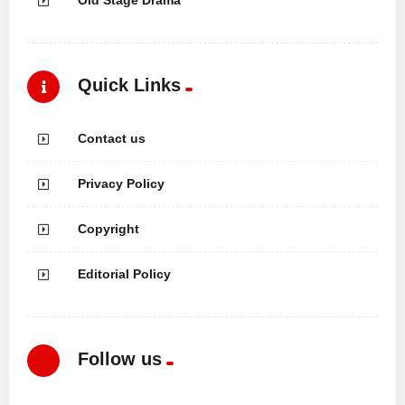
Quick Links
Contact us
Privacy Policy
Copyright
Editorial Policy
Follow us