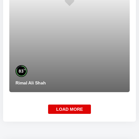
%
83
Rimal Ali Shah
LOAD MORE