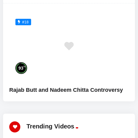
#18
%
93
Rajab Butt and Nadeem Chitta Controversy
Trending Videos