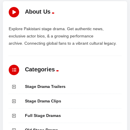
About Us
Explore Pakistani stage drama. Get authentic news,
exclusive actor bios, & a growing performance
archive. Connecting global fans to a vibrant cultural legacy.
Categories
Stage Drama Trailers
Stage Drama Clips
Full Stage Dramas
Old Stage Drama