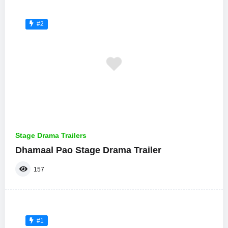
#2
Stage Drama Trailers
Dhamaal Pao Stage Drama Trailer
157
#1