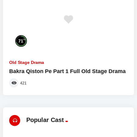
%
71
Old Stage Drama
Bakra Qiston Pe Part 1 Full Old Stage Drama
421
Popular Cast