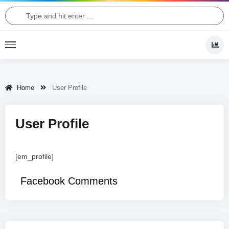
Home
User Profile
User Profile
[em_profile]
Facebook Comments