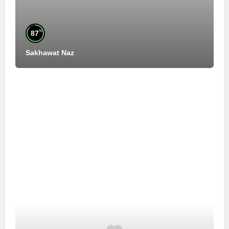
%
87
Sakhawat Naz