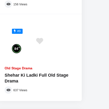
156
Views
#9
%
84
Old Stage Drama
Shehar Ki Ladki Full Old Stage
Drama
637
Views