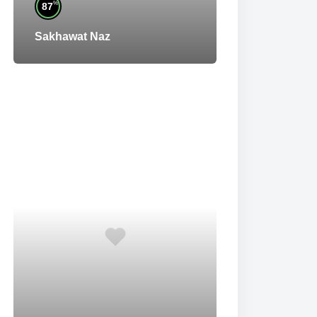
%
87
Sakhawat Naz