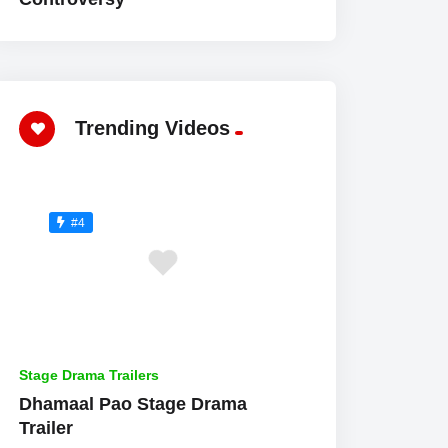
Trending Videos
#4
Stage Drama Trailers
Dhamaal Pao Stage Drama
Trailer