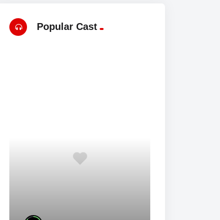
Popular Cast