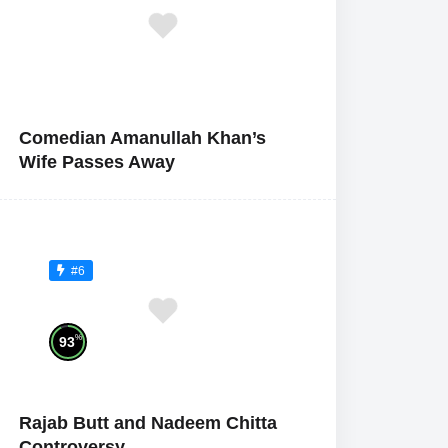
Comedian Amanullah Khan’s
Wife Passes Away
#6
%
93
Rajab Butt and Nadeem Chitta
Controversy