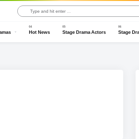
ramas
Hot News
Stage Drama Actors
Stage Dr
Drama Clips
Stage Drama Trailers
Old Stage Drama
Full Stage