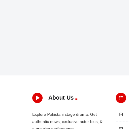
About Us
Explore Pakistani stage drama. Get
authentic news, exclusive actor bios, &
a growing performance