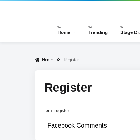
Home
Trending
Stage D
Home
Register
Stage 
Register
[em_register]
Facebook Comments