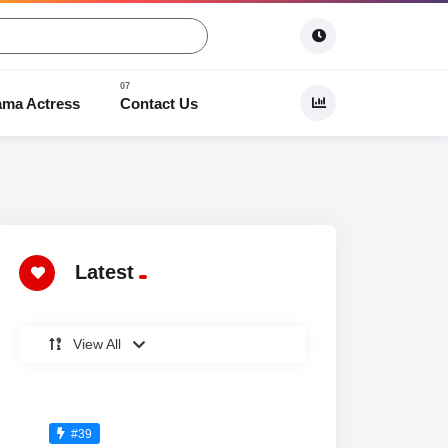
ama Actress
Contact Us
 Dramas
Latest
View All
#39