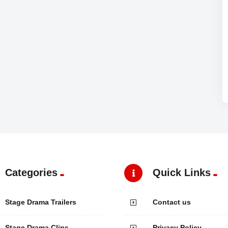
Categories
Quick Links
Stage Drama Trailers
Contact us
Stage Drama Clips
Privacy Policy