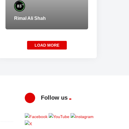
%
83
Rimal Ali Shah
LOAD MORE
Follow us