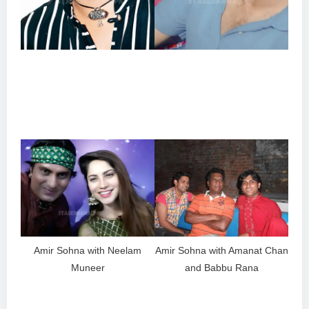
Amir Sohna with Neelam
Amir Sohna with Amanat Chan
Muneer
and Babbu Rana