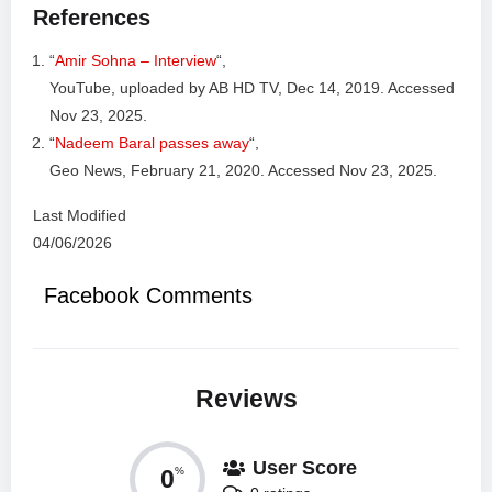
References
“
Amir Sohna – Interview
“,
YouTube, uploaded by AB HD TV, Dec 14, 2019. Accessed
Nov 23, 2025.
“
Nadeem Baral passes away
“,
Geo News, February 21, 2020. Accessed Nov 23, 2025.
Last Modified
04/06/2026
Facebook Comments
Reviews
User Score
0
%