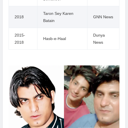
Taron Sey Karen
2018
GNN News
Batain
2015-
Dunya
Hasb-e-Haal
2018
News