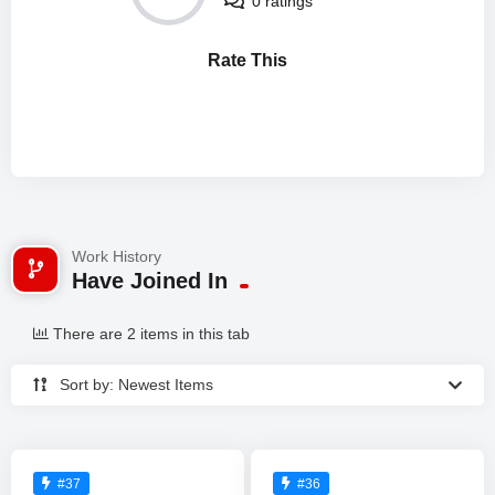
0 ratings
Rate This
Work History
Have Joined In
There are 2 items in this tab
Sort by: Newest Items
#37
#36