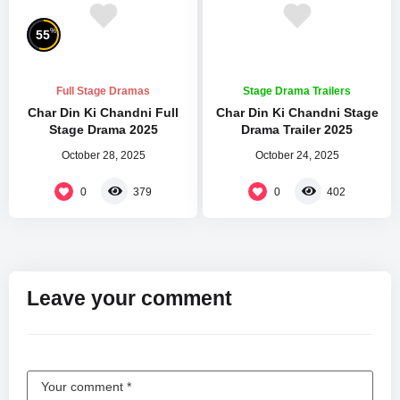
%
55
Full Stage Dramas
Stage Drama Trailers
Char Din Ki Chandni Full
Char Din Ki Chandni Stage
Stage Drama 2025
Drama Trailer 2025
October 28, 2025
October 24, 2025
0
0
379
402
Leave your comment