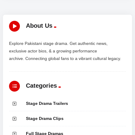
About Us
Explore Pakistani stage drama. Get authentic news,
exclusive actor bios, & a growing performance
archive. Connecting global fans to a vibrant cultural legacy.
Categories
Stage Drama Trailers
Stage Drama Clips
Full Stage Dramas