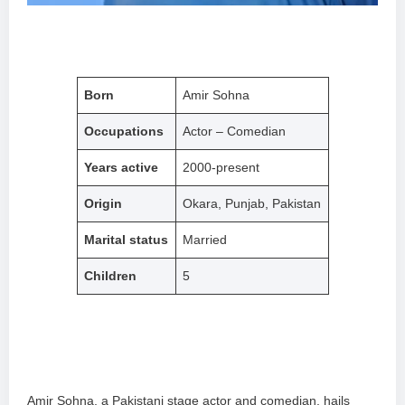
Born
Amir Sohna
Occupations
Actor – Comedian
Years active
2000-present
Origin
Okara, Punjab, Pakistan
Marital status
Married
Children
5
Amir Sohna, a Pakistani stage actor and comedian, hails