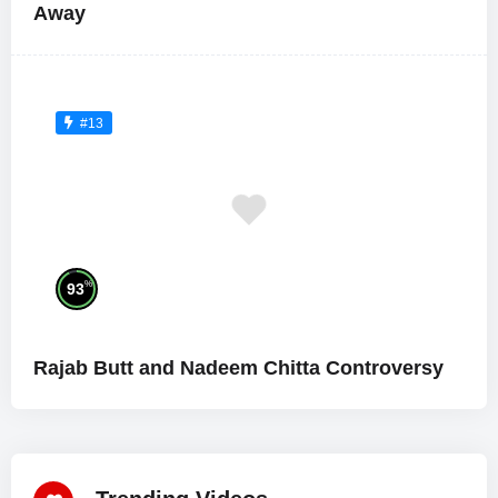
Away
#13
%
93
Rajab Butt and Nadeem Chitta Controversy