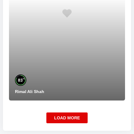
%
83
Rimal Ali Shah
LOAD MORE