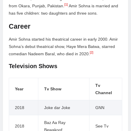
[1]
from Okara, Punjab, Pakistan.
Amir Sohna is married and
has five children: two daughters and three sons.
Career
Amir Sohna started his theatrical career in early 2000. Amir
Sohna’s debut theatrical show, Haye Mera Batwa, starred
[2]
comedian Nadeem Baral, who died in 2020.
Television Shows
Tv
Year
Tv Show
Channel
2018
Joke dar Joke
GNN
Baz Aa Ray
2018
See Tv
Bewakoof