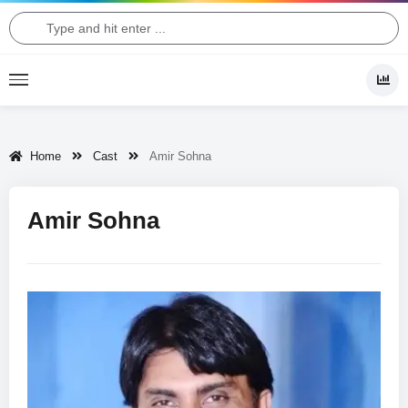
Home
Cast
Amir Sohna
Amir Sohna