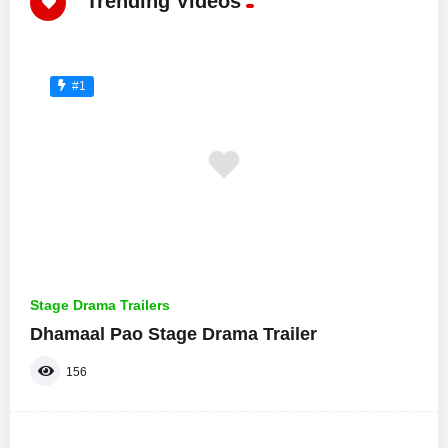
Trending Videos
#1
Stage Drama Trailers
Dhamaal Pao Stage Drama Trailer
156