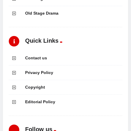
Old Stage Drama
Quick Links
Contact us
Privacy Policy
Copyright
Editorial Policy
Follow us