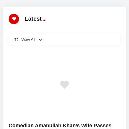
Latest
View All
Comedian Amanullah Khan’s Wife Passes