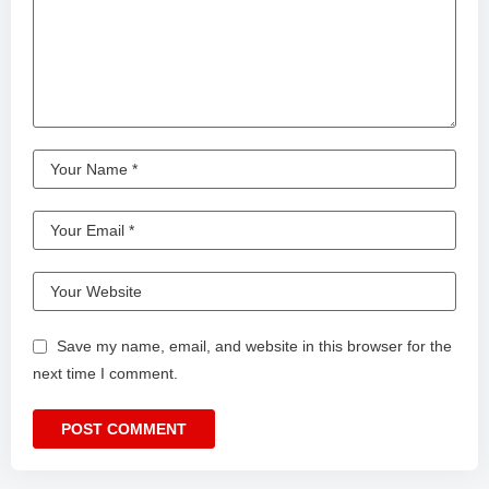
Save my name, email, and website in this browser for the
next time I comment.