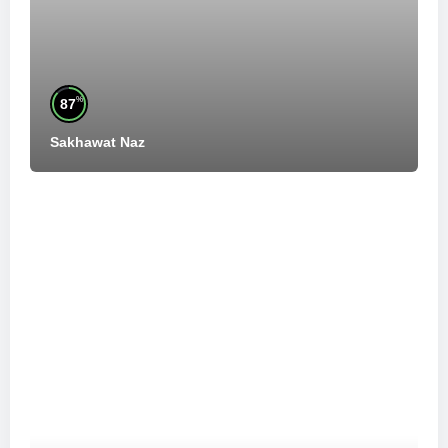
%
87
Sakhawat Naz