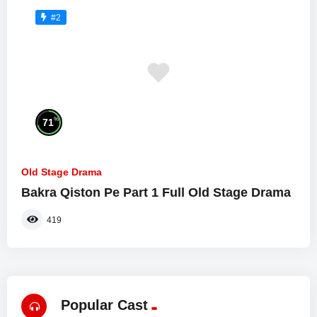
#2
%
71
Old Stage Drama
Bakra Qiston Pe Part 1 Full Old Stage Drama
419
Popular Cast