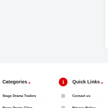
Categories
Quick Links
Stage Drama Trailers
Contact us
Stage Drama Clips
Privacy Policy