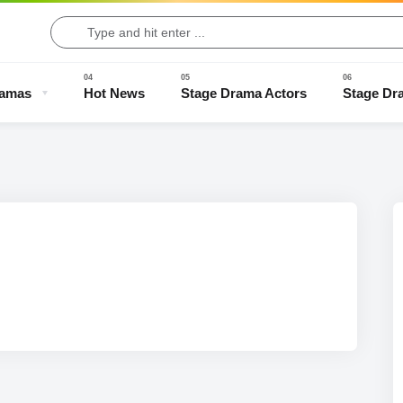
ramas
Hot News
Stage Drama Actors
Stage Dr
Drama Clips
Stage Drama Trailers
Old Stage Drama
Full Stage