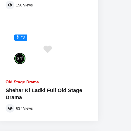
156
Views
#3
%
84
Old Stage Drama
Shehar Ki Ladki Full Old Stage
Drama
637
Views