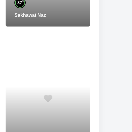
%
87
Sakhawat Naz