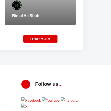
%
83
Rimal Ali Shah
LOAD MORE
Follow us