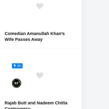
Comedian Amanullah Khan’s
Wife Passes Away
#9
%
93
Rajab Butt and Nadeem Chitta
Controversy