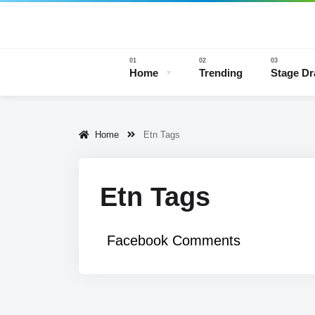
Home
Trending
Stage D
Home
Etn Tags
Stage 
Etn Tags
Facebook Comments