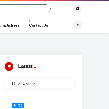
ama Actress
Contact Us
 Dramas
Latest
View All
#50