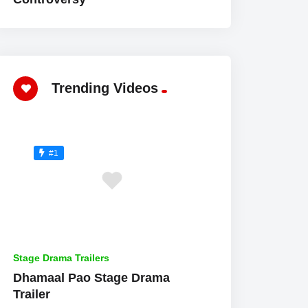
Trending Videos
#1
Stage Drama Trailers
Dhamaal Pao Stage Drama
Trailer