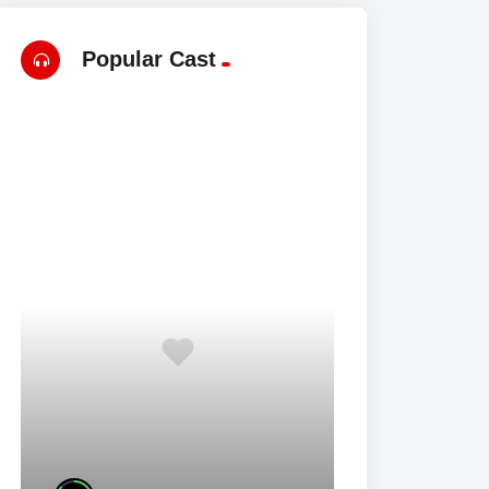
Popular Cast