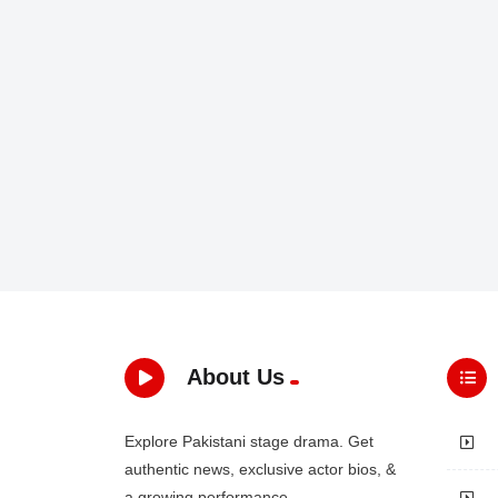
About Us
Explore Pakistani stage drama. Get
authentic news, exclusive actor bios, &
a growing performance