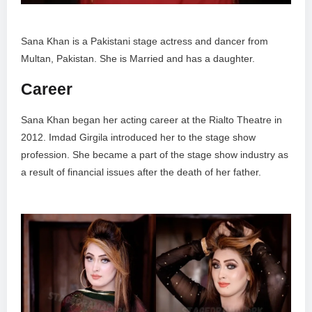
Sana Khan is a Pakistani stage actress and dancer from
Multan, Pakistan. She is Married and has a daughter.
Career
Sana Khan began her acting career at the Rialto Theatre in
2012. Imdad Girgila introduced her to the stage show
profession. She became a part of the stage show industry as
a result of financial issues after the death of her father.