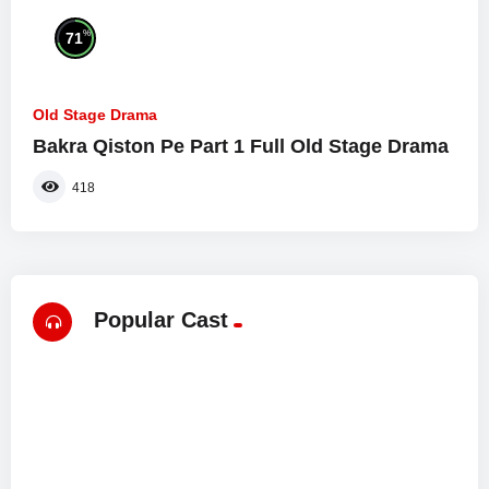
%
71
Old Stage Drama
Bakra Qiston Pe Part 1 Full Old Stage Drama
418
Popular Cast