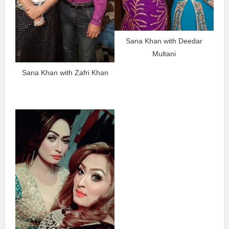
Sana Khan with Deedar
Multani
Sana Khan with Zafri Khan