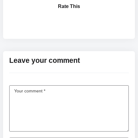
Rate This
Leave your comment