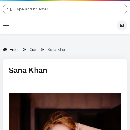
Home
Cast
Sana Khan
Sana Khan