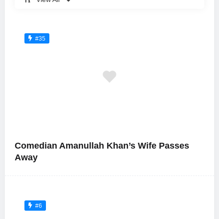
#35
Comedian Amanullah Khan’s Wife Passes
Away
#6