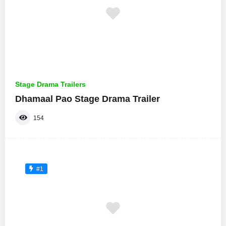
Stage Drama Trailers
Dhamaal Pao Stage Drama Trailer
154
#1