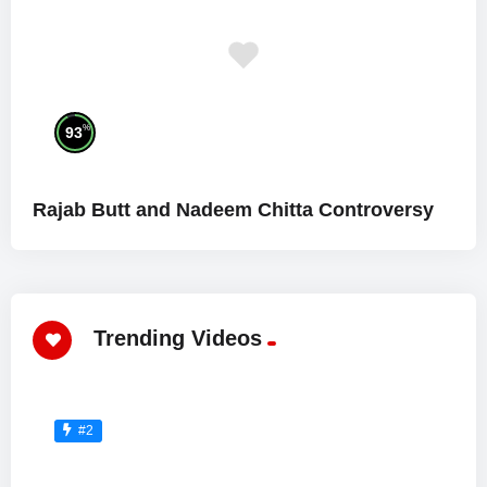
%
93
Rajab Butt and Nadeem Chitta Controversy
Trending Videos
#2