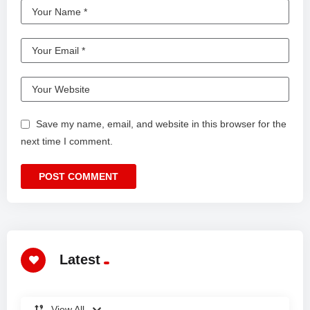
Save my name, email, and website in this browser for the
next time I comment.
Latest
View All