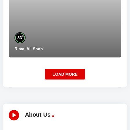
%
83
Rimal Ali Shah
LOAD MORE
About Us