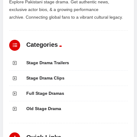
Explore Pakistani stage drama. Get authentic news,
exclusive actor bios, & a growing performance
archive. Connecting global fans to a vibrant cultural legacy.
Categories
Stage Drama Trailers
Stage Drama Clips
Full Stage Dramas
Old Stage Drama