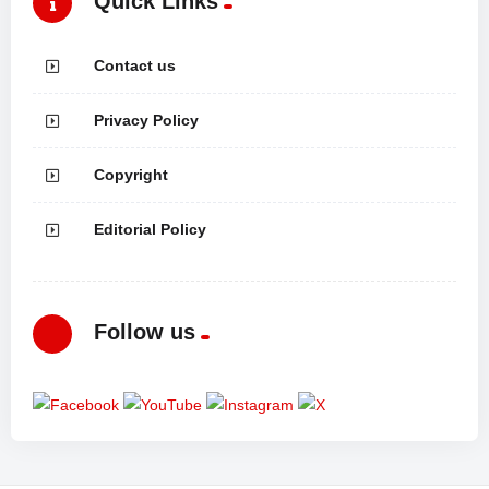
Quick Links
Contact us
Privacy Policy
Copyright
Editorial Policy
Follow us