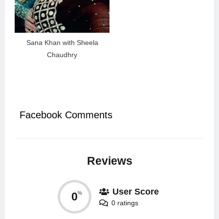
Sana Khan with Sheela
Chaudhry
Facebook Comments
Reviews
User Score
0
%
0 ratings