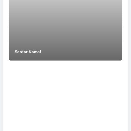
Sardar Kamal