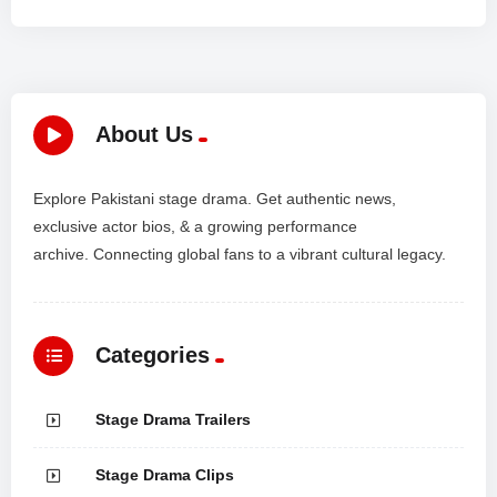
About Us
Explore Pakistani stage drama. Get authentic news,
exclusive actor bios, & a growing performance
archive. Connecting global fans to a vibrant cultural legacy.
Categories
Stage Drama Trailers
Stage Drama Clips