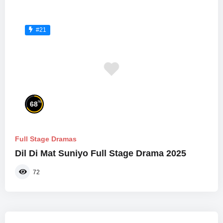
#21
%
68
Full Stage Dramas
Dil Di Mat Suniyo Full Stage Drama 2025
72