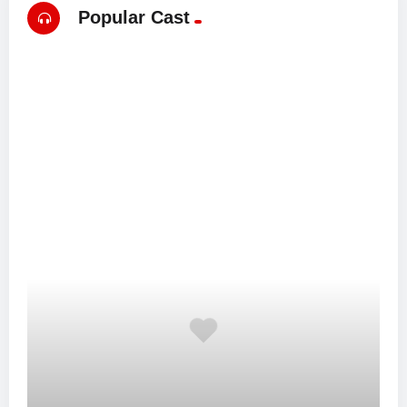
Popular Cast