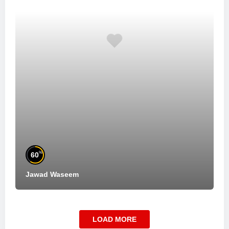
%
60
Jawad Waseem
LOAD MORE