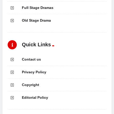
Full Stage Dramas
Old Stage Drama
Quick Links
Contact us
Privacy Policy
Copyright
Editorial Policy