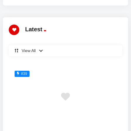
Latest
View All
#39