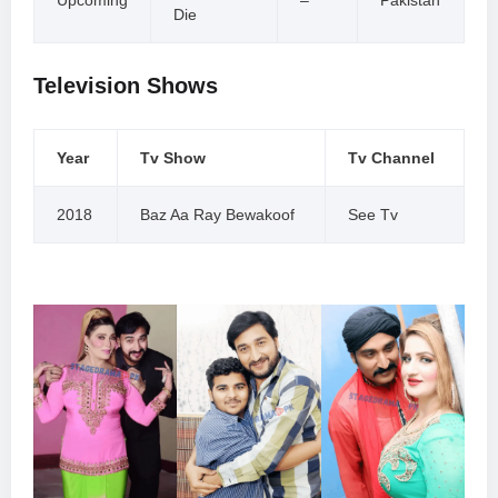
Die
Television Shows
Year
Tv Show
Tv Channel
2018
Baz Aa Ray Bewakoof
See Tv