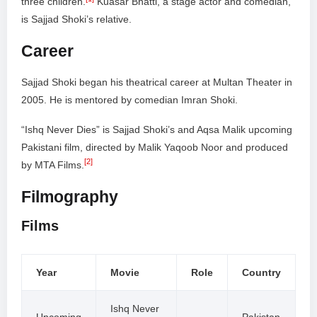
three children.
Kuasar Bhatti, a stage actor and comedian,
is Sajjad Shoki’s relative.
Career
Sajjad Shoki began his theatrical career at Multan Theater in
2005. He is mentored by comedian Imran Shoki.
“Ishq Never Dies” is Sajjad Shoki’s and Aqsa Malik upcoming
Pakistani film, directed by Malik Yaqoob Noor and produced
[2]
by MTA Films.
Filmography
Films
Year
Movie
Role
Country
Ishq Never
Upcoming
–
Pakistan