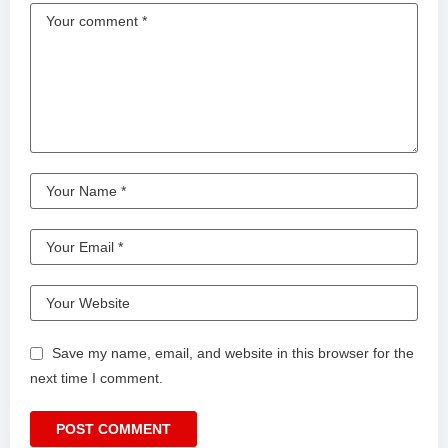
Save my name, email, and website in this browser for the
next time I comment.