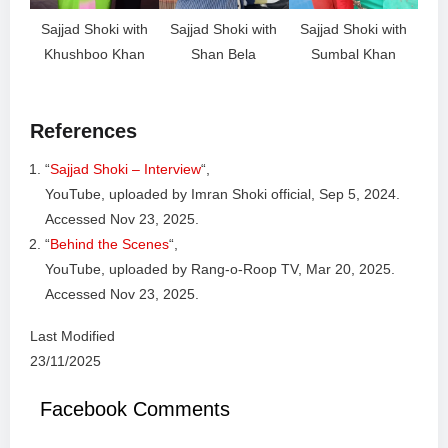
Sajjad Shoki with
Sajjad Shoki with
Sajjad Shoki with
Khushboo Khan
Shan Bela
Sumbal Khan
References
“
Sajjad Shoki – Interview
“,
YouTube, uploaded by Imran Shoki official, Sep 5, 2024.
Accessed Nov 23, 2025.
“
Behind the Scenes
“,
YouTube, uploaded by Rang-o-Roop TV, Mar 20, 2025.
Accessed Nov 23, 2025.
Last Modified
23/11/2025
Facebook Comments