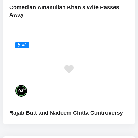
Comedian Amanullah Khan’s Wife Passes
Away
#8
%
93
Rajab Butt and Nadeem Chitta Controversy