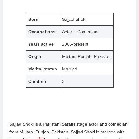
Born
Sajjad Shoki
Occupations
Actor – Comedian
Years active
2005-present
Origin
Multan, Punjab, Pakistan
Marital status
Married
Children
3
Sajjad Shoki is a Pakistani Saraiki stage actor and comedian
from Multan, Punjab, Pakistan. Sajjad Shoki is married with
[1]