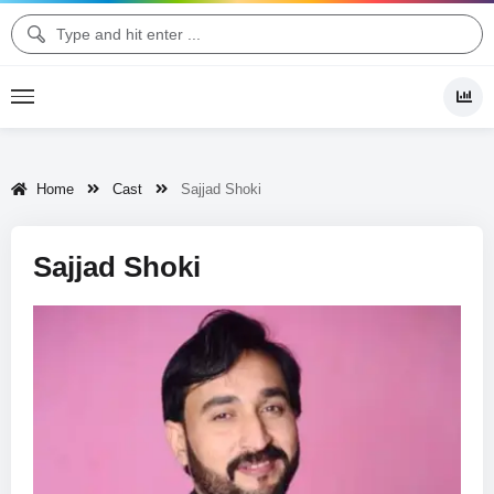
Home
Cast
Sajjad Shoki
Sajjad Shoki