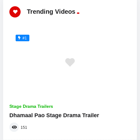
Trending Videos
#1
Stage Drama Trailers
Dhamaal Pao Stage Drama Trailer
151