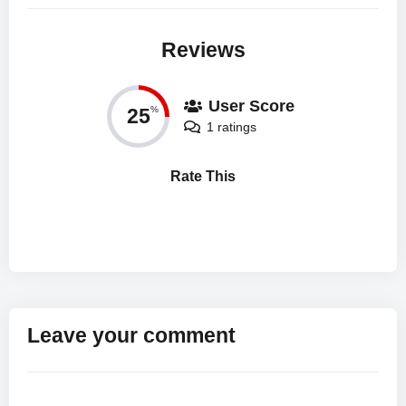
Reviews
User Score
25
%
1 ratings
Rate This
Leave your comment