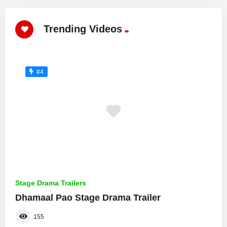
Trending Videos
#4
Stage Drama Trailers
Dhamaal Pao Stage Drama Trailer
155