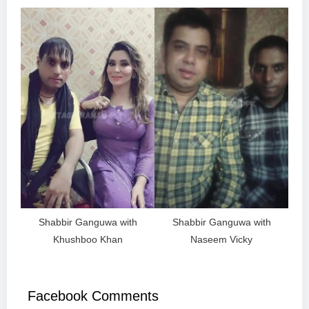
Shabbir Ganguwa with
Shabbir Ganguwa with
Khushboo Khan
Naseem Vicky
Facebook Comments