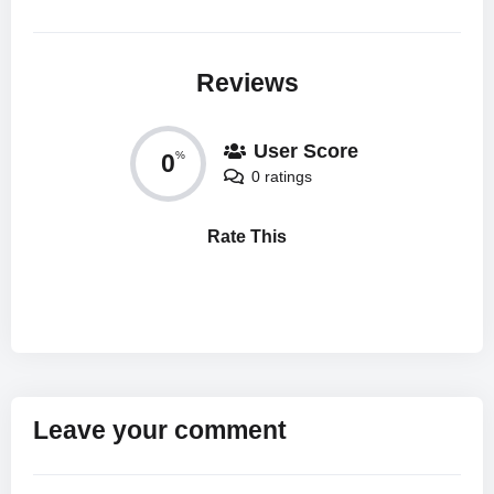
Reviews
User Score
0
%
0 ratings
Rate This
Leave your comment