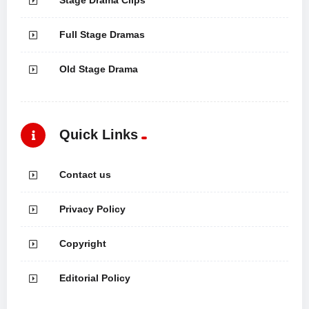
Stage Drama Clips
Full Stage Dramas
Old Stage Drama
Quick Links
Contact us
Privacy Policy
Copyright
Editorial Policy