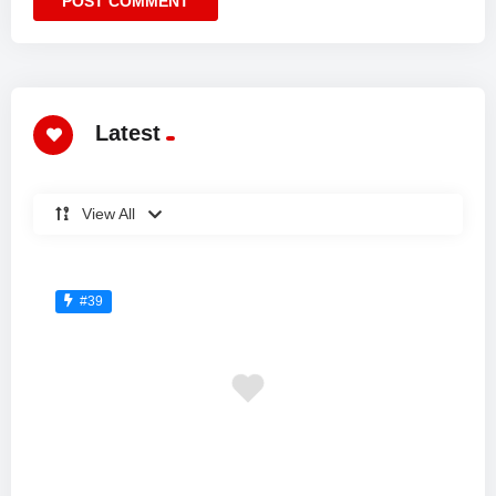
Latest
View All
#39