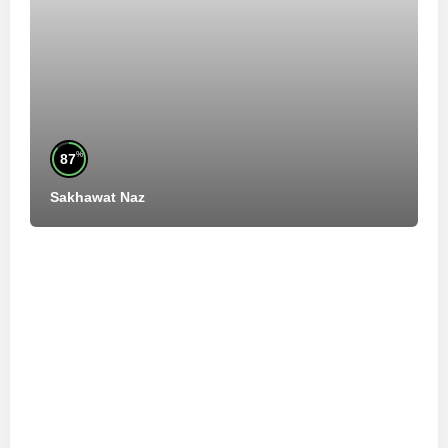
%
87
Sakhawat Naz