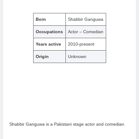
Born
Shabbir Ganguwa
Occupations
Actor – Comedian
Years active
2010-present
Origin
Unknown
Shabbir Ganguwa is a Pakistani stage actor and comedian.