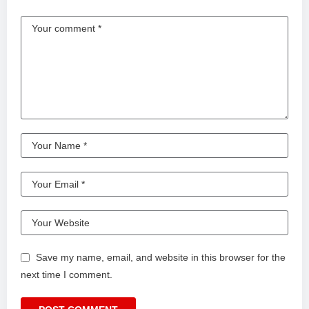
Save my name, email, and website in this browser for the
next time I comment.