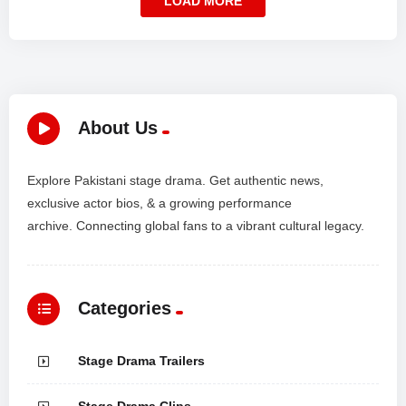
LOAD MORE
About Us
Explore Pakistani stage drama. Get authentic news,
exclusive actor bios, & a growing performance
archive. Connecting global fans to a vibrant cultural legacy.
Categories
Stage Drama Trailers