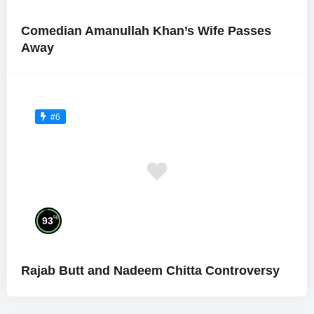
Comedian Amanullah Khan’s Wife Passes
Away
#6
%
93
Rajab Butt and Nadeem Chitta Controversy