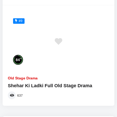
#9
%
84
Old Stage Drama
Shehar Ki Ladki Full Old Stage Drama
637