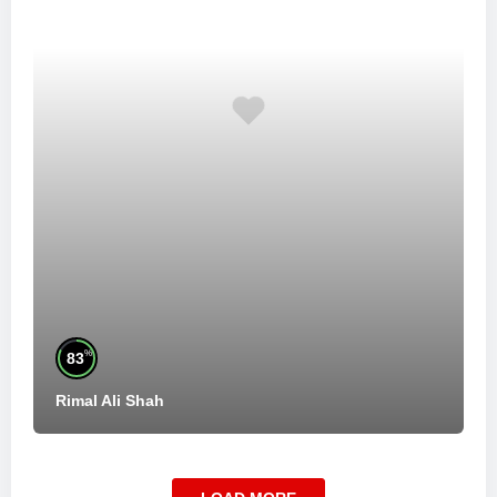
%
83
Rimal Ali Shah