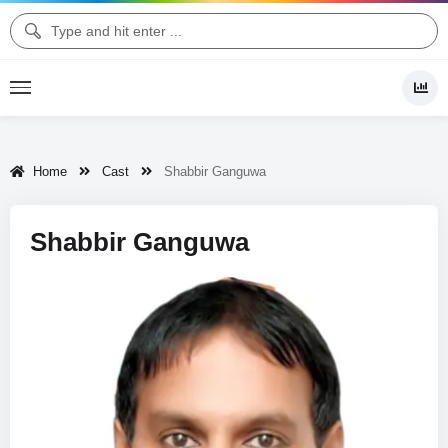
Home
Cast
Shabbir Ganguwa
Shabbir Ganguwa