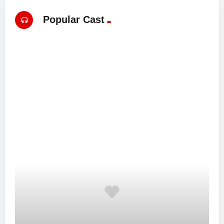
Popular Cast