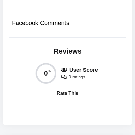
Facebook Comments
Reviews
User Score
0
%
0 ratings
Rate This