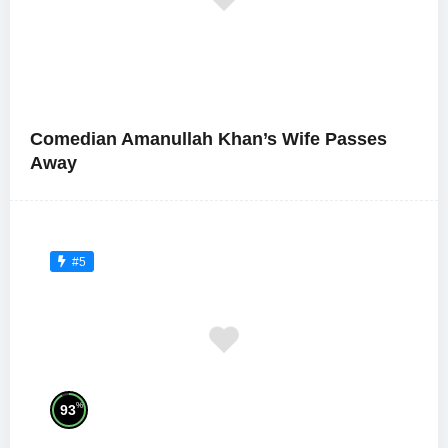
Comedian Amanullah Khan’s Wife Passes
Away
#5
%
93