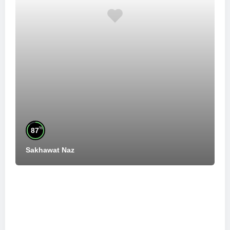
%
87
Sakhawat Naz