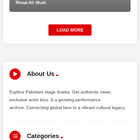
Rimal Ali Shah
LOAD MORE
About Us
Explore Pakistani stage drama. Get authentic news,
exclusive actor bios, & a growing performance
archive. Connecting global fans to a vibrant cultural legacy.
Categories