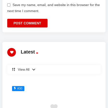
Save my name, email, and website in this browser for the
next time I comment.
Latest
View All
#30