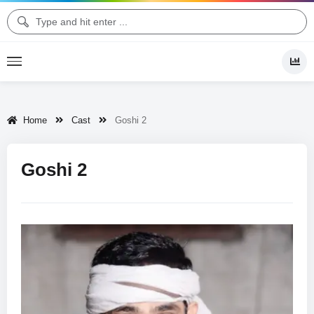
Home
Cast
Goshi 2
Goshi 2