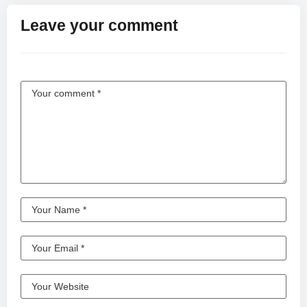
Leave your comment