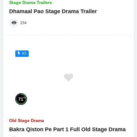
Stage Drama Trailers
Dhamaal Pao Stage Drama Trailer
154
#3
%
71
Old Stage Drama
Bakra Qiston Pe Part 1 Full Old Stage Drama