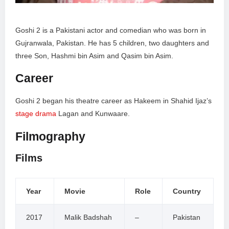
Goshi 2 is a Pakistani actor and comedian who was born in
Gujranwala, Pakistan. He has 5 children, two daughters and
three Son, Hashmi bin Asim and Qasim bin Asim.
Career
Goshi 2 began his theatre career as Hakeem in Shahid Ijaz’s
stage drama
Lagan and Kunwaare.
Filmography
Films
Year
Movie
Role
Country
2017
Malik Badshah
–
Pakistan