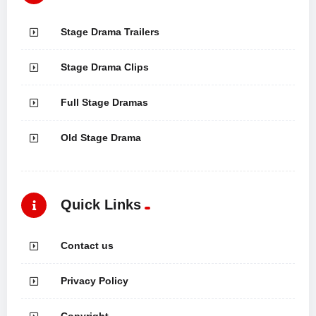
Stage Drama Trailers
Stage Drama Clips
Full Stage Dramas
Old Stage Drama
Quick Links
Contact us
Privacy Policy