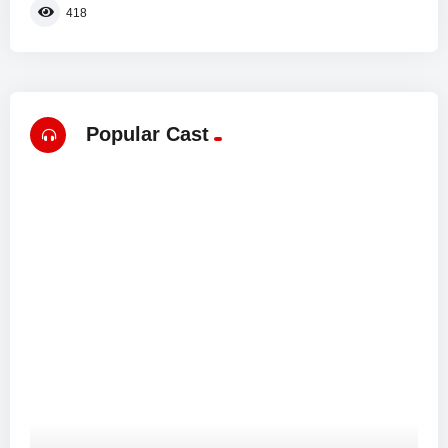
418
Popular Cast