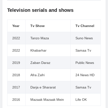
Television serials and shows
Year
Tv Show
Tv Channel
2022
Tanzo Maza
Suno News
2022
Khabarhar
Samaa Tv
2019
Zaban Daraz
Public News
2018
Afra Zafri
24 News HD
2017
Darja e Shararat
Samaa Tv
2016
Mazaak Mazaak Mein
Life OK