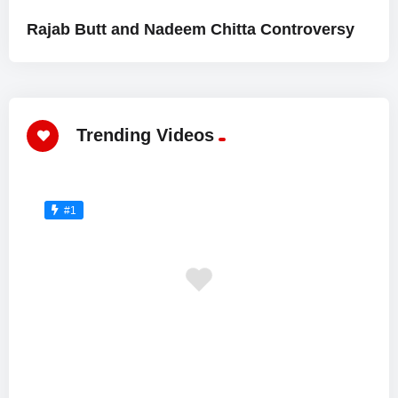
Rajab Butt and Nadeem Chitta Controversy
Trending Videos
#1