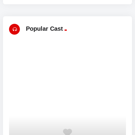
Popular Cast