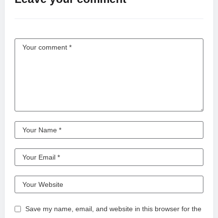
Save my name, email, and website in this browser for the