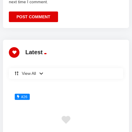
next time I comment.
Latest
View All
#26