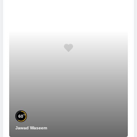
%
60
Jawad Waseem