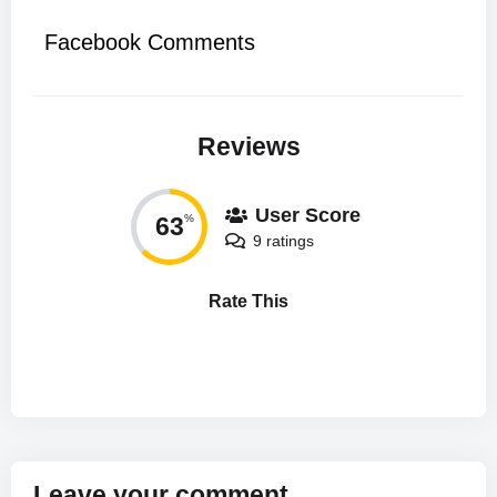
Facebook Comments
Reviews
User Score
63
%
9 ratings
Rate This
Leave your comment