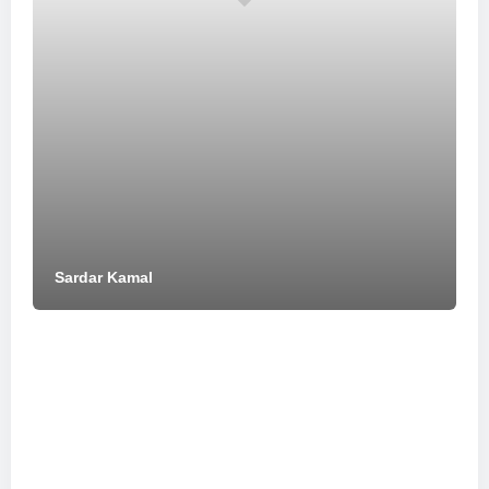
Sardar Kamal