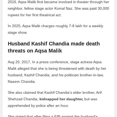
2016. Aqsa Malik first became involved in theater through her
neighbor, fellow stage actor Komal Naz. She was paid 30,000
rupees for her first theatrical act.
In 2025, Aqsa Malik charges roughly 7-8 lakh for a weekly
stage show.
Husband Kashif Chandia made death
threats on Aqsa Malik
Aug 20, 2017, In a press conference, stage actress Aqsa
Malik alleged that she is being threatened with death by her
husband, Kashif Chandia, and his politician brother-in-law,
Naeem Chandia.
She also claimed that Kashif Chandia’s elder brother, Arif
Shehzad Chandia,
kidnapped her daughter,
but was
apprehended by police after an hour.
She stated that after filing a FIR against the husband’s