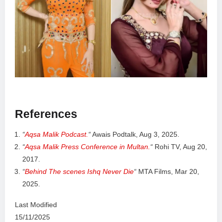
References
“
Aqsa Malik Podcast.
“
Awais Podtalk, Aug 3, 2025.
“
Aqsa Malik Press Conference in Multan.
“
Rohi TV, Aug 20,
2017.
“
Behind The scenes Ishq Never Die
“
MTA Films, Mar 20,
2025.
Last Modified
15/11/2025