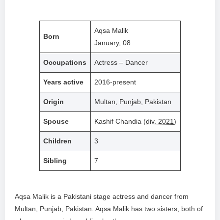
Aqsa Malik
Born
January, 08
Occupations
Actress – Dancer
Years active
2016-present
Origin
Multan, Punjab, Pakistan
Spouse
Kashif Chandia (
div. 2021
)
Children
3
Sibling
7
Aqsa Malik is a Pakistani stage actress and dancer from
Multan, Punjab, Pakistan. Aqsa Malik has two sisters, both of