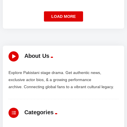
LOAD MORE
About Us
Explore Pakistani stage drama. Get authentic news,
exclusive actor bios, & a growing performance
archive. Connecting global fans to a vibrant cultural legacy.
Categories