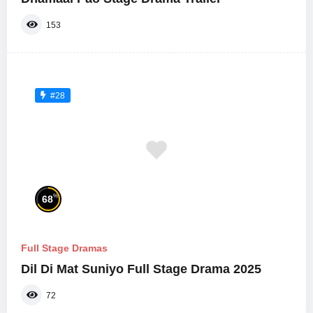
153
#28
%
68
Full Stage Dramas
Dil Di Mat Suniyo Full Stage Drama 2025
72