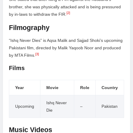
brother, she was physically attacked and is being pressured
[2]
by in-laws to withdraw the FIR.
Filmography
“Ishq Never Dies” is Aqsa Malik and Sajjad Shoki’s upcoming
Pakistani film, directed by Malik Yaqoob Noor and produced
[3]
by MTA Films.
Films
Year
Movie
Role
Country
Ishq Never
Upcoming
–
Pakistan
Die
Music Videos