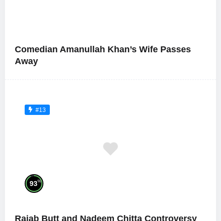
Comedian Amanullah Khan’s Wife Passes
Away
#13
%
93
Rajab Butt and Nadeem Chitta Controversy