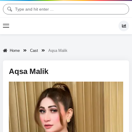
Home
Cast
Aqsa Malik
Aqsa Malik