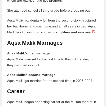
whom are married, and five brothers.
She attended school till third grade before dropping out.
Aqsa Malik accidentally fell from the second story, fractured
her backbone, and spent one and a half years in bed. Aqsa
[1]
Malik has
three children, two daughters and one son.
Aqsa Malik Marriages
Aqsa Malik’s first marriage
Aqsa Malik married for the first time to Kashif Chandia, but
they divorced in 2021.
Aqsa Malik’s second marriage
Aqsa Malik got married for the second time in 2023-2024.
Career
Aqsa Malik began her acting career at the Multan theater in