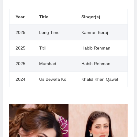
Year
Title
Singer(s)
2025
Long Time
Kamran Beraj
2025
Titli
Habib Rehman
2025
Murshad
Habib Rehman
2024
Us Bewafa Ko
Khalid Khan Qawal