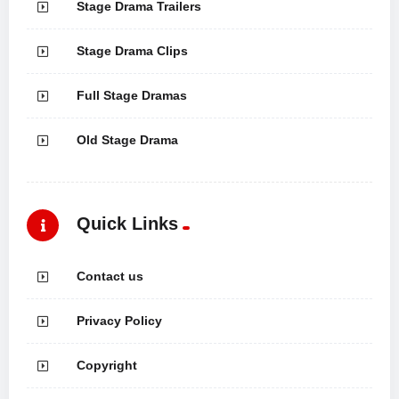
Stage Drama Trailers
Stage Drama Clips
Full Stage Dramas
Old Stage Drama
Quick Links
Contact us
Privacy Policy
Copyright