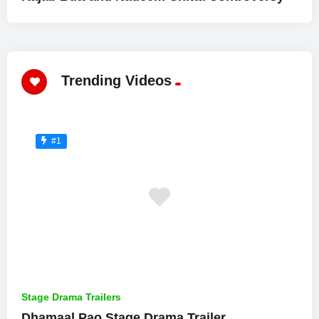
Trending Videos
#1
Stage Drama Trailers
Dhamaal Pao Stage Drama Trailer