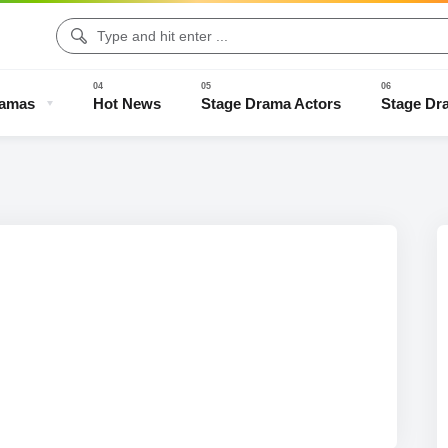
ramas
Hot News
Stage Drama Actors
Stage Dr
Drama Clips
Stage Drama Trailers
Old Stage Drama
Full Stage