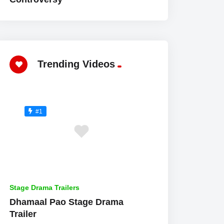
Trending Videos
#1
Stage Drama Trailers
Dhamaal Pao Stage Drama
Trailer