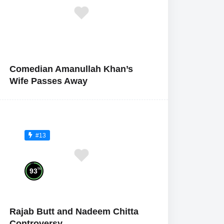
Comedian Amanullah Khan’s
Wife Passes Away
#13
%
93
Rajab Butt and Nadeem Chitta
Controversy