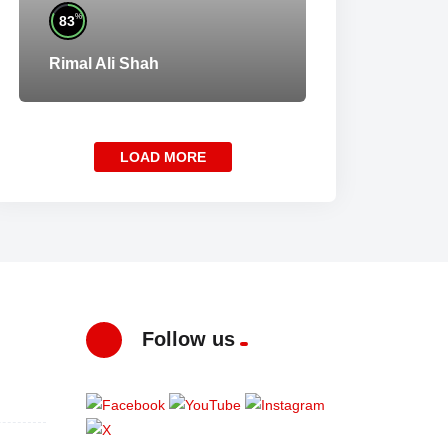
%
83
Rimal Ali Shah
LOAD MORE
Follow us