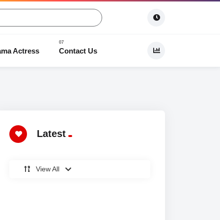
ama Actress
Contact Us
 Dramas
Latest
View All