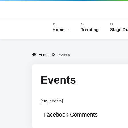
Home
Trending
Stage D
Home
Events
Stage 
Events
[em_events]
Facebook Comments