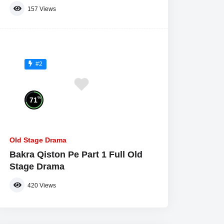
157
Views
#2
%
71
Old Stage Drama
Bakra Qiston Pe Part 1 Full Old
Stage Drama
420
Views