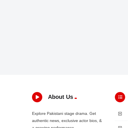
About Us
Explore Pakistani stage drama. Get
authentic news, exclusive actor bios, &
a growing performance