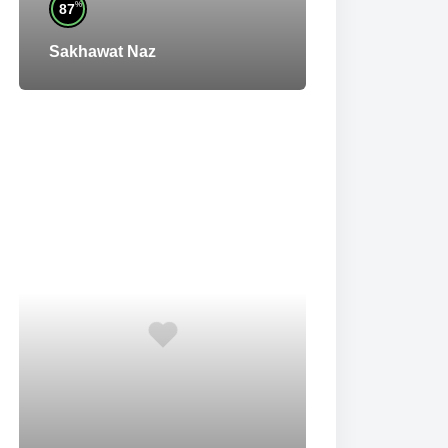
%
87
Sakhawat Naz