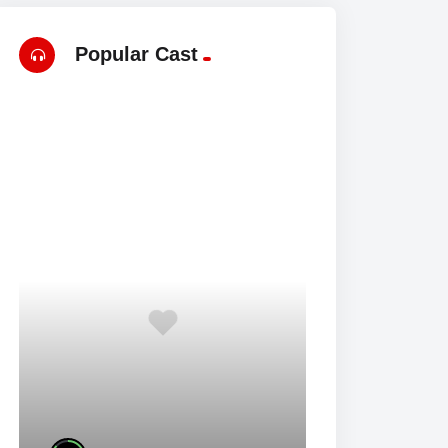
Popular Cast