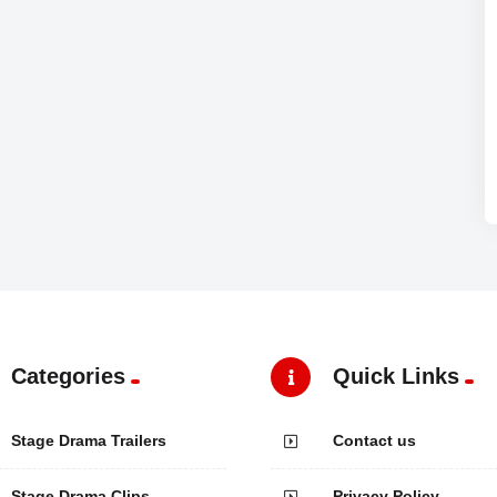
Categories
Quick Links
Stage Drama Trailers
Contact us
Stage Drama Clips
Privacy Policy