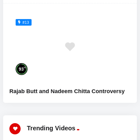
#13
%
93
Rajab Butt and Nadeem Chitta Controversy
Trending Videos