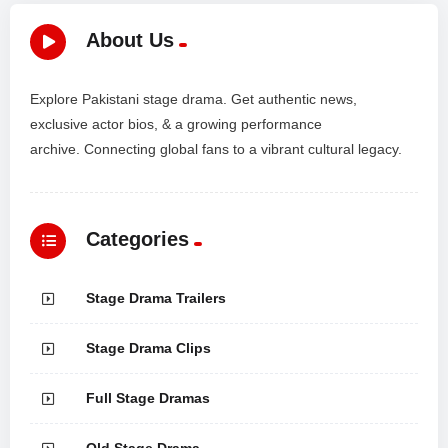
About Us
Explore Pakistani stage drama. Get authentic news,
exclusive actor bios, & a growing performance
archive. Connecting global fans to a vibrant cultural legacy.
Categories
Stage Drama Trailers
Stage Drama Clips
Full Stage Dramas
Old Stage Drama