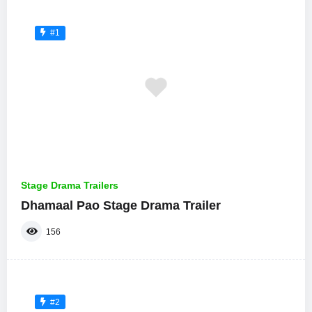
#1
Stage Drama Trailers
Dhamaal Pao Stage Drama Trailer
156
#2