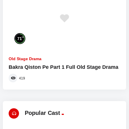
%
71
Old Stage Drama
Bakra Qiston Pe Part 1 Full Old Stage Drama
419
Popular Cast