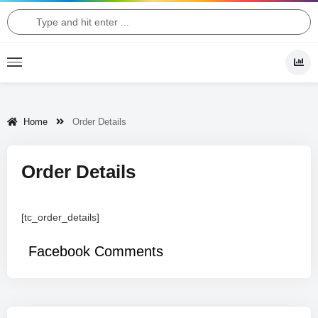
Home
Order Details
Order Details
[tc_order_details]
Facebook Comments