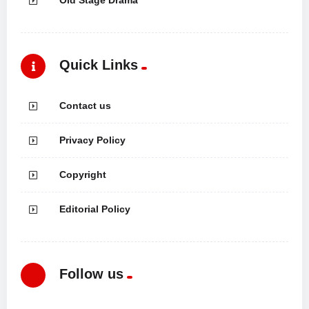
Quick Links
Contact us
Privacy Policy
Copyright
Editorial Policy
Follow us