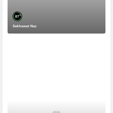
%
87
Sakhawat Naz