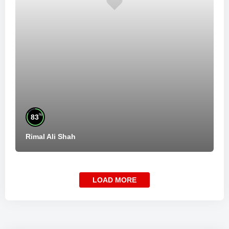
%
83
Rimal Ali Shah
LOAD MORE