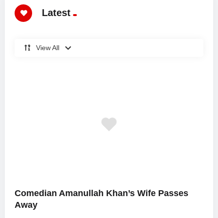
Latest
View All
Comedian Amanullah Khan’s Wife Passes
Away