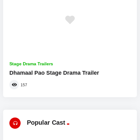
Stage Drama Trailers
Dhamaal Pao Stage Drama Trailer
157
Popular Cast