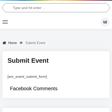
Home
Submit Event
Submit Event
[em_event_submit_form]
Facebook Comments