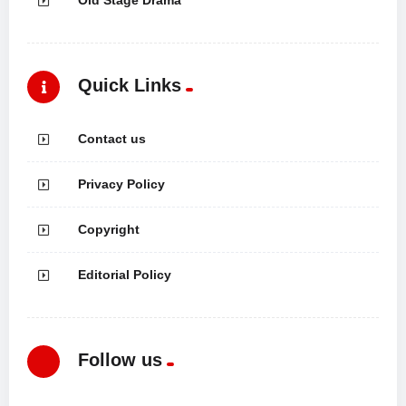
Quick Links
Contact us
Privacy Policy
Copyright
Editorial Policy
Follow us