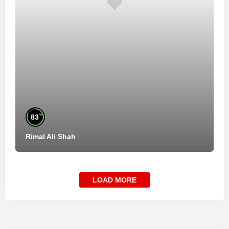
%
83
Rimal Ali Shah
LOAD MORE