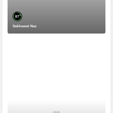
%
87
Sakhawat Naz