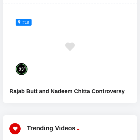
#18
%
93
Rajab Butt and Nadeem Chitta Controversy
Trending Videos