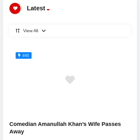
Latest
View All
#45
Comedian Amanullah Khan’s Wife Passes
Away