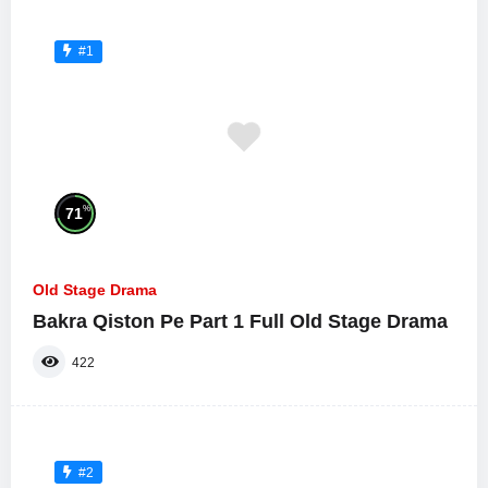
#1
%
71
Old Stage Drama
Bakra Qiston Pe Part 1 Full Old Stage Drama
422
#2