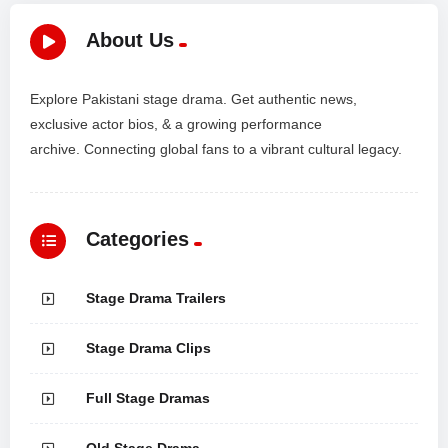
About Us
Explore Pakistani stage drama. Get authentic news,
exclusive actor bios, & a growing performance
archive. Connecting global fans to a vibrant cultural legacy.
Categories
Stage Drama Trailers
Stage Drama Clips
Full Stage Dramas
Old Stage Drama