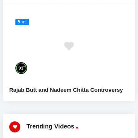
#5
%
93
Rajab Butt and Nadeem Chitta Controversy
Trending Videos