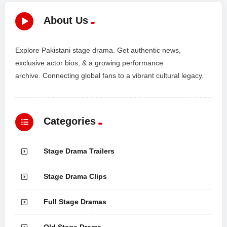
About Us
Explore Pakistani stage drama. Get authentic news,
exclusive actor bios, & a growing performance
archive. Connecting global fans to a vibrant cultural legacy.
Categories
Stage Drama Trailers
Stage Drama Clips
Full Stage Dramas
Old Stage Drama