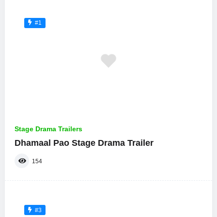
#1
Stage Drama Trailers
Dhamaal Pao Stage Drama Trailer
154
#3