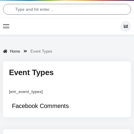
Home
Event Types
Event Types
[em_event_types]
Facebook Comments