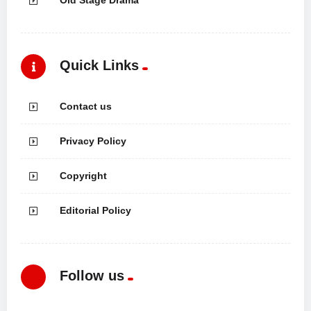
Quick Links
Contact us
Privacy Policy
Copyright
Editorial Policy
Follow us