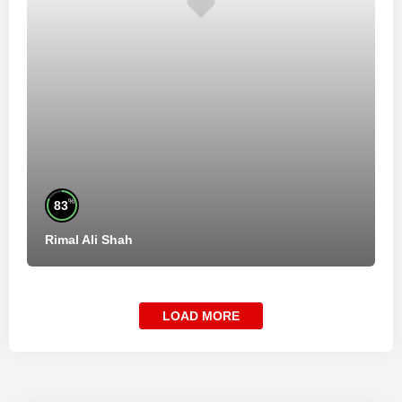
%
83
Rimal Ali Shah
LOAD MORE