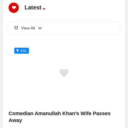
Latest
View All
#30
Comedian Amanullah Khan’s Wife Passes
Away