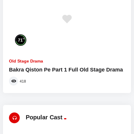
%
71
Old Stage Drama
Bakra Qiston Pe Part 1 Full Old Stage Drama
418
Popular Cast