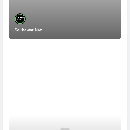
%
87
Sakhawat Naz