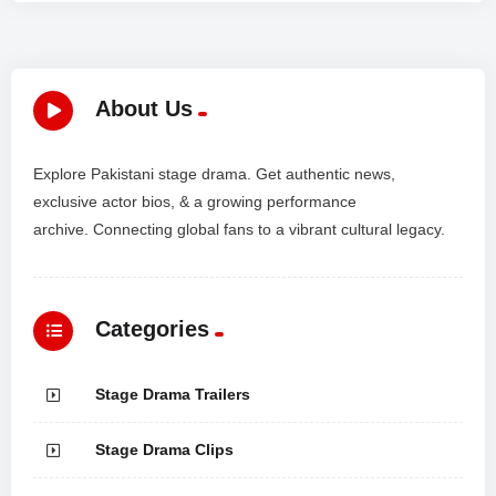
About Us
Explore Pakistani stage drama. Get authentic news,
exclusive actor bios, & a growing performance
archive. Connecting global fans to a vibrant cultural legacy.
Categories
Stage Drama Trailers
Stage Drama Clips