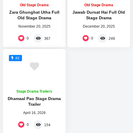
Old Stage Drama
Old Stage Drama
Zara Ghunghat Utha Full
Jawab Dursat Hai Full Old
Old Stage Drama
Stage Drama
November 20, 2025
December 20, 2025
0
0
367
249
#2
Stage Drama Trailers
Dhamaal Pao Stage Drama
Trailer
April 16, 2026
0
154