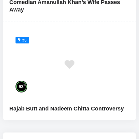
Comedian Amanullah Khan’s Wife Passes
Away
#6
%
93
Rajab Butt and Nadeem Chitta Controversy