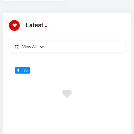
Latest
View All
#35