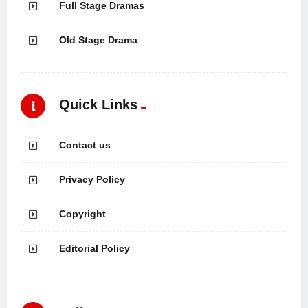
Full Stage Dramas
Old Stage Drama
Quick Links
Contact us
Privacy Policy
Copyright
Editorial Policy