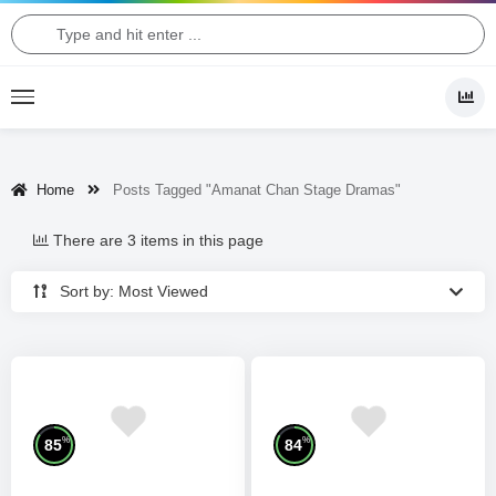
Home
Posts Tagged "Amanat Chan Stage Dramas"
There are 3 items in this page
Sort by: Most Viewed
%
%
85
84