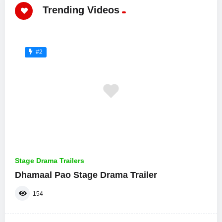
Trending Videos
#2
Stage Drama Trailers
Dhamaal Pao Stage Drama Trailer
154