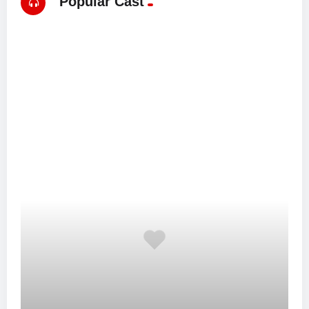
Popular Cast