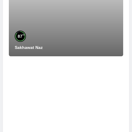
%
87
Sakhawat Naz