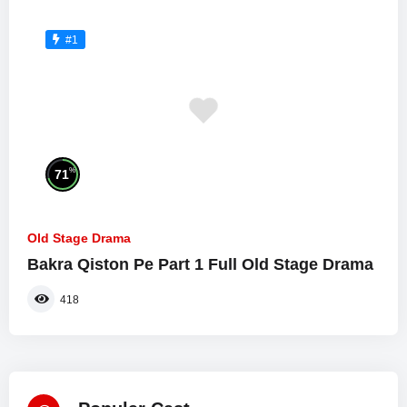
#1
%
71
Old Stage Drama
Bakra Qiston Pe Part 1 Full Old Stage Drama
418