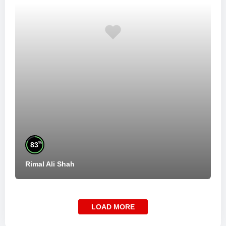
%
83
Rimal Ali Shah
LOAD MORE