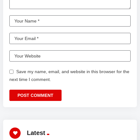
Save my name, email, and website in this browser for the
next time I comment.
Latest