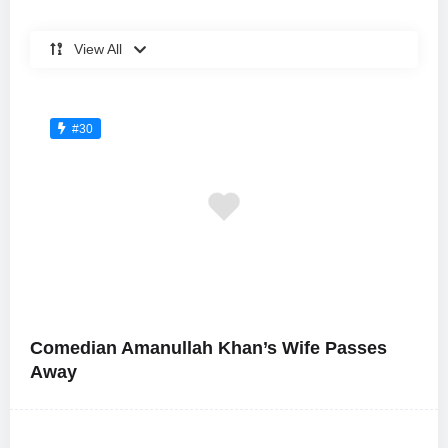
View All
#30
Comedian Amanullah Khan’s Wife Passes
Away