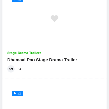
Stage Drama Trailers
Dhamaal Pao Stage Drama Trailer
154
#3