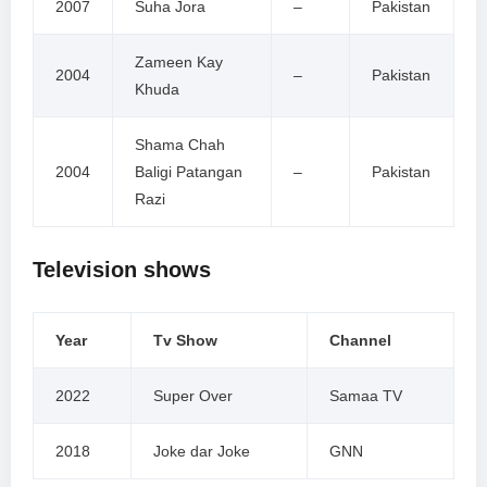
2007
Suha Jora
–
Pakistan
Zameen Kay
2004
–
Pakistan
Khuda
Shama Chah
2004
Baligi Patangan
–
Pakistan
Razi
Television shows
Year
Tv Show
Channel
2022
Super Over
Samaa TV
2018
Joke dar Joke
GNN