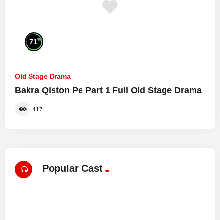
%
71
Old Stage Drama
Bakra Qiston Pe Part 1 Full Old Stage Drama
417
Popular Cast