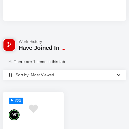
Work History
Have Joined In
There are 1 items in this tab
Sort by: Most Viewed
#23
%
95