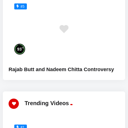
#5
%
93
Rajab Butt and Nadeem Chitta Controversy
Trending Videos
#1