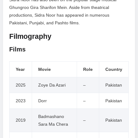
Ghungroo Gira Sharifon Mein. Aside from theatrical
productions, Sidra Noor has appeared in numerous
Pakistani, Punjabi, and Pashto films.
Filmography
Films
Year
Movie
Role
Country
2025
Zoye Da Azari
–
Pakistan
2023
Dorr
–
Pakistan
Badmashano
2019
–
Pakistan
Sara Ma Chera