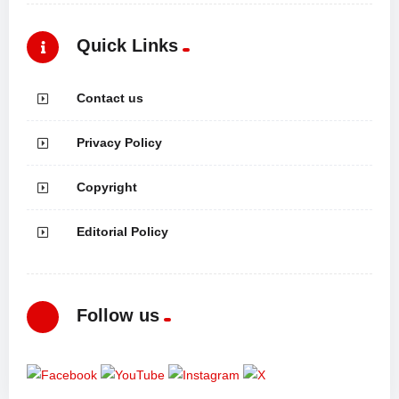
Quick Links
Contact us
Privacy Policy
Copyright
Editorial Policy
Follow us