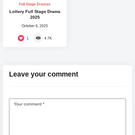
Full Stage Dramas
Lottery Full Stage Drama
2025
October 6, 2025
1
4.7K
Leave your comment