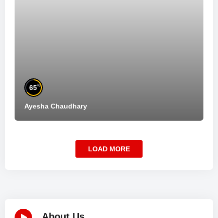
%
65
Ayesha Chaudhary
LOAD MORE
About Us