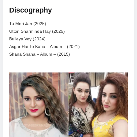
Discography
Tu Meri Jan (2025)
Utton Sharminda Hay (2025)
Bulleya Vey (2024)
Asgar Hai To Kaha – Album – (2021)
Shana Shana – Album – (2015)