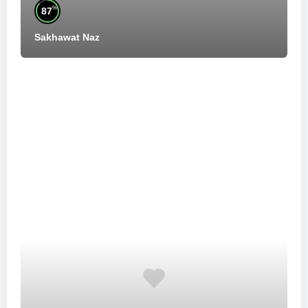
%
87
Sakhawat Naz