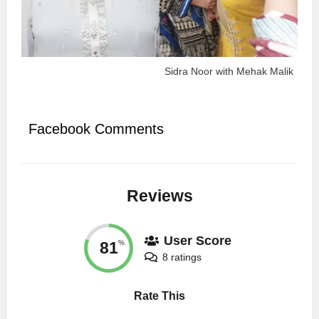
Sidra Noor with Mehak Malik
Facebook Comments
Reviews
User Score
81
%
8 ratings
Rate This