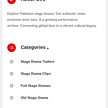
Explore Pakistani stage drama. Get authentic news,
exclusive actor bios, & a growing performance
archive. Connecting global fans to a vibrant cultural legacy.
Categories
Stage Drama Trailers
Stage Drama Clips
Full Stage Dramas
Old Stage Drama