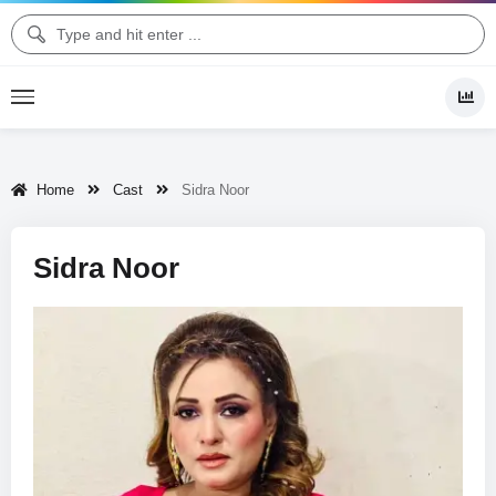
Home
Cast
Sidra Noor
Sidra Noor