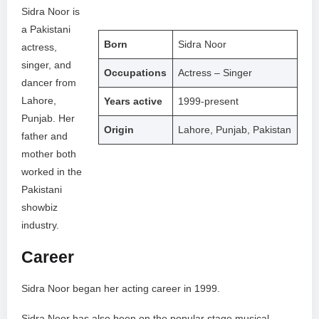
Sidra Noor is
a Pakistani
Born
Sidra Noor
actress,
singer, and
Occupations
Actress – Singer
dancer from
Lahore,
Years active
1999-present
Punjab. Her
Origin
Lahore, Punjab, Pakistan
father and
mother both
worked in the
Pakistani
showbiz
industry.
Career
Sidra Noor began her acting career in 1999.
Sidra Noor has also been on the popular stage musical