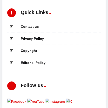
Quick Links
Contact us
Privacy Policy
Copyright
Editorial Policy
Follow us