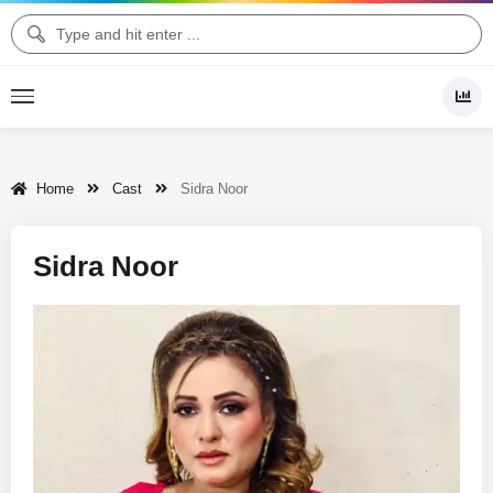
Home
Cast
Sidra Noor
Sidra Noor