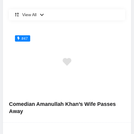
View All
#47
Comedian Amanullah Khan’s Wife Passes
Away