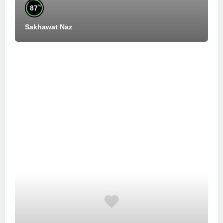
%
87
Sakhawat Naz