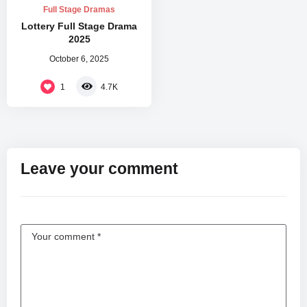
Full Stage Dramas
Lottery Full Stage Drama
2025
October 6, 2025
1
4.7K
Leave your comment