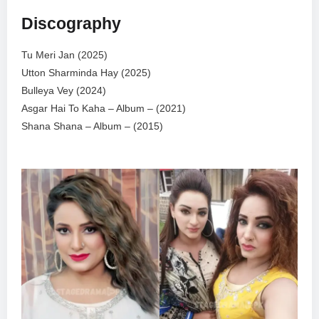
Discography
Tu Meri Jan (2025)
Utton Sharminda Hay (2025)
Bulleya Vey (2024)
Asgar Hai To Kaha – Album – (2021)
Shana Shana – Album – (2015)