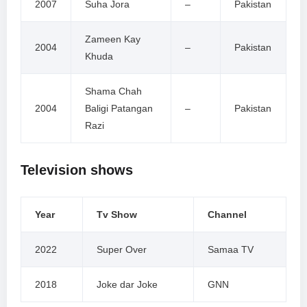
2007
Suha Jora
–
Pakistan
Zameen Kay
2004
–
Pakistan
Khuda
Shama Chah
2004
Baligi Patangan
–
Pakistan
Razi
Television shows
Year
Tv Show
Channel
2022
Super Over
Samaa TV
2018
Joke dar Joke
GNN