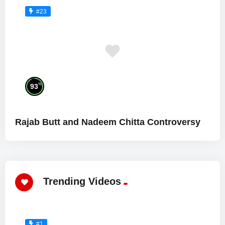
#23
%
93
Rajab Butt and Nadeem Chitta Controversy
Trending Videos
#1