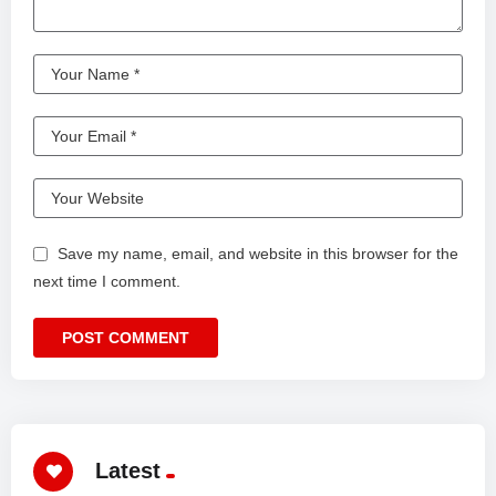
Save my name, email, and website in this browser for the
next time I comment.
Latest