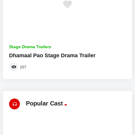
Stage Drama Trailers
Dhamaal Pao Stage Drama Trailer
157
Popular Cast