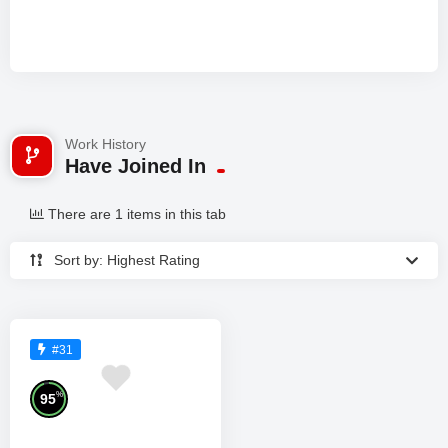
Work History
Have Joined In
There are 1 items in this tab
Sort by: Highest Rating
#31
%
95