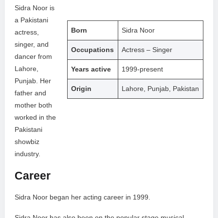
Sidra Noor is
a Pakistani
Born
Sidra Noor
actress,
singer, and
Occupations
Actress – Singer
dancer from
Lahore,
Years active
1999-present
Punjab. Her
Origin
Lahore, Punjab, Pakistan
father and
mother both
worked in the
Pakistani
showbiz
industry.
Career
Sidra Noor began her acting career in 1999.
Sidra Noor has also been on the popular stage musical