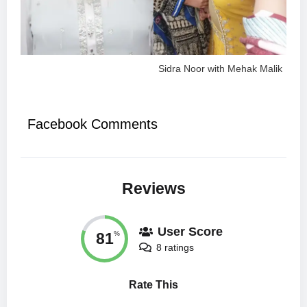
Sidra Noor with Mehak Malik
Facebook Comments
Reviews
User Score
81
%
8 ratings
Rate This