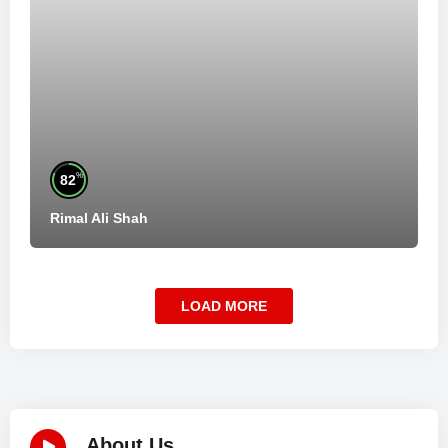
%
82
Rimal Ali Shah
LOAD MORE
About Us