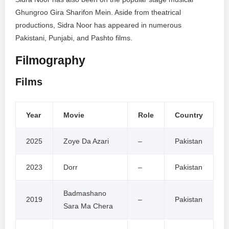
Ghungroo Gira Sharifon Mein. Aside from theatrical
productions, Sidra Noor has appeared in numerous
Pakistani, Punjabi, and Pashto films.
Filmography
Films
Year
Movie
Role
Country
2025
Zoye Da Azari
–
Pakistan
2023
Dorr
–
Pakistan
Badmashano
2019
–
Pakistan
Sara Ma Chera