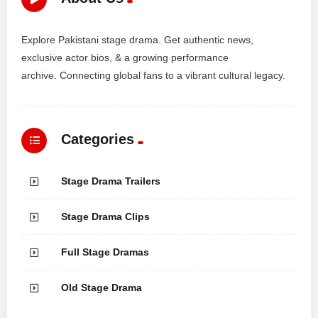
Explore Pakistani stage drama. Get authentic news,
exclusive actor bios, & a growing performance
archive. Connecting global fans to a vibrant cultural legacy.
Categories
Stage Drama Trailers
Stage Drama Clips
Full Stage Dramas
Old Stage Drama