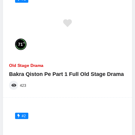
%
71
Old Stage Drama
Bakra Qiston Pe Part 1 Full Old Stage Drama
423
#2